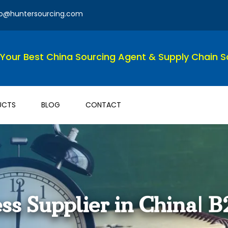
fo@huntersourcing.com
Your Best China Sourcing Agent & Supply Chain So
UCTS
BLOG
CONTACT
ss Supplier in China| B