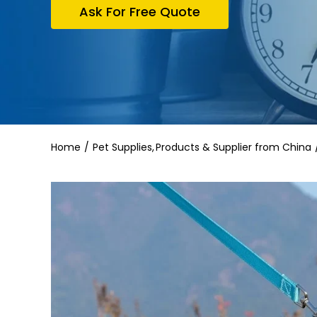
Ask For Free Quote
Home
Pet Supplies
Products & Supplier from China