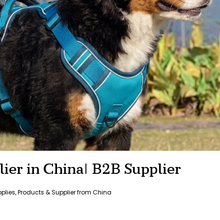
ier in China| B2B Supplier
pplies
,
Products & Supplier from China