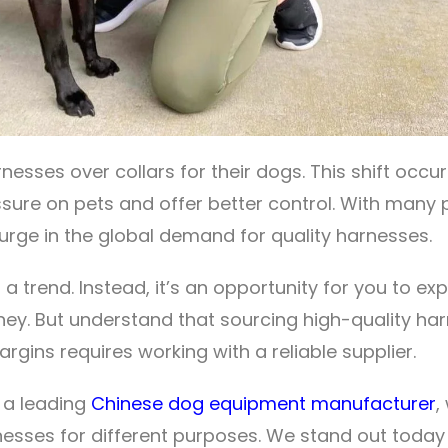
sses over collars for their dogs. This shift occu
essure on pets and offer better control. With many
surge in the global demand for quality harnesses.
st a trend. Instead, it’s an opportunity for you to e
ey. But understand that sourcing high-quality ha
rgins requires working with a reliable supplier.
s a leading
Chinese dog equipment manufacturer
,
nesses for different purposes. We stand out today