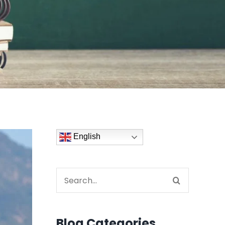
English
Search
for:
Blog Categories