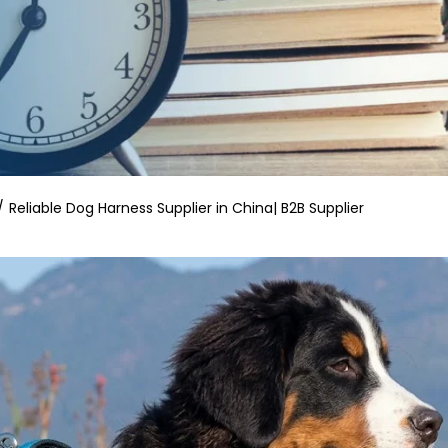
Reliable Dog Harness Supplier in China| B2B Supplier