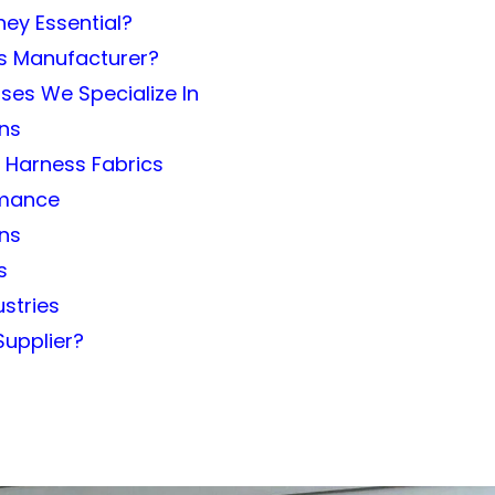
ey Essential?
ss Manufacturer?
ses We Specialize In
ons
g Harness Fabrics
ormance
ons
s
ustries
Supplier?