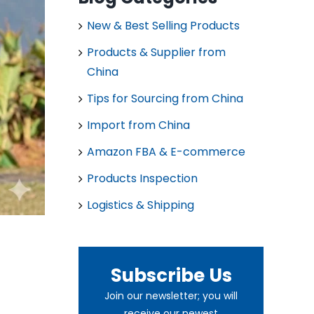
New & Best Selling Products
Products & Supplier from
China
Tips for Sourcing from China
Import from China
Amazon FBA & E-commerce
Products Inspection
Logistics & Shipping
Subscribe Us
Join our newsletter; you will
receive our newest