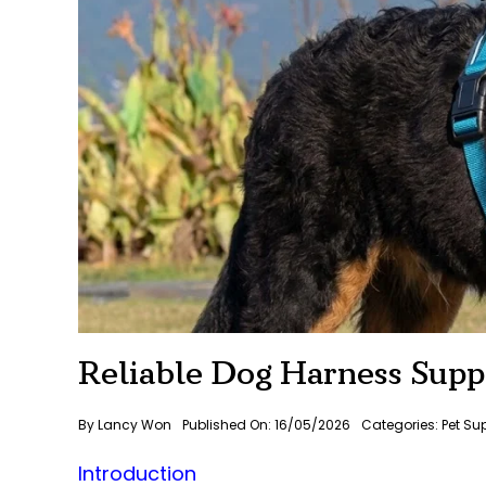
Reliable Dog Harness Suppl
By
Lancy Won
Published On: 16/05/2026
Categories:
Pet Su
Introduction