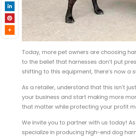
Today, more pet owners are choosing harne
to the belief that harnesses don’t put pr
shifting to this equipment, there’s now a 
As a retailer, understand that this isn’t ju
your business and start making more mon
that matter while protecting your profit ma
We invite you to partner with us today! A
specialize in producing high-end dog har