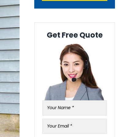
Get Free Quote