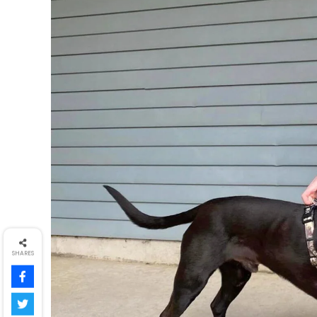
SHARES