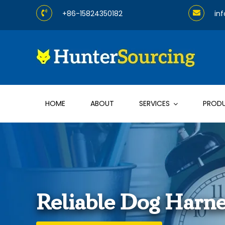
Skip
+86-15824350182
in
to
content
HOME
ABOUT
SERVICES
PROD
Reliable Dog Harne