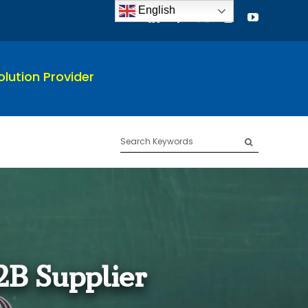
English
lution Provider
Search
for:
2B Supplier