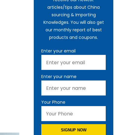
articles/tips about China
sourcing & Importing
Knowledges. You will also get
our monthly report of best
products and coupons.
Enter your email
Enter your name
Your Phone
SIGNUP NOW