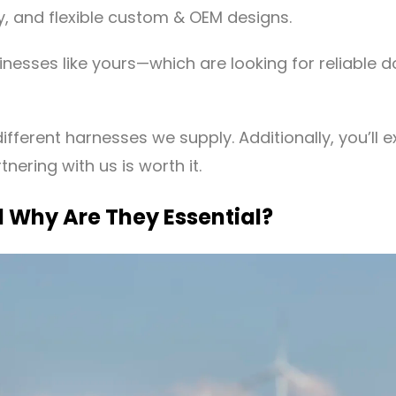
, and flexible custom & OEM designs.
inesses like yours—which are looking for reliable 
ifferent harnesses we supply. Additionally, you’ll e
nering with us is worth it.
 Why Are They Essential?