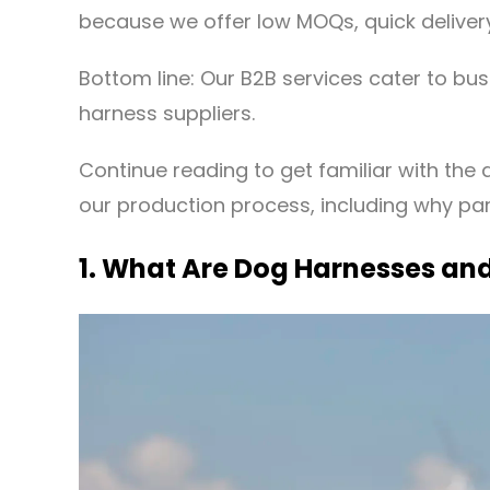
because we offer low MOQs, quick delivery
Bottom line: Our B2B services cater to bus
harness suppliers.
Continue reading to get familiar with the d
our production process, including why part
1. What Are Dog Harnesses and