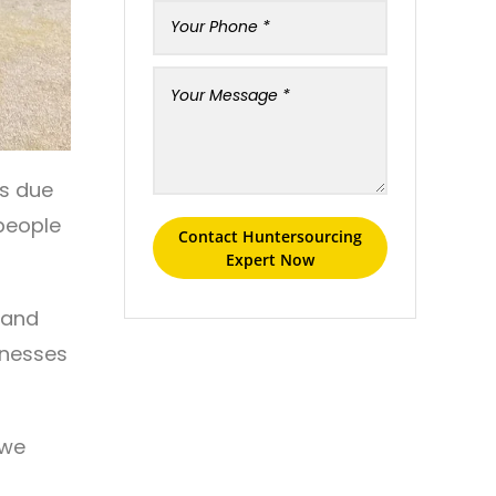
rs due
 people
Contact Huntersourcing
Expert Now
xpand
rnesses
 we