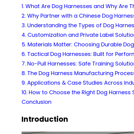
1. What Are Dog Harnesses and Why Are Th
2. Why Partner with a Chinese Dog Harne
3. Understanding the Types of Dog Harnes
4. Customization and Private Label Soluti
5. Materials Matter: Choosing Durable Do
6. Tactical Dog Harnesses: Built for Perf
7. No-Pull Harnesses: Safe Training Soluti
8. The Dog Harness Manufacturing Proces
9. Applications & Case Studies Across Ind
10. How to Choose the Right Dog Harness 
Conclusion
Introduction