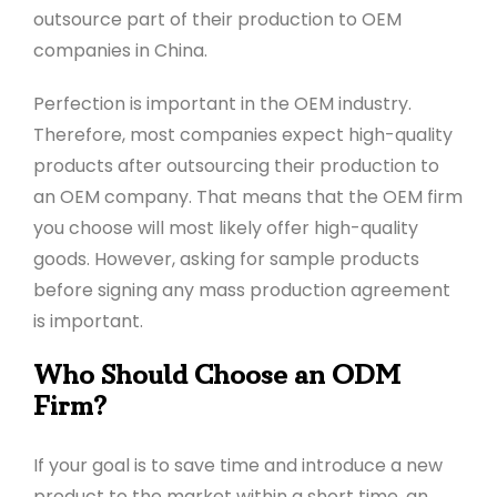
outsource part of their production to OEM
companies in China.
Perfection is important in the OEM industry.
Therefore, most companies expect high-quality
products after outsourcing their production to
an OEM company. That means that the OEM firm
you choose will most likely offer high-quality
goods. However, asking for sample products
before signing any mass production agreement
is important.
Who Should Choose an ODM
Firm?
If your goal is to save time and introduce a new
product to the market within a short time, an