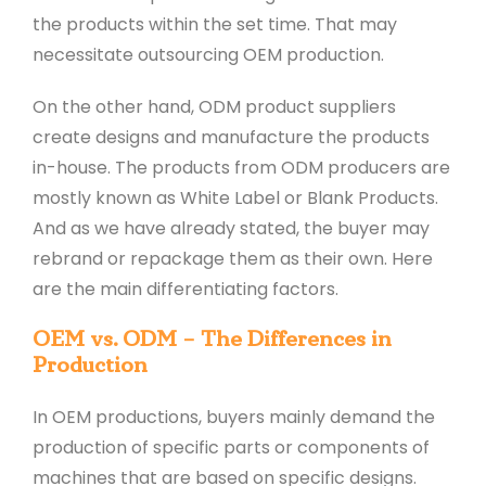
the products within the set time. That may
necessitate outsourcing OEM production.
On the other hand, ODM product suppliers
create designs and manufacture the products
in-house. The products from ODM producers are
mostly known as White Label or Blank Products.
And as we have already stated, the buyer may
rebrand or repackage them as their own. Here
are the main differentiating factors.
OEM vs. ODM – The Differences in
Production
In OEM productions, buyers mainly demand the
production of specific parts or components of
machines that are based on specific designs.