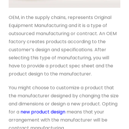
OEM, in the supply chains, represents Original
Equipment Manufacturing and it is a type of
outsourced manufacturing or contract. An OEM
factory creates products according to the
customer’s design and specifications. After
selecting this type of manufacturing, you will
have to provide a product spec sheet and the
product design to the manufacturer.
You might choose to customize a product that
the manufacturer designed by changing the size
and dimensions or design a new product. Opting
for a
new product design
means that your
arrangement with the manufacturer will be
contract manufacturing.