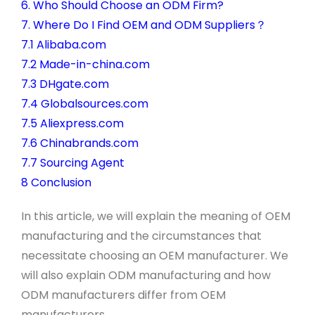
6. Who Should Choose an ODM Firm?
7. Where Do I Find OEM and ODM Suppliers？
7.1 Alibaba.com
7.2 Made-in-china.com
7.3 DHgate.com
7.4 Globalsources.com
7.5 Aliexpress.com
7.6 Chinabrands.com
7.7 Sourcing Agent
8 Conclusion
In this article, we will explain the meaning of OEM
manufacturing and the circumstances that
necessitate choosing an OEM manufacturer. We
will also explain ODM manufacturing and how
ODM manufacturers differ from OEM
manufacturers.