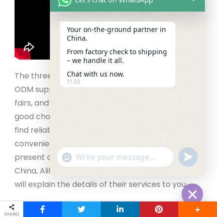
Your on‑the‑ground partner in
China.
From factory check to shipping
– we handle it all.
Chat with us now.
The three main methods of finding an OEM or
11:23
ODM supplier include
B2B websites
,
on-site trade
fairs, and sourcing agents. B2B websites are a
good choice for small businesses that want to
find reliable manufacturers economically and
conveniently. Many big factories in China are
"+chaty_settings.lang.emoji_picker+"
present on many online platforms like Made in
undefined
WhatsApp Message
China, Alibaba, and Global Sources. The suppliers
will explain the details of their services to you.
Offline trade fairs are a perfect choice for
Hide cha
SHARES