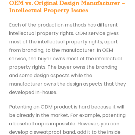
OEM vs. Original Design Manufacturer –
Intellectual Property Issues
Each of the production methods has different
intellectual property rights. ODM service gives
most of the intellectual property rights, apart
from branding, to the manufacturer. In OEM
service, the buyer owns most of the intellectual
property rights. The buyer owns the branding
and some design aspects while the
manufacturer owns the design aspects that they
developed in-house.
Patenting an ODM product is hard because it will
be already in the market. For example, patenting
a baseball cap is impossible. However, you can
develop a sweatproof band, add it to the inside