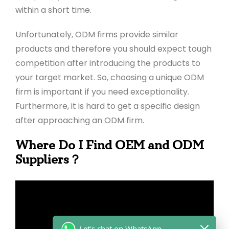
within a short time.
Unfortunately, ODM firms provide similar
products and therefore you should expect tough
competition after introducing the products to
your target market. So, choosing a unique ODM
firm is important if you need exceptionality.
Furthermore, it is hard to get a specific design
after approaching an ODM firm.
Where Do I Find OEM and ODM
Suppliers？
Let's chat on WhatsApp