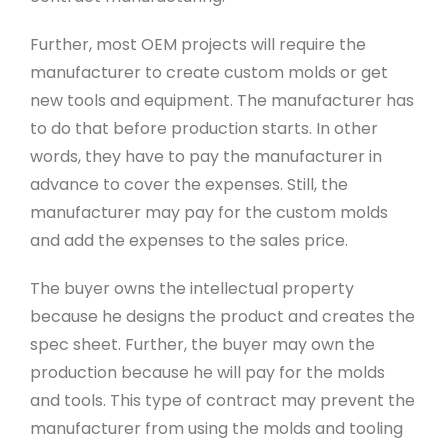
Further, most OEM projects will require the
manufacturer to create custom molds or get
new tools and equipment. The manufacturer has
to do that before production starts. In other
words, they have to pay the manufacturer in
advance to cover the expenses. Still, the
manufacturer may pay for the custom molds
and add the expenses to the sales price.
The buyer owns the intellectual property
because he designs the product and creates the
spec sheet. Further, the buyer may own the
production because he will pay for the molds
and tools. This type of contract may prevent the
manufacturer from using the molds and tooling