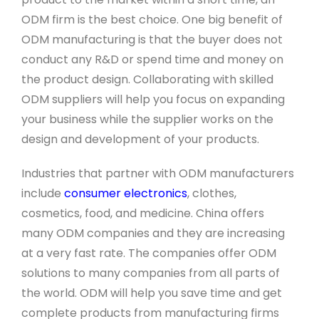
ODM firm is the best choice. One big benefit of
ODM manufacturing is that the buyer does not
conduct any R&D or spend time and money on
the product design. Collaborating with skilled
ODM suppliers will help you focus on expanding
your business while the supplier works on the
design and development of your products.
Industries that partner with ODM manufacturers
include
consumer electronics
, clothes,
cosmetics, food, and medicine. China offers
many ODM companies and they are increasing
at a very fast rate. The companies offer ODM
solutions to many companies from all parts of
the world. ODM will help you save time and get
complete products from manufacturing firms