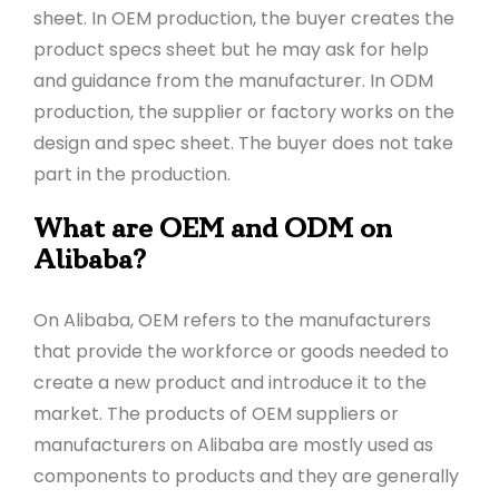
sheet. In OEM production, the buyer creates the
product specs sheet but he may ask for help
and guidance from the manufacturer. In ODM
production, the supplier or factory works on the
design and spec sheet. The buyer does not take
part in the production.
What are OEM and ODM on
Alibaba?
On Alibaba, OEM refers to the manufacturers
that provide the workforce or goods needed to
create a new product and introduce it to the
market. The products of OEM suppliers or
manufacturers on Alibaba are mostly used as
components to products and they are generally