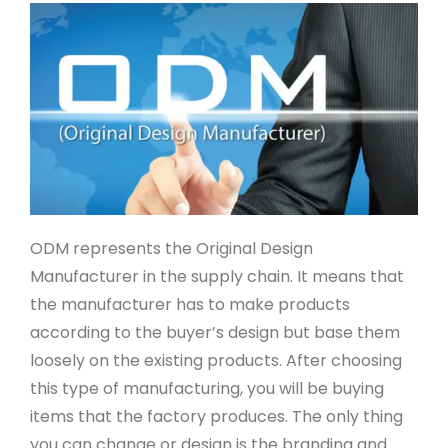
ODM represents the Original Design
Manufacturer in the supply chain. It means that
the manufacturer has to make products
according to the buyer’s design but base them
loosely on the existing products. After choosing
this type of manufacturing, you will be buying
items that the factory produces. The only thing
you can change or design is the branding and