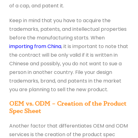
of a cap, and patent it.
Keep in mind that you have to acquire the
trademarks, patents, and intellectual properties
before the manufacturing starts. When
importing from China
, it is important to note that
the contract will be only valid if it is written in
Chinese and possibly, you do not want to sue a
person in another country. File your design
trademarks, brand, and patents in the market
you are planning to sell the new product.
OEM vs. ODM – Creation of the Product
Spec Sheet
Another factor that differentiates OEM and ODM
services is the creation of the product spec