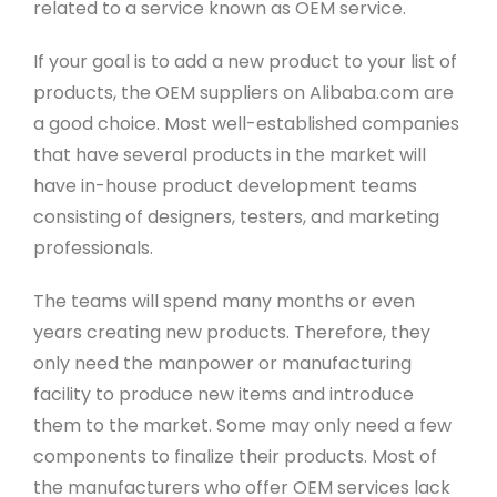
related to a service known as OEM service.
If your goal is to add a new product to your list of
products, the OEM suppliers on Alibaba.com are
a good choice. Most well-established companies
that have several products in the market will
have in-house product development teams
consisting of designers, testers, and marketing
professionals.
The teams will spend many months or even
years creating new products. Therefore, they
only need the manpower or manufacturing
facility to produce new items and introduce
them to the market. Some may only need a few
components to finalize their products. Most of
the manufacturers who offer OEM services lack