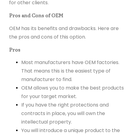
for other clients.
Pros and Cons of OEM
OEM has its benefits and drawbacks. Here are
the pros and cons of this option.
Pros
Most manufacturers have OEM factories.
That means this is the easiest type of
manufacturer to find.
OEM allows you to make the best products
for your target market.
If you have the right protections and
contracts in place, you will own the
intellectual property.
You will introduce a unique product to the