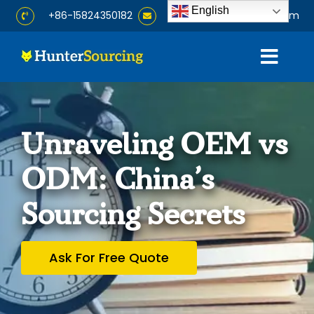
Skip
English
+86-15824350182
info@huntersourcing.com
to
content
Togg
Navig
Home
Unraveling OEM vs
About
ODM: China’s
Services
Sourcing Secrets
Products
Ask For Free Quote
Blog