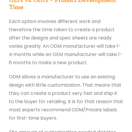
OEM vs. ODM – Product Development
Time
Each option involves different work and
therefore the time taken to create a product
after the designs and spec sheets are ready
varies greatly. An ODM manufacturer will take 1-
4 months while an OEM manufacturer will take 1-
6 months to make a new product.
ODM allows a manufacturer to use an existing
design with little customization. That means that
they can create a product very fast and ship it
to the buyer for retailing. It is for that reason that
most experts recommend ODM/Private labels
for first-time buyers.