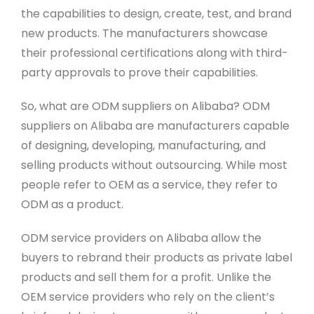
the capabilities to design, create, test, and brand
new products. The manufacturers showcase
their professional certifications along with third-
party approvals to prove their capabilities.
So, what are ODM suppliers on Alibaba? ODM
suppliers on Alibaba are manufacturers capable
of designing, developing, manufacturing, and
selling products without outsourcing. While most
people refer to OEM as a service, they refer to
ODM as a product.
ODM service providers on Alibaba allow the
buyers to rebrand their products as private label
products and sell them for a profit. Unlike the
OEM service providers who rely on the client’s