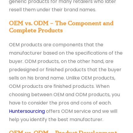
generic products for many retailers who later
resell them under their brand names.
OEM vs. ODM – The Component and
Complete Products
OEM products are components that the
manufacturer based on the specifications of the
buyer. ODM products, on the other hand, are
predesigned or finished products that the buyer
sells on his brand name. Unlike OEM products,
ODM products are finished products. When
choosing between OEM and ODM products, you
have to consider the pros and cons of each.
Huntersourcing
offers ODM service and we will
help you identify the best manufacturer.