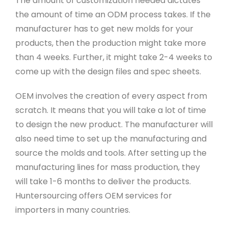
The amount of customization needed dictates
the amount of time an ODM process takes. If the
manufacturer has to get new molds for your
products, then the production might take more
than 4 weeks. Further, it might take 2-4 weeks to
come up with the design files and spec sheets.
OEM involves the creation of every aspect from
scratch. It means that you will take a lot of time
to design the new product. The manufacturer will
also need time to set up the manufacturing and
source the molds and tools. After setting up the
manufacturing lines for mass production, they
will take 1-6 months to deliver the products.
Huntersourcing offers OEM services for
importers in many countries.