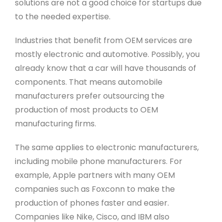
solutions are not a good choice for startups due
to the needed expertise.
Industries that benefit from OEM services are
mostly electronic and automotive. Possibly, you
already know that a car will have thousands of
components. That means automobile
manufacturers prefer outsourcing the
production of most products to OEM
manufacturing firms.
The same applies to electronic manufacturers,
including mobile phone manufacturers. For
example, Apple partners with many OEM
companies such as Foxconn to make the
production of phones faster and easier.
Companies like Nike, Cisco, and IBM also