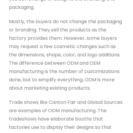
packaging.
Mostly, the buyers do not change the packaging
or branding. They sell the products as the
factory provides them. However, some buyers
may request a few cosmetic changes such as
the dimensions, shape, color, and logo additions.
The difference between ODM and OEM
manufacturing is the number of customizations
done, but to simplify everything, ODM is more
about marketing existing products.
Trade shows like Canton Fair and Global Sources
are examples of ODM manufacturing. The
tradeshows have elaborate booths that
factories use to display their designs so that