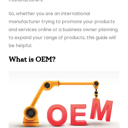
So, whether you are an international
manufacturer trying to promote your products
and services online or a business owner planning
to expand your range of products, this guide will
be helpful.
What is OEM?