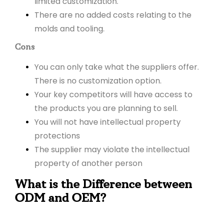
limited customization.
There are no added costs relating to the
molds and tooling.
Cons
You can only take what the suppliers offer.
There is no customization option.
Your key competitors will have access to
the products you are planning to sell.
You will not have intellectual property
protections
The supplier may violate the intellectual
property of another person
What is the Difference between
ODM and OEM?