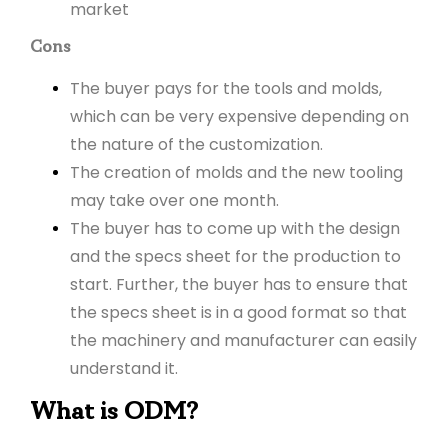
market
Cons
The buyer pays for the tools and molds,
which can be very expensive depending on
the nature of the customization.
The creation of molds and the new tooling
may take over one month.
The buyer has to come up with the design
and the specs sheet for the production to
start. Further, the buyer has to ensure that
the specs sheet is in a good format so that
the machinery and manufacturer can easily
understand it.
What is ODM?