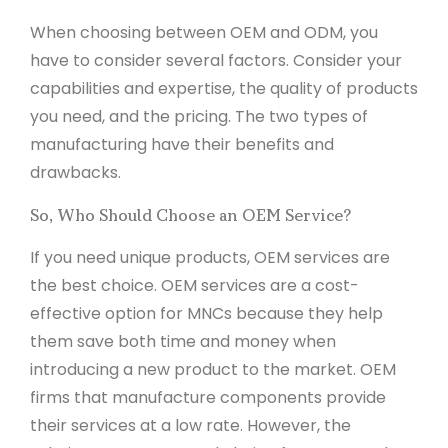
When choosing between OEM and ODM, you
have to consider several factors. Consider your
capabilities and expertise, the quality of products
you need, and the pricing. The two types of
manufacturing have their benefits and
drawbacks.
So, Who Should Choose an OEM Service?
If you need unique products, OEM services are
the best choice. OEM services are a cost-
effective option for MNCs because they help
them save both time and money when
introducing a new product to the market. OEM
firms that manufacture components provide
their services at a low rate. However, the