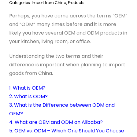
Categories:
Import from China
,
Products
Perhaps, you have come across the terms “OEM”
and “ODM” many times before and it is more
likely you have several OEM and ODM products in
your kitchen, living room, or office.
Understanding the two terms and their
difference is important when planning to import
goods from China.
1. What is OEM?
2. What is ODM?
3. What is the Difference between ODM and
OEM?
4. What are OEM and ODM on Alibaba?
5. OEM vs. ODM – Which One Should You Choose