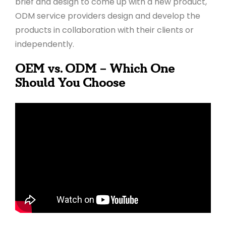
brief and design to come up with a new product,
ODM service providers design and develop the
products in collaboration with their clients or
independently.
OEM vs. ODM – Which One
Should You Choose