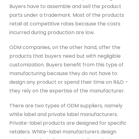
Buyers have to assemble and sell the product
parts under a trademark. Most of the products
retail at competitive rates because the costs
incurred during production are low.
ODM companies, on the other hand, offer the
products that buyers need but with negligible
customization. Buyers benefit from this type of
manufacturing because they do not have to
design any product or spend their time on R&D –
they rely on the expertise of the manufacturer.
There are two types of ODM suppliers, namely
white label and private label manufacturers.
Private-label products are designed for specific
retailers. White-label manufacturers design