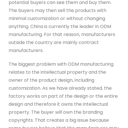
potential buyers can see them and buy them.
The buyers may then sell the products with
minimal customization or without changing
anything. China is currently the leader in ODM
manufacturing. For that reason, manufacturers
outside the country are mainly contract
manufacturers.
The biggest problem with ODM manufacturing
relates to the intellectual property and the
owner of the product design, including
customization. As we have already stated, the
factory works on part of the design or the entire
design and therefore it owns the intellectual
property. The buyer will own the branding
copyrights. That creates a big issue because