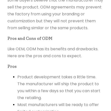
some buyers believe that the manufacturer may
sell the product. ODM agreements may prevent
the factory from using your branding or
customization but they will not prevent them
from selling similar or the same products.
Pros and Cons of ODM
Like OEM, ODM has its benefits and drawbacks.
Here are the pros and cons to expect.
Pros
Product development takes a little time.
The manufacturer will ship the product to
you within a few days so that you can start
the retailing.
Most manufacturers will be ready to offer