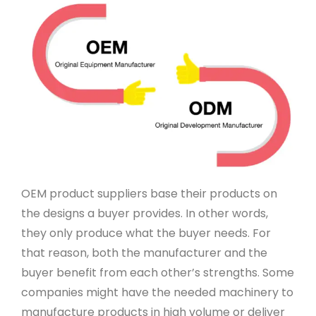
OEM product suppliers base their products on
the designs a buyer provides. In other words,
they only produce what the buyer needs. For
that reason, both the manufacturer and the
buyer benefit from each other’s strengths. Some
companies might have the needed machinery to
manufacture products in high volume or deliver