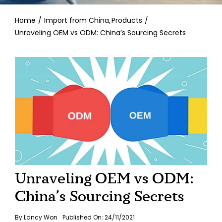
Contact
Home
Import from China
Products
Unraveling OEM vs ODM: China’s Sourcing Secrets
Unraveling OEM vs ODM:
China’s Sourcing Secrets
By
Lancy Won
Published On: 24/11/2021