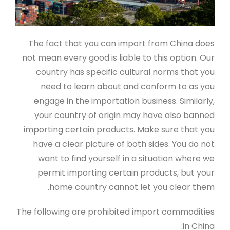
The fact that you can import from China does
not mean every good is liable to this option. Our
country has specific cultural norms that you
need to learn about and conform to as you
engage in the importation business. Similarly,
your country of origin may have also banned
importing certain products. Make sure that you
have a clear picture of both sides. You do not
want to find yourself in a situation where we
permit importing certain products, but your
home country cannot let you clear them.
The following are prohibited import commodities
in China: