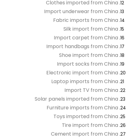
Clothes imported from China
Import underwear from China
Fabric imports from China
Silk import from China
Import carpet from China
Import handbags from China
Shoe import from China
Import socks from China
Electronic import from China
Laptop imports from China
Import TV from China
Solar panels imported from China
Furniture imports from China
Toys imported from China
Tire import from China
Cement import from China