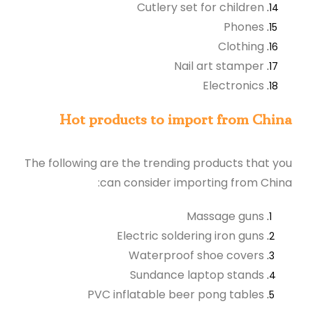
Cutlery set for children
Phones
Clothing
Nail art stamper
Electronics
Hot products to import from China
The following are the trending products that you
can consider importing from China:
Massage guns
Electric soldering iron guns
Waterproof shoe covers
Sundance laptop stands
PVC inflatable beer pong tables