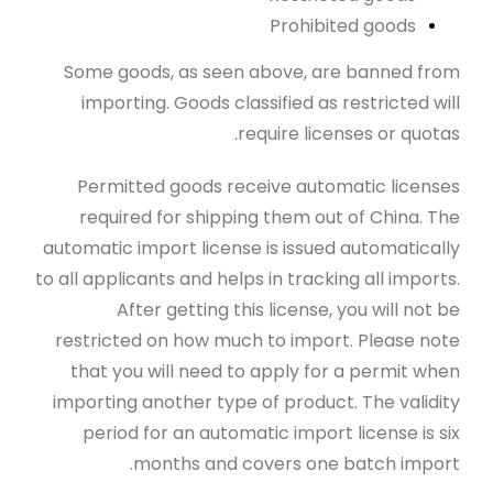
Prohibited goods
Some goods, as seen above, are banned from
importing. Goods classified as restricted will
require licenses or quotas.
Permitted goods receive automatic licenses
required for shipping them out of China. The
automatic import license is issued automatically
to all applicants and helps in tracking all imports.
After getting this license, you will not be
restricted on how much to import. Please note
that you will need to apply for a permit when
importing another type of product. The validity
period for an automatic import license is six
months and covers one batch import.