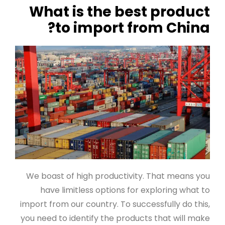
What is the best product
to import from China?
We boast of high productivity. That means you
have limitless options for exploring what to
import from our country. To successfully do this,
you need to identify the products that will make