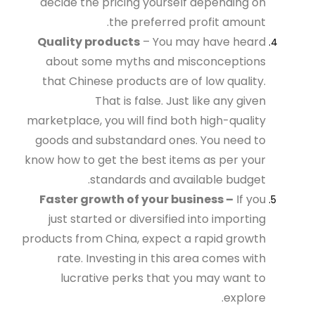
decide the pricing yourself depending on
the preferred profit amount.
Quality products
– You may have heard
about some myths and misconceptions
that Chinese products are of low quality.
That is false. Just like any given
marketplace, you will find both high-quality
goods and substandard ones. You need to
know how to get the best items as per your
standards and available budget.
Faster growth of your business –
If you
just started or diversified into importing
products from China, expect a rapid growth
rate. Investing in this area comes with
lucrative perks that you may want to
explore.