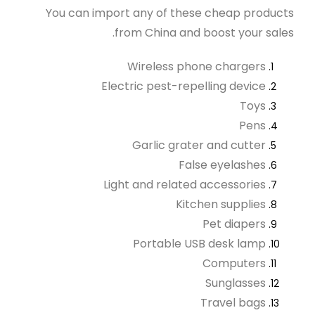
You can import any of these cheap products
from China and boost your sales.
Wireless phone chargers
Electric pest-repelling device
Toys
Pens
Garlic grater and cutter
False eyelashes
Light and related accessories
Kitchen supplies
Pet diapers
Portable USB desk lamp
Computers
Sunglasses
Travel bags