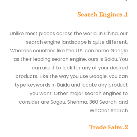
1. Search Engines
Unlike most places across the world, in China, our
search engine landscape is quite different.
Whereas countries like the U.S. can name Google
as their leading search engine, ours is Baidu. You
can use it to look for any of your desired
products. Like the way you use Google, you can
type keywords in Baidu and locate any product
you want. Other major search engines to
consider are Sogou, Shenma, 360 Search, and
WeChat Search.
2. Trade Fairs