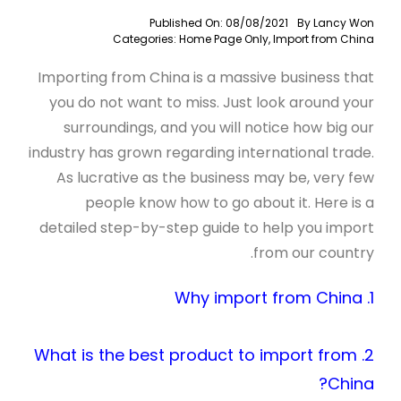
Published On: 08/08/2021
By
Lancy Won
Categories:
Home Page Only
,
Import from China
Importing from China is a massive business that
you do not want to miss. Just look around your
surroundings, and you will notice how big our
industry has grown regarding international trade.
As lucrative as the business may be, very few
people know how to go about it. Here is a
detailed step-by-step guide to help you import
from our country.
1. Why import from China
2. What is the best product to import from
China?