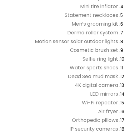
Mini tire inflator
Statement necklaces
Men’s grooming kit
Derma roller system
Motion sensor solar outdoor lights
Cosmetic brush set
Selfie ring light
Water sports shoes
Dead Sea mud mask
4K digital camera
LED mirrors
Wi-Fi repeater
Air fryer
Orthopedic pillows
IP security cameras