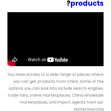
?
products
You have access to a wide range of places where
you can get products from China. Some of the
options you can look into include search engines,
trade fairs, online marketplaces, China wholesale
marketplaces, and import agents from our
Huntersourcing.