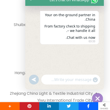
Huaqiang Bei Electronic World
Your on‑the‑ground partner in
Guangdong province
China.
Shuibei International Jewellery Exchange
From factory check to shipping
– we handle it all.
Center
Chat with us now.
Guangdong province
03:33
Guangzhou Baima clothing market
Guangdong province
GuihuaGang Leather Bags Market
Guangdong province
Hangzhou evergreen clothing Wholesale
"+chaty_settings.lang.emoji_picker+"
market
undefined
WhatsApp Message
Zhejiang province
Zhejiang China Light & Textile Industrial City
Yiwu International Trade City
Hide chaty
Haining China Leather City
SHARES