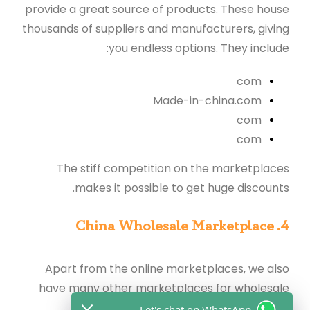
provide a great source of products. These house
thousands of suppliers and manufacturers, giving
you endless options. They include:
com
M
ade-in-china.com
com
com
The stiff competition on the marketplaces
makes it possible to get huge discounts.
4. China Wholesale Marketplace
Apart from the online marketplaces, we also
have many other marketplaces for wholesale
purchases, as listed below:
Let's chat on WhatsApp