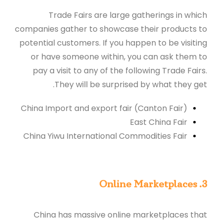
Trade Fairs are large gatherings in which
companies gather to showcase their products to
potential customers. If you happen to be visiting
or have someone within, you can ask them to
pay a visit to any of the following Trade Fairs.
They will be surprised by what they get.
China Import and export fair (Canton Fair)
East China Fair
China Yiwu International Commodities Fair
3. Online Marketplaces
China has massive online marketplaces that