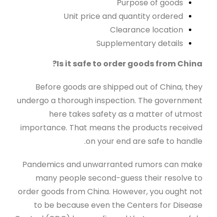
Purpose of goods
Unit price and quantity ordered
Clearance location
Supplementary details
Is it safe to order goods from China?
Before goods are shipped out of China, they
undergo a thorough inspection. The government
here takes safety as a matter of utmost
importance. That means the products received
on your end are safe to handle.
Pandemics and unwarranted rumors can make
many people second-guess their resolve to
order goods from China. However, you ought not
to be because even the Centers for Disease