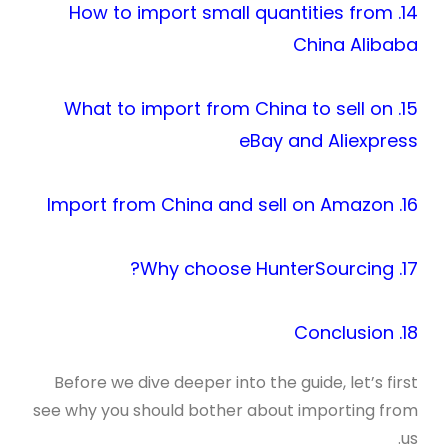
14. How to import small quantities from
China Alibaba
15. What to import from China to sell on
eBay and Aliexpress
16. Import from China and sell on Amazon
17. Why choose HunterSourcing?
18. Conclusion
Before we dive deeper into the guide, let’s first
see why you should bother about importing from
us.