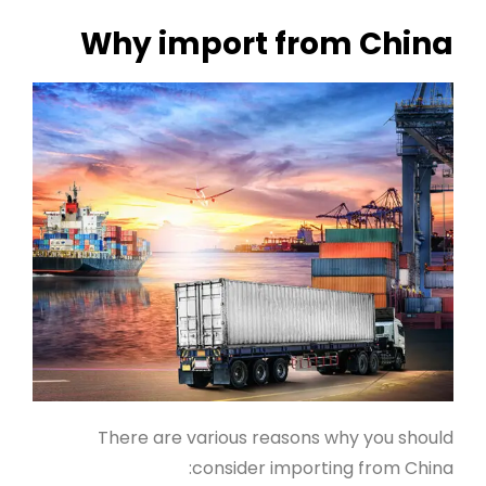
Why import from China
There are various reasons why you should
consider importing from China: