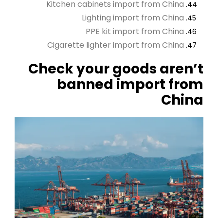
Kitchen cabinets import from China
Lighting import from China
PPE kit import from China
Cigarette lighter import from China
Check your goods aren’t
banned import from
China