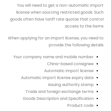
You will need to get a non-automatic import
license when sourcing restricted goods. Such
goods often have tariff rate quotas that control
access to the items.
When applying for an import license, you need to
provide the following details:
Your company name and mobile number
China-based consignee
Automatic import license
Automatic import license expiry date
Issuing authority stamp
Trade and foreign exchange terms
Goods Description and Specification
Product code