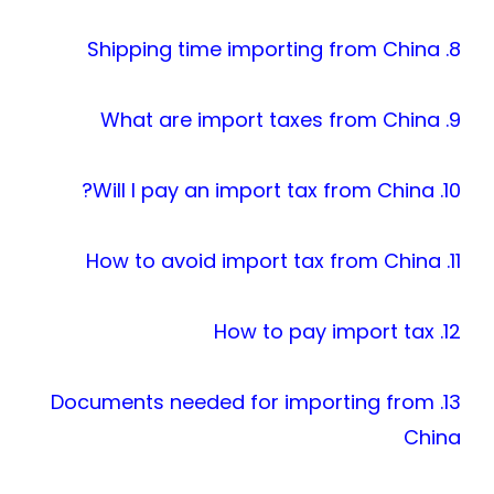
8. Shipping time importing from China
9. What are import taxes from China
10. Will I pay an import tax from China?
11. How to avoid import tax from China
12. How to pay import tax
13. Documents needed for importing from
China