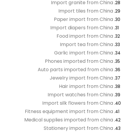
Import granite from China
Import tiles from China
Paper import from China
Import diapers from China
Food import from China
Import tea from China
Garlic import from China
Phones imported from China
Auto parts imported from china
Jewelry import from China
Hair import from China
Import watches from China
Import silk flowers from China
Fitness equipment import from China
Medical supplies imported from china
Stationery import from China