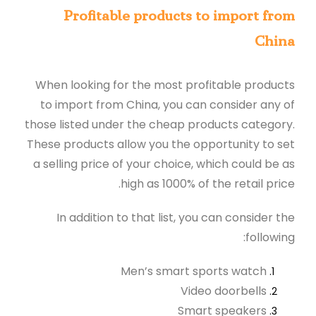
Profitable products to import from
China
When looking for the most profitable products
to import from China, you can consider any of
those listed under the cheap products category.
These products allow you the opportunity to set
a selling price of your choice, which could be as
high as 1000% of the retail price.
In addition to that list, you can consider the
following:
Men’s smart sports watch
Video doorbells
Smart speakers