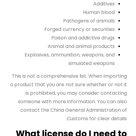
Additives
Human blood
Pathogens of animals
Forged currency or securities
Poison and addictive drugs
Animal and animal products
Explosives, ammunition, weapons, and
simulated weapons
This is not a comprehensive list. When importing
a product that you are not sure whether or not it
is prohibited, you may consider contacting
someone with more information. You can also
contact the China General Administration of
Customs for clear details.
What license do I need to