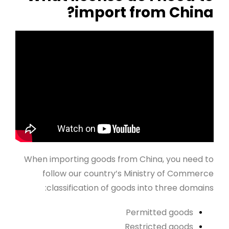
import from China?
When importing goods from China, you need to
follow our country’s Ministry of Commerce
classification of goods into three domains:
Permitted goods
Restricted goods