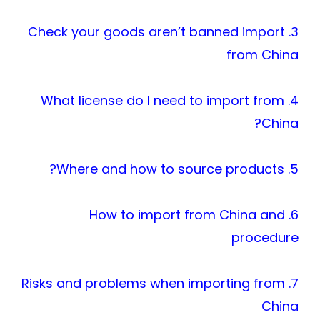
3. Check your goods aren’t banned import
from China
4. What license do I need to import from
China?
5. Where and how to source products?
6. How to import from China and
procedure
7. Risks and problems when importing from
China