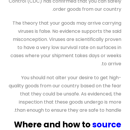
Control (CDC) has confirmed that you can safely
order goods from our country.
The theory that your goods may arrive carrying
viruses is false. No evidence supports the said
misconception. Viruses are scientifically proven
to have a very low survival rate on surfaces in
cases where your shipment takes days or weeks
to arrive.
You should not alter your desire to get high-
quality goods from our country based on the fear
that they could be unsafe. As evidenced, the
inspection that these goods undergo is more
than enough to ensure they are safe to handle.
Where and how to
source