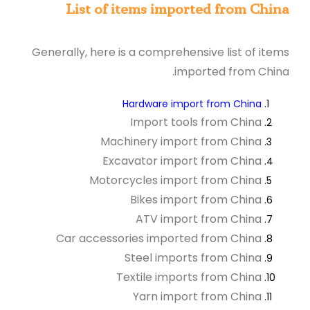
List of items imported from China
Generally, here is a comprehensive list of items
imported from China.
Hardware import from China
Import tools from China
Machinery import from China
Excavator import from China
Motorcycles import from China
Bikes import from China
ATV import from China
Car accessories imported from China
Steel imports from China
Textile imports from China
Yarn import from China