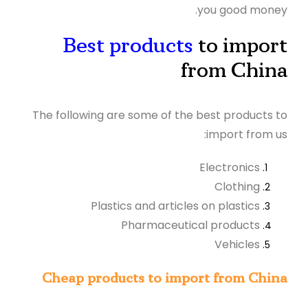
you good money.
Best products
to import
from China
The following are some of the best products to
import from us:
Electronics
Clothing
Plastics and articles on plastics
Pharmaceutical products
Vehicles
Cheap products to import from China