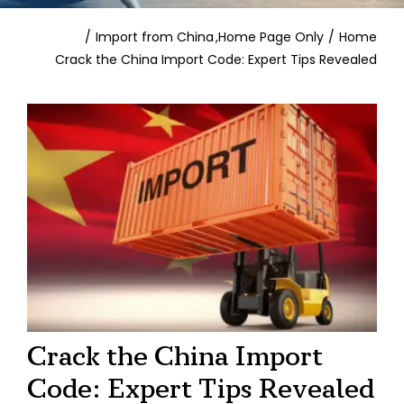
Contact
Import from China
Home Page Only
Home
Crack the China Import Code: Expert Tips Revealed
Crack the China Import
Code: Expert Tips Revealed