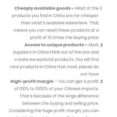
Cheaply available goods –
Most of the
products you find in China are far cheaper
than what’s available elsewhere. That
means you can resell these products at a
profit of 10 times the buying price.
Access to unique products –
Most
suppliers in China think out of the box and
create exceptional products. You will find
rare products in China that most places do
not have.
High-profit margin
– You can get a profit
of 100% to 1000% of your Chinese imports.
That’s because of the large difference
between the buying and selling price.
Considering the huge profit margin, you can