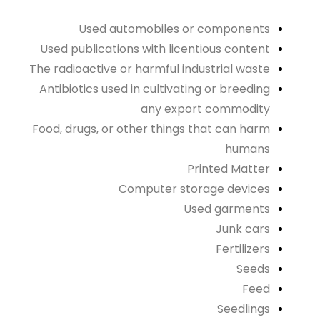
Used automobiles or components
Used publications with licentious content
The radioactive or harmful industrial waste
Antibiotics used in cultivating or breeding
any export commodity
Food, drugs, or other things that can harm
humans
Printed Matter
Computer storage devices
Used garments
Junk cars
Fertilizers
Seeds
Feed
Seedlings