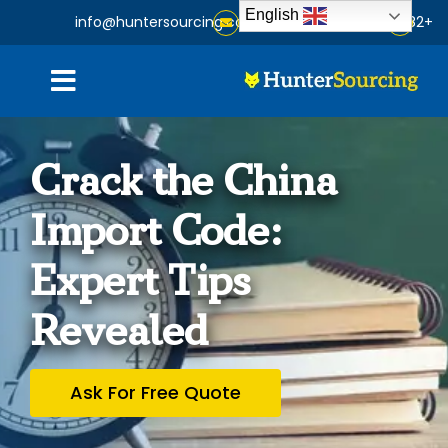
Ski
English
info@huntersourcing.com
+86-15824350182
t
conten
oggle
gation
Home
Crack the China
About
Import Code:
Expert Tips
Services
Revealed
Products
Ask For Free Quote
Blog