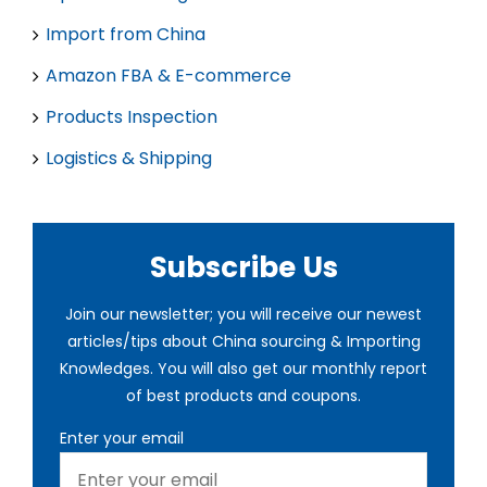
Import from China
Amazon FBA & E-commerce
Products Inspection
Logistics & Shipping
Subscribe Us
Join our newsletter; you will receive our newest
articles/tips about China sourcing & Importing
Knowledges. You will also get our monthly report
of best products and coupons.
Enter your email