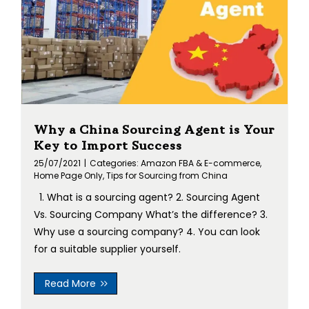
Why a China Sourcing Agent is Your
Key to Import Success
25/07/2021
|
Categories:
Amazon FBA & E-commerce
,
Home Page Only
,
Tips for Sourcing from China
1. What is a sourcing agent? 2. Sourcing Agent
Vs. Sourcing Company What’s the difference? 3.
Why use a sourcing company? 4. You can look
for a suitable supplier yourself.
Read More