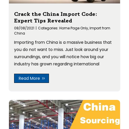
Crack the China Import Code:
Expert Tips Revealed
08/08/2021
|
Categories:
Home Page Only
,
Import from
China
Importing from China is a massive business that
you do not want to miss. Just look around your
surroundings, and you will notice how big our
industry has grown regarding international
Read More