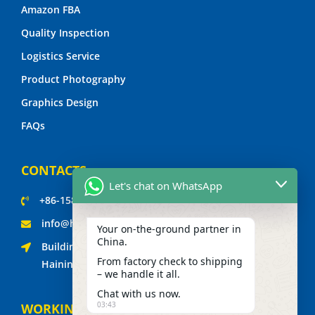
Amazon FBA
Quality Inspection
Logistics Service
Product Photography
Graphics Design
FAQs
CONTACTS
Let's chat on WhatsApp
+86-15824350182
info@huntersourcing.com
Your on‑the‑ground partner in
China.
Building 5, Yunqiaojingyuan, Xieqiao Town,
From factory check to shipping
Haining City, Zhejiang Province, China
– we handle it all.
Chat with us now.
03:43
WORKING HOURS