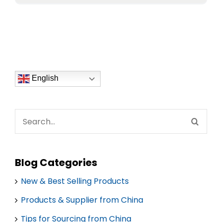
English
Search
for:
Blog Categories
New & Best Selling Products
Products & Supplier from China
Tips for Sourcing from China