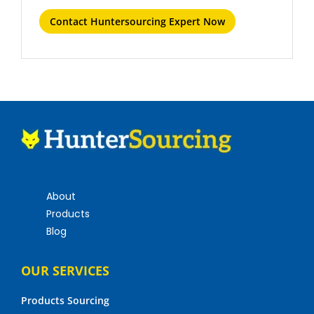
Contact Huntersourcing Expert Now
About
Products
Blog
OUR SERVICES
Products Sourcing