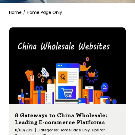
Contact
Home
Home Page Only
8 Gateways to China Wholesale:
Leading E-commerce Platforms
11/08/2021
|
Categories:
Home Page Only
,
Tips for