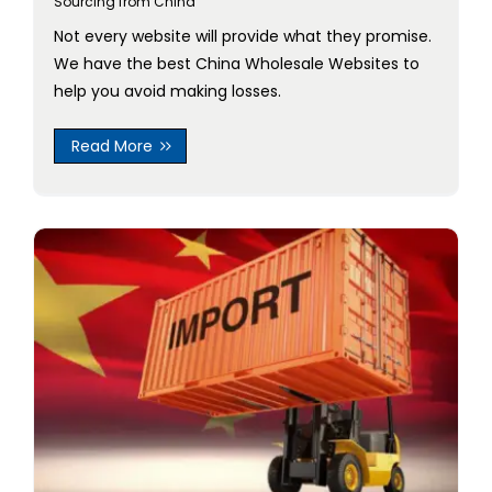
Sourcing from China
Not every website will provide what they promise.
We have the best China Wholesale Websites to
help you avoid making losses.
Read More