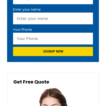
Enter your name
Your Phone
SIGNUP NOW
Get Free Quote