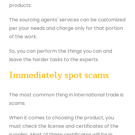
products.
The sourcing agents' services can be customized
per your needs and charge only for that portion
of the work.
So, you can perform the things you can and
leave the harder tasks to the experts.
Immediately spot scams
The most common thing in international trade is
scams.
When it comes to choosing the product, you
must check the license and certificates of the
supplier. Most of these certificates will be in