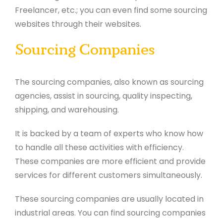
Freelancer, etc.; you can even find some sourcing
websites through their websites.
Sourcing Companies
The sourcing companies, also known as sourcing
agencies, assist in sourcing, quality inspecting,
shipping, and warehousing.
It is backed by a team of experts who know how
to handle all these activities with efficiency.
These companies are more efficient and provide
services for different customers simultaneously.
These sourcing companies are usually located in
industrial areas. You can find sourcing companies