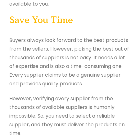
available to you
.
Save You Time
Buyers always look forward to the best products
from the sellers. However, picking the best out of
thousands of suppliers is not easy. It needs a lot
of expertise and is also a time-consuming one.
Every supplier claims to be a genuine supplier
and provides quality products.
However, verifying every supplier from the
thousands of available suppliers is humanly
impossible. So, you need to select a reliable
supplier, and they must deliver the products on
time.