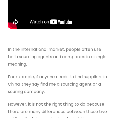
In the international market, people often use
both sourcing agents and companies in a single
meaning.
For example, if anyone needs to find suppliers in
China, they say find me a sourcing agent or a
souring company.
However, it is not the right thing to do because
there are many differences between these two