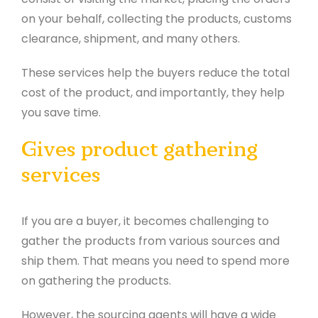
on your behalf, collecting the products, customs
clearance, shipment, and many others.
These services help the buyers reduce the total
cost of the product, and importantly, they help
you save time.
Gives product gathering
services
If you are a buyer, it becomes challenging to
gather the products from various sources and
ship them. That means you need to spend more
on gathering the products.
However, the sourcing agents will have a wide