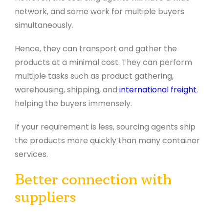
network, and some work for multiple buyers
simultaneously.
Hence, they can transport and gather the
products at a minimal cost. They can perform
multiple tasks such as product gathering,
warehousing, shipping, and
international freight
,
helping the buyers immensely.
If your requirement is less, sourcing agents ship
the products more quickly than many container
services.
Better connection with
suppliers