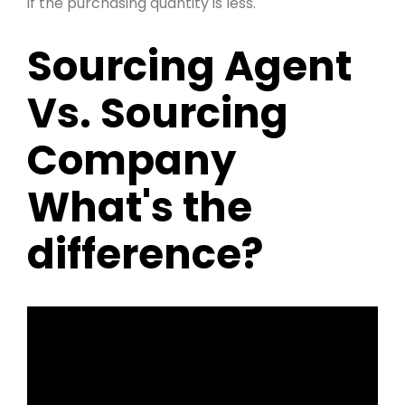
if the purchasing quantity is less.
Sourcing Agent
Vs. Sourcing
Company
What's the
difference?