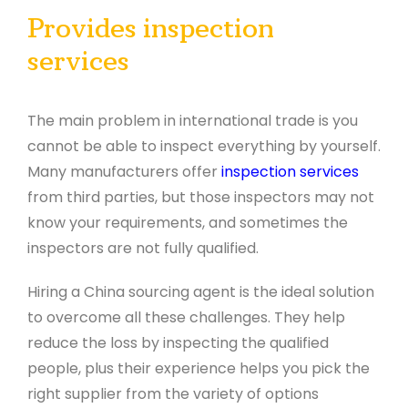
Provides inspection
services
The main problem in international trade is you
cannot be able to inspect everything by yourself.
Many manufacturers offer
inspection services
from third parties, but those inspectors may not
know your requirements, and sometimes the
inspectors are not fully qualified.
Hiring a China sourcing agent is the ideal solution
to overcome all these challenges. They help
reduce the loss by inspecting the qualified
people, plus their experience helps you pick the
right supplier from the variety of options