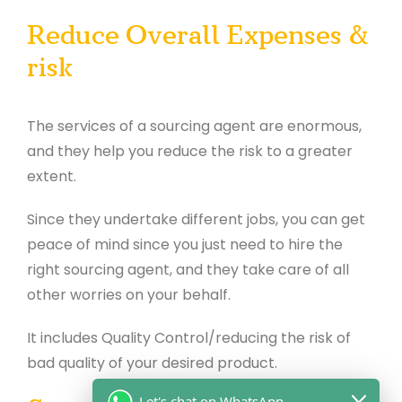
Reduce Overall Expenses &
risk
The services of a sourcing agent are enormous,
and they help you reduce the risk to a greater
extent.
Since they undertake different jobs, you can get
peace of mind since you just need to hire the
right sourcing agent, and they take care of all
other worries on your behalf.
It includes Quality Control/reducing the risk of
bad quality of your desired product.
Let's chat on WhatsApp