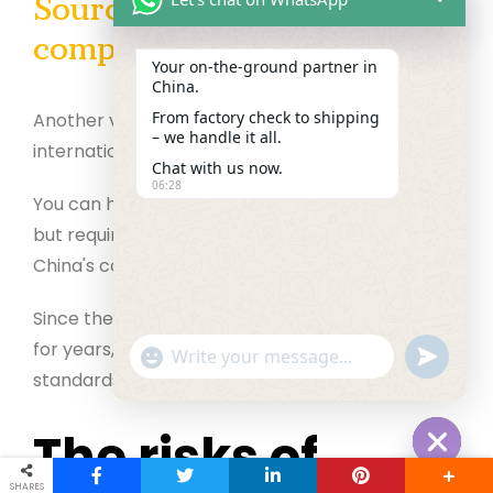
Sourcing – procurement
compliance services
Your on‑the‑ground partner in
China.
From factory check to shipping
Another vital thing is to transact per local and
– we handle it all.
international rules and regulations.
Chat with us now.
06:28
You can handle the receiving entity's compliance
but require an expert sourcing agent to deal with
China's compliance.
Since they have worked in the same profession
for years, they help you meet all the compliance
"+chaty_settings.lang.emoji_picker+"
undefined
WhatsApp Message
standards.
The risks of
Hide cha
SHARES