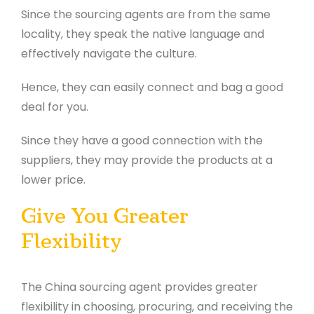
Since the sourcing agents are from the same
locality, they speak the native language and
effectively navigate the culture.
Hence, they can easily connect and bag a good
deal for you.
Since they have a good connection with the
suppliers, they may provide the products at a
lower price.
Give You Greater
Flexibility
The China sourcing agent provides greater
flexibility in choosing, procuring, and receiving the