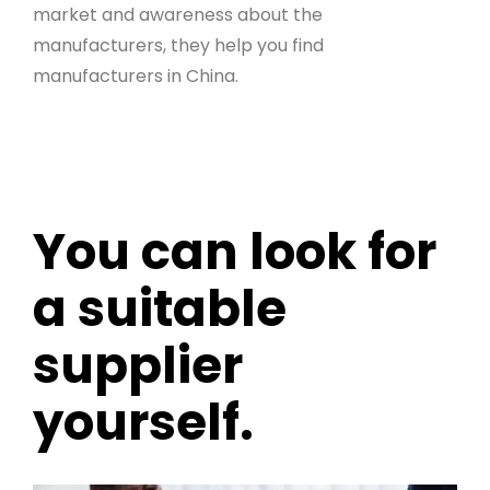
market and awareness about the
manufacturers, they help you find
manufacturers in China.
You can look for
a suitable
supplier
yourself.