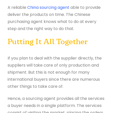
A reliable
China sourcing agent
able to provide
deliver the products on time. The Chinese
purchasing agent knows what to do at every
step and the right way to do that.
Putting It All Together
If you plan to deal with the supplier directly, the
suppliers will take care of only production and
shipment. But this is not enough for many
international buyers since there are numerous
other things to take care of.
Hence, a sourcing agent provides all the services
a buyer needs in a single platform. The services
consist of visiting the market, placing the orders