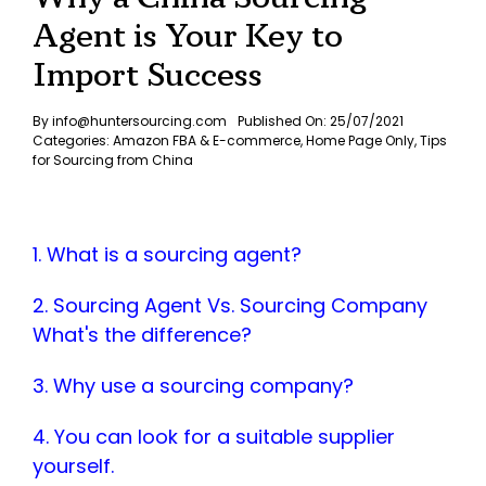
Agent is Your Key to
Import Success
By
info@huntersourcing.com
Published On: 25/07/2021
Categories:
Amazon FBA & E-commerce
,
Home Page Only
,
Tips
for Sourcing from China
1. What is a sourcing agent?
2. Sourcing Agent Vs. Sourcing Company
What's the difference?
3. Why use a sourcing company?
4. You can look for a suitable supplier
yourself.