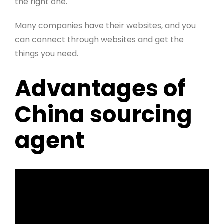
the right one.
Many companies have their websites, and you
can connect through websites and get the
things you need.
Advantages of
China sourcing
agent