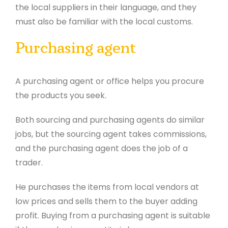
the local suppliers in their language, and they
must also be familiar with the local customs.
Purchasing agent
A purchasing agent or office helps you procure
the products you seek.
Both sourcing and purchasing agents do similar
jobs, but the sourcing agent takes commissions,
and the purchasing agent does the job of a
trader.
He purchases the items from local vendors at
low prices and sells them to the buyer adding
profit. Buying from a purchasing agent is suitable