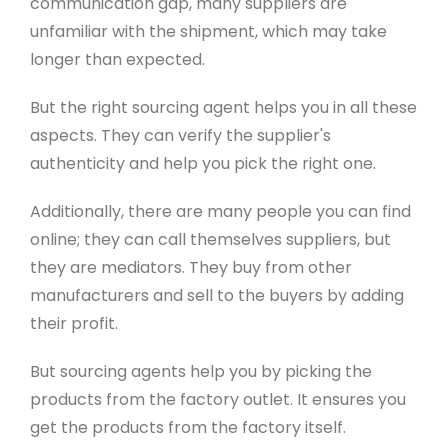
communication gap, many suppliers are
unfamiliar with the shipment, which may take
longer than expected.
But the right sourcing agent helps you in all these
aspects. They can verify the supplier's
authenticity and help you pick the right one.
Additionally, there are many people you can find
online; they can call themselves suppliers, but
they are mediators. They buy from other
manufacturers and sell to the buyers by adding
their profit.
But sourcing agents help you by picking the
products from the factory outlet. It ensures you
get the products from the factory itself.