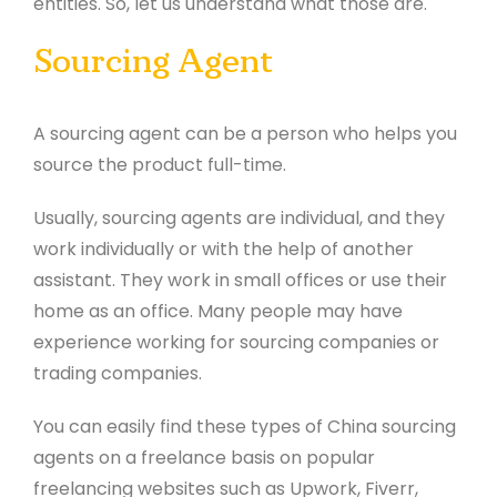
entities. So, let us understand what those are.
Sourcing Agent
A sourcing agent can be a person who helps you
source the product full-time.
Usually, sourcing agents are individual, and they
work individually or with the help of another
assistant. They work in small offices or use their
home as an office. Many people may have
experience working for sourcing companies or
trading companies.
You can easily find these types of China sourcing
agents on a freelance basis on popular
freelancing websites such as Upwork, Fiverr,