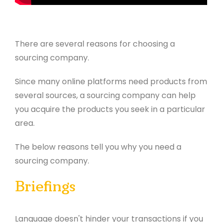
There are several reasons for choosing a
sourcing company.
Since many online platforms need products from
several sources, a sourcing company can help
you acquire the products you seek in a particular
area.
The below reasons tell you why you need a
sourcing company.
Briefings
Language doesn't hinder your transactions if you