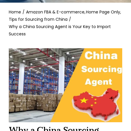
Contact
Home
Amazon FBA & E-commerce
Home Page Only
Tips for Sourcing from China
Why a China Sourcing Agent is Your Key to Import
Success
Why a China Sourcing