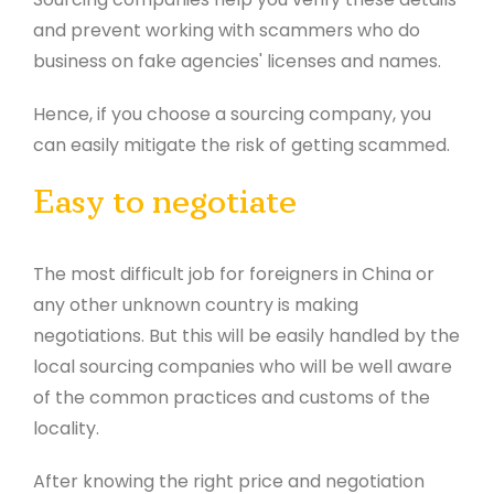
and prevent working with scammers who do
business on fake agencies' licenses and names.
Hence, if you choose a sourcing company, you
can easily mitigate the risk of getting scammed.
Easy to negotiate
The most difficult job for foreigners in China or
any other unknown country is making
negotiations. But this will be easily handled by the
local sourcing companies who will be well aware
of the common practices and customs of the
locality.
After knowing the right price and negotiation