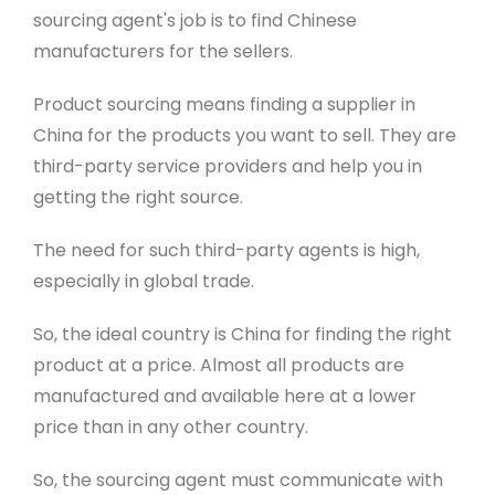
sourcing agent's job is to find Chinese
manufacturers for the sellers.
Product sourcing means finding a supplier in
China for the products you want to sell. They are
third-party service providers and help you in
getting the right source.
The need for such third-party agents is
high,
especially in global trade.
So, the ideal country is China for finding the right
product at a price
. Almost all products are
manufactured and available here at a lower
price than in any other country.
So, the sourcing agent must communicate with