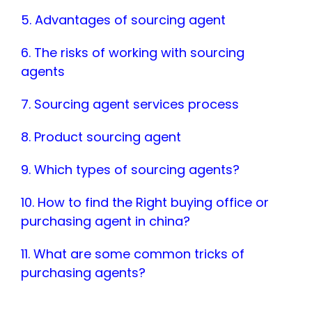
5. Advantages of sourcing agent
6. The risks of working with sourcing
agents
7. Sourcing agent services process
8. Product sourcing agent
9. Which types of sourcing agents?
10. How to find the Right buying office or
purchasing agent in china?
11. What are some common tricks of
purchasing agents?