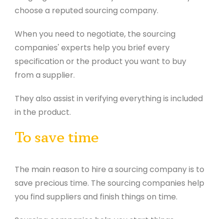
choose a reputed sourcing company.
When you need to negotiate, the sourcing
companies' experts help you brief every
specification or the product you want to buy
from a supplier.
They also assist in verifying everything is included
in the product.
To save time
The main reason to hire a sourcing company is to
save precious time. The sourcing companies help
you find suppliers and finish things on time.