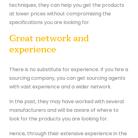
techniques, they can help you get the products
at lower prices without compromising the
specifications you are looking for.
Great network and
experience
There is no substitute for experience. If you hire a
sourcing company, you can get sourcing agents
with vast experience and a wider network.
In the past, they may have worked with several
manufacturers and will be aware of where to
look for the products you are looking for.
Hence, through their extensive experience in the