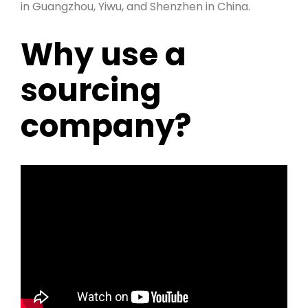
in Guangzhou, Yiwu, and Shenzhen in China.
Why use a
sourcing
company?