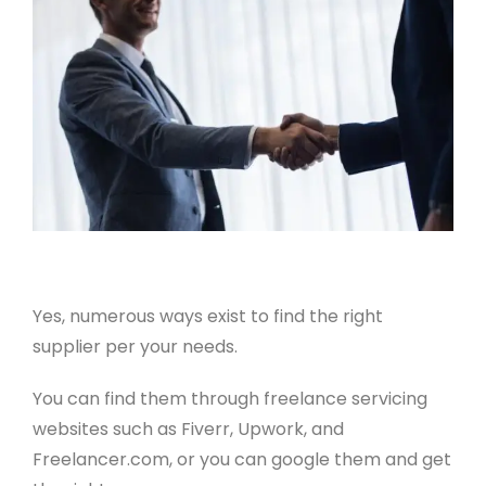
Yes, numerous ways exist to find the right
supplier per your needs.
You can find them through freelance servicing
websites such as Fiverr, Upwork, and
Freelancer.com, or you can google them and get