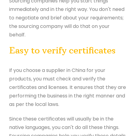
Sourcing companies help you start things
immediately and in the right way. You don't need
to negotiate and brief about your requirements;
the sourcing company will do that on your
behalf.
Easy to verify certificates
If you choose a supplier in China for your
products, you must check and verify the
certificates and licenses. It ensures that they are
performing the business in the right manner and
as per the local laws.
Since these certificates will usually be in the
native languages, you can't do all these things.
Sourcing companies help you verify these details