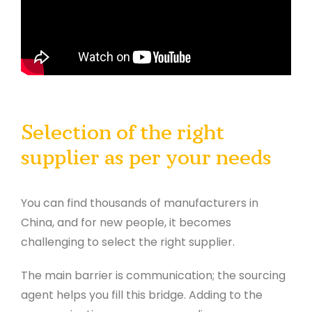
Selection of the right
supplier as per your needs
You can find thousands of manufacturers in
China, and for new people, it becomes
challenging to select the right supplier.
The main barrier is communication; the sourcing
agent helps you fill this bridge. Adding to the