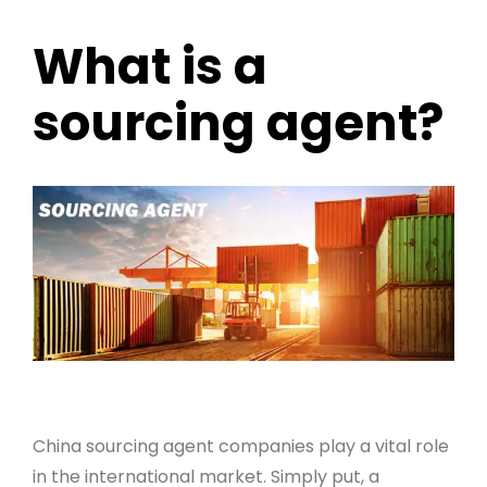
What is a
sourcing agent?
China sourcing agent companies play a vital role
in the international market. Simply put, a