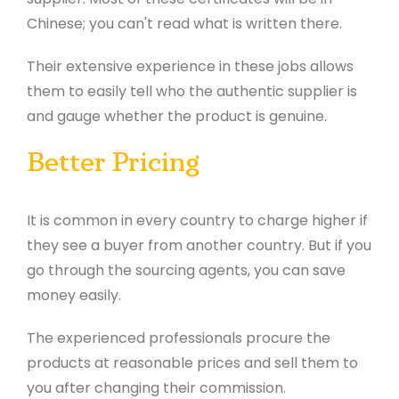
Chinese; you can't read what is written there.
Their extensive experience in these jobs allows
them to easily tell who the authentic supplier is
and gauge whether the product is genuine.
Better Pricing
It is common in every country to charge higher if
they see a buyer from another country. But if you
go through the sourcing agents, you can save
money easily.
The experienced professionals procure the
products at reasonable prices and sell them to
you after changing
their commission.