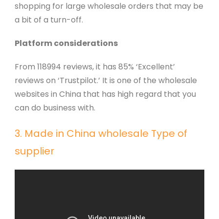
shopping for large wholesale orders that may be
a bit of a turn-off.
Platform considerations
From 118994 reviews, it has 85% ‘Excellent’
reviews on ‘Trustpilot.’ It is one of the wholesale
websites in China that has high regard that you
can do business with.
3. Made in China wholesale Type of
supplier