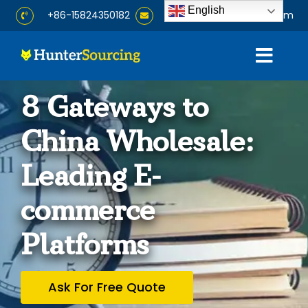
Skip
English
+86-15824350182
info@huntersourcing.com
to
content
Togg
Navig
Home
8 Gateways to
China Wholesale:
About
Leading E-
Services
commerce
Products
Platforms
Blog
Ask For Free Quote