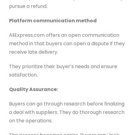
pursue a refund.
Platform communication method
AliExpress.com offers an open communication
method in that buyers can open a dispute if they
receive late delivery.
They prioritize their buyer’s needs and ensure
satisfaction.
Quality Assurance:
Buyers can go through research before finalizing
a deal with suppliers. They do thorough research
on the operations.