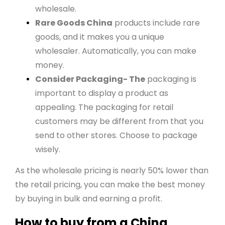
wholesale.
Rare Goods China
products include rare
goods, and it makes you a unique
wholesaler. Automatically, you can make
money.
Consider Packaging- The
packaging is
important to display a product as
appealing. The packaging for retail
customers may be different from that you
send to other stores. Choose to package
wisely.
As the wholesale pricing is nearly 50% lower than
the retail pricing, you can make the best money
by buying in bulk and earning a profit.
How to buy from a China