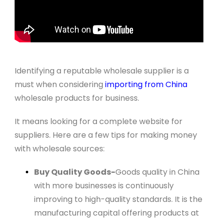
Identifying a reputable wholesale supplier is a
must when considering
importing from China
wholesale products for business.
It means looking for a complete website for
suppliers. Here are a few tips for making money
with wholesale sources:
Buy Quality Goods-
Goods quality in China
with more businesses is continuously
improving to high-quality standards. It is the
manufacturing capital offering products at