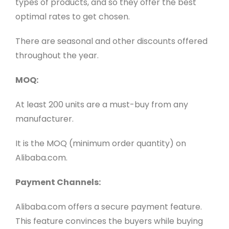
types of products, and so they offer the best
optimal rates to get chosen.
There are seasonal and other discounts offered
throughout the year.
MOQ:
At least 200 units are a must-buy from any
manufacturer.
It is the MOQ (minimum order quantity) on
Alibaba.com.
Payment Channels:
Alibaba.com offers a secure payment feature.
This feature convinces the buyers while buying