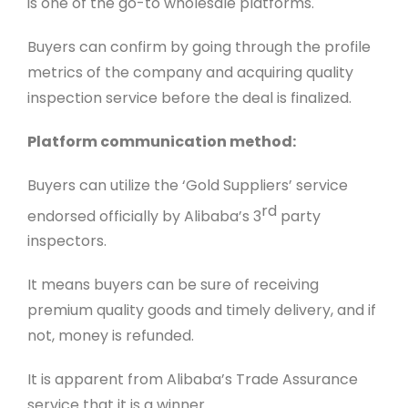
is one of the go-to wholesale platforms.
Buyers can confirm by going through the profile
metrics of the company and acquiring quality
inspection service before the deal is finalized.
Platform communication method:
Buyers can utilize the ‘Gold Suppliers’ service
rd
endorsed officially by Alibaba’s 3
party
inspectors.
It means buyers can be sure of receiving
premium quality goods and timely delivery, and if
not, money is refunded.
It is apparent from Alibaba’s Trade Assurance
service that it is a winner.