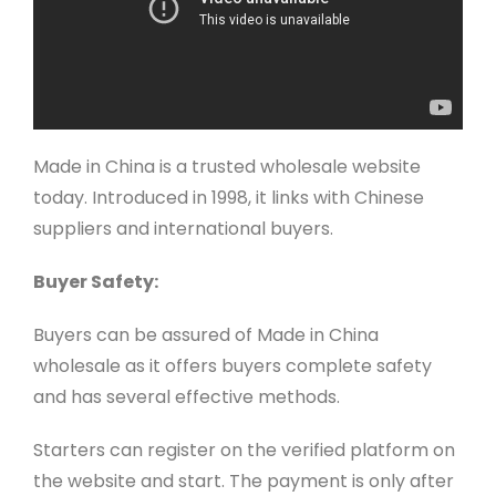
Made in China is a trusted wholesale website
today. Introduced in 1998, it links with Chinese
suppliers and international buyers.
Buyer Safety:
Buyers can be assured of Made in China
wholesale as it offers buyers complete safety
and has several effective methods.
Starters can register on the verified platform on
the website and start. The payment is only after