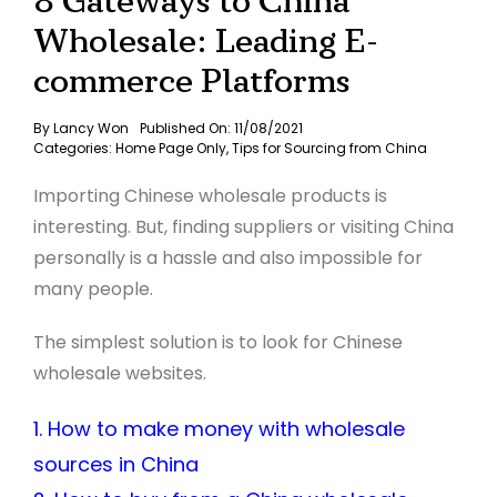
8 Gateways to China
Wholesale: Leading E-
commerce Platforms
By
Lancy Won
Published On: 11/08/2021
Categories:
Home Page Only
,
Tips for Sourcing from China
Importing Chinese wholesale products is
interesting. But, finding suppliers or visiting China
personally is a hassle and also impossible for
many people.
The simplest solution is to look for Chinese
wholesale websites.
1. How to make money with wholesale
sources in China