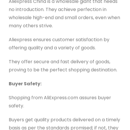
Aliexpress China is a wholesale giant that needs
no introduction. They achieve perfection in
wholesale high-end and small orders, even when
many others strive.
Aliexpress ensures customer satisfaction by
offering quality and a variety of goods.
They offer secure and fast delivery of goods,
proving to be the perfect shopping destination.
Buyer Safety:
Shopping from AliExpress.com assures buyer
safety.
Buyers get quality products delivered on a timely
basis as per the standards promised; if not, they