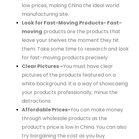
low prices, making China the ideal world
manufacturing site.
Look for Fast-Moving Products- Fast-
moving
products are the products that
leave your shelves the moment they hit
them. Take some time to research and look
for fast-moving products precisely.
Clear Pictures –
You must have clear
pictures of the products featured on a
white background. It is a way of showcasing
your products professionally, minus the
distractions.
Affordable Prices-
You can make money
through wholesale products as the
product’s price is low in China. You can also
try bargaining the cost as you buy