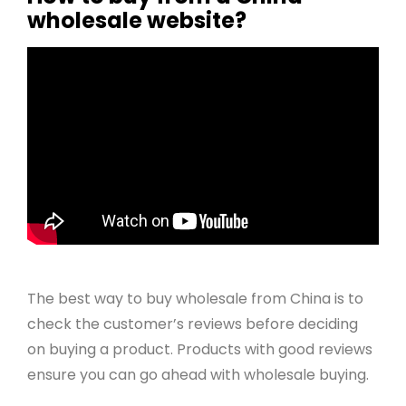
wholesale website?
The best way to buy wholesale from China is to
check the customer’s reviews before deciding
on buying a product. Products with good reviews
ensure you can go ahead with wholesale buying.