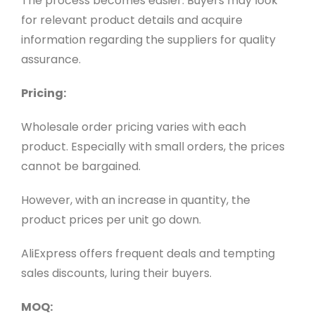
The process becomes easier. Buyers may look
for relevant product details and acquire
information regarding the suppliers for quality
assurance.
Pricing:
Wholesale order pricing varies with each
product. Especially with small orders, the prices
cannot be bargained.
However, with an increase in quantity, the
product prices per unit go down.
AliExpress offers frequent deals and tempting
sales discounts, luring their buyers.
MOQ: