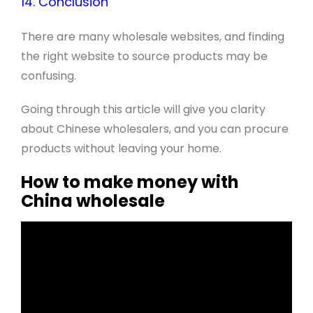
14. Conclusion
There are many wholesale websites, and finding
the right website to source products may be
confusing.
Going through this article will give you clarity
about Chinese wholesalers, and you can procure
products without leaving your home.
How to make money with
China wholesale