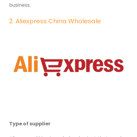
business.
2. Aliexpress China Wholesale
Type of supplier