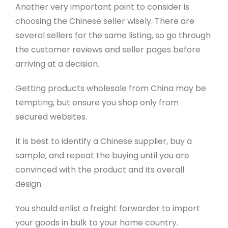
Another very important point to consider is
choosing the Chinese seller wisely. There are
several sellers for the same listing, so go through
the customer reviews and seller pages before
arriving at a decision.
Getting products wholesale from China may be
tempting, but ensure you shop only from
secured websites.
It is best to identify a Chinese supplier, buy a
sample, and repeat the buying until you are
convinced with the product and its overall
design.
You should enlist a freight forwarder to import
your goods in bulk to your home country.