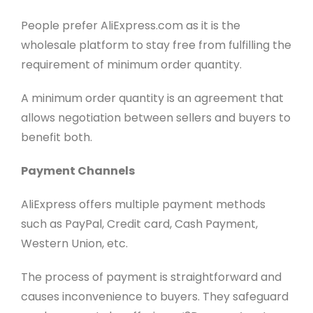
People prefer AliExpress.com as it is the
wholesale platform to stay free from fulfilling the
requirement of minimum order quantity.
A minimum order quantity is an agreement that
allows negotiation between sellers and buyers to
benefit both.
Payment Channels
AliExpress offers multiple payment methods
such as PayPal, Credit card, Cash Payment,
Western Union, etc.
The process of payment is straightforward and
causes inconvenience to buyers. They safeguard