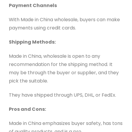
Payment Channels
With Made in China wholesale, buyers can make
payments using credit cards.
Shipping Methods:
Made in China, wholesale is open to any
recommendation for the shipping method. It
may be through the buyer or supplier, and they
pick the suitable.
They have shipped through UPS, DHL, or FedEx.
Pros and Cons:
Made in China emphasizes buyer safety, has tons
of quality products, and is a pro.