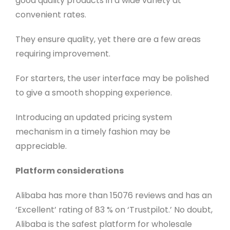
good quality products in a wide variety at
convenient rates.
They ensure quality, yet there are a few areas
requiring improvement.
For starters, the user interface may be polished
to give a smooth shopping experience.
Introducing an updated pricing system
mechanism in a timely fashion may be
appreciable.
Platform considerations
Alibaba has more than 15076 reviews and has an
‘Excellent’ rating of 83 % on ‘Trustpilot.’ No doubt,
Alibaba is the safest platform for wholesale