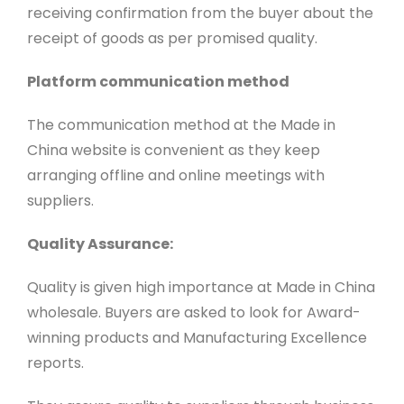
receiving confirmation from the buyer about the
receipt of goods as per promised quality.
Platform communication method
The communication method at the Made in
China website is convenient as they keep
arranging offline and online meetings with
suppliers.
Quality Assurance:
Quality is given high importance at Made in China
wholesale. Buyers are asked to look for Award-
winning products and Manufacturing Excellence
reports.