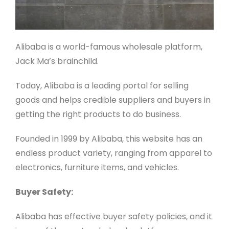
Alibaba is a world-famous wholesale platform,
Jack Ma’s brainchild.
Today, Alibaba is a leading portal for selling
goods and helps credible suppliers and buyers in
getting the right products to do business.
Founded in 1999 by Alibaba, this website has an
endless product variety, ranging from apparel to
electronics, furniture items, and vehicles.
Buyer Safety:
Alibaba has effective buyer safety policies, and it