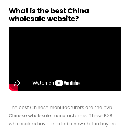
What is the best China
wholesale website?
The best Chinese manufacturers are the b2b
Chinese wholesale manufacturers. These B2B
wholesalers have created a new shift in buyers