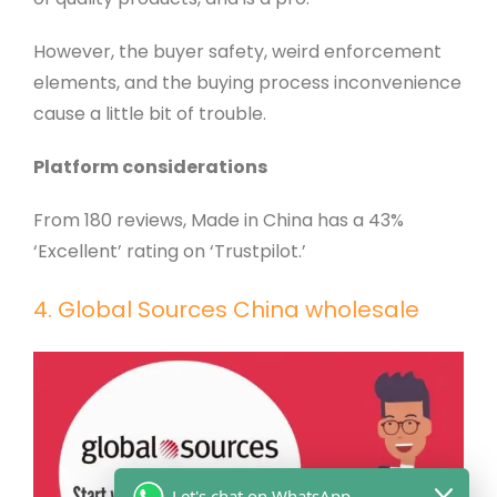
However, the buyer safety, weird enforcement
elements, and the buying process inconvenience
cause a little bit of trouble.
Platform considerations
From 180 reviews, Made in China has a 43%
‘Excellent’ rating on ‘Trustpilot.’
4. Global Sources China wholesale
Let's chat on WhatsApp