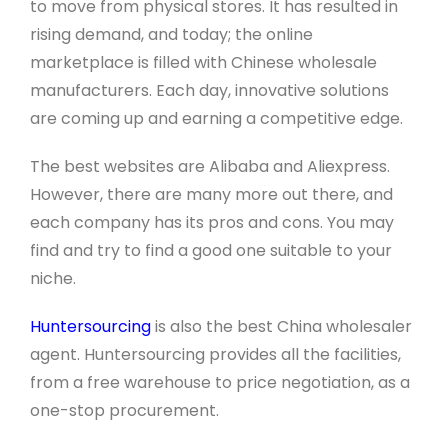
to move from physical stores. It has resulted in
rising demand, and today; the online
marketplace is filled with Chinese wholesale
manufacturers. Each day, innovative solutions
are coming up and earning a competitive edge.
The best websites are Alibaba and Aliexpress.
However, there are many more out there, and
each company has its pros and cons. You may
find and try to find a good one suitable to your
niche.
Huntersourcing
is also the best China wholesaler
agent. Huntersourcing provides all the facilities,
from a free warehouse to price negotiation, as a
one-stop procurement.