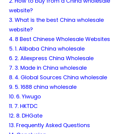
2. How to buy from a China wholesale
website?
3. What is the best China wholesale
website?
4. 8 Best Chinese Wholesale Websites
5. 1. Alibaba China wholesale
6. 2. Aliexpress China Wholesale
7. 3. Made in China wholesale
8. 4. Global Sources China wholesale
9. 5. 1688 china wholesale
10. 6. Yiwugo
11. 7. HKTDC
12. 8. DHGate
13. Frequently Asked Questions