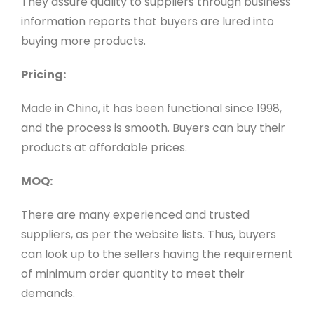
They assure quality to suppliers through business
information reports that buyers are lured into
buying more products.
Pricing:
Made in China, it has been functional since 1998,
and the process is smooth. Buyers can buy their
products at affordable prices.
MOQ:
There are many experienced and trusted
suppliers, as per the website lists. Thus, buyers
can look up to the sellers having the requirement
of minimum order quantity to meet their
demands.