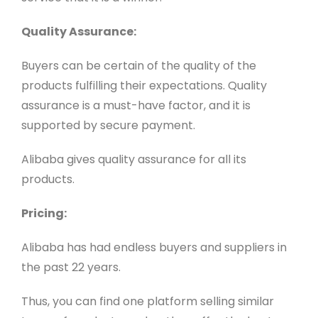
Quality Assurance:
Buyers can be certain of the quality of the
products fulfilling their expectations. Quality
assurance is a must-have factor, and it is
supported by secure payment.
Alibaba gives quality assurance for all its
products.
Pricing:
Alibaba has had endless buyers and suppliers in
the past 22 years.
Thus, you can find one platform selling similar