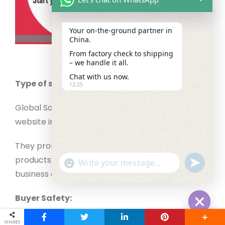
Your on‑the‑ground partner in
China.
From factory check to shipping
– we handle it all.
Chat with us now.
Type of supplier
12:25
Global Sources is a highly trusted wholesale
website in China.
They promote trade shows and have millions of
products to choose from, offering buyers a great
"+chaty_settings.lang.emoji_picker+"
undefined
WhatsApp Message
business opportunity.
Buyer Safety:
Hide cha
Global Source’s authenticity is well-known as
SHARES