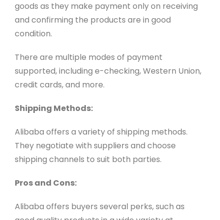
goods as they make payment only on receiving
and confirming the products are in good
condition.
There are multiple modes of payment
supported, including e-checking, Western Union,
credit cards, and more.
Shipping Methods:
Alibaba offers a variety of shipping methods.
They negotiate with suppliers and choose
shipping channels to suit both parties.
Pros and Cons:
Alibaba offers buyers several perks, such as