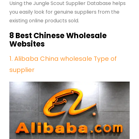
Using the Jungle Scout Supplier Database helps
you easily look for genuine suppliers from the
existing online products sold.
8 Best Chinese Wholesale
Websites
1. Alibaba China wholesale Type of
supplier