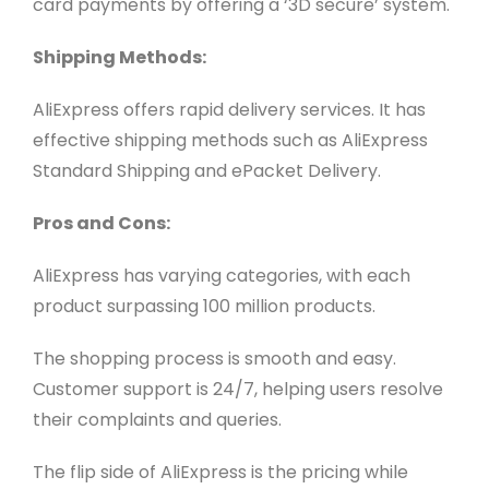
card payments by offering a ‘3D secure’ system.
Shipping Methods:
AliExpress offers rapid delivery services. It has
effective shipping methods such as AliExpress
Standard Shipping and ePacket Delivery.
Pros and Cons:
AliExpress has varying categories, with each
product surpassing 100 million products.
The shopping process is smooth and easy.
Customer support is 24/7, helping users resolve
their complaints and queries.
The flip side of AliExpress is the pricing while