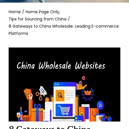
Contact
Home
Home Page Only
Tips for Sourcing from China
8 Gateways to China Wholesale: Leading E-commerce
Platforms