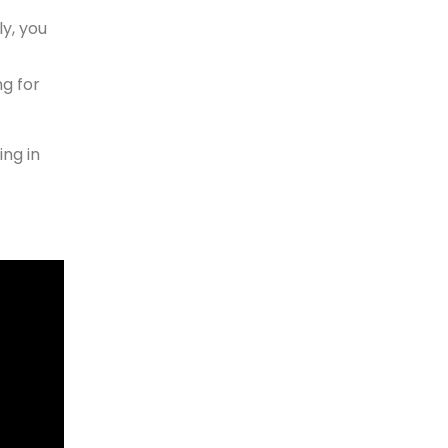
y, you
g for
ing in