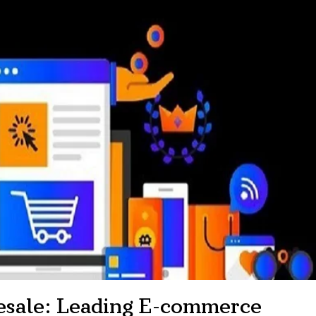
esale: Leading E-commerce