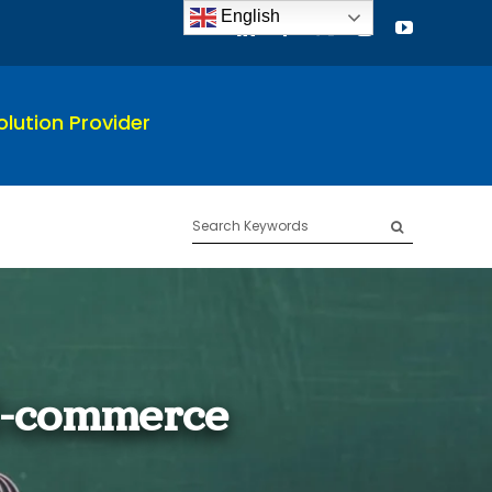
English
lution Provider
Search
for:
E-commerce