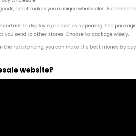
u buy wholesale.
goods, and it makes you a unique wholesaler. Automaticall
mportant to display a product as appealing. The packagin
at you send to other stores. Choose to package wisely.
an the retail pricing, you can make the best money by buy
esale website?