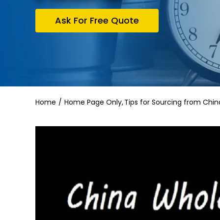
Ask For Free Quote
Home
Home Page Only
Tips for Sourcing from Chin