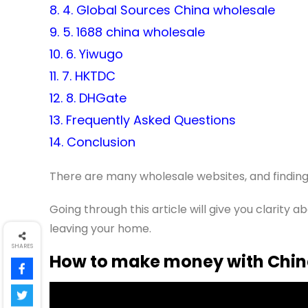
8. 4. Global Sources China wholesale
9. 5. 1688 china wholesale
10. 6. Yiwugo
11. 7. HKTDC
12. 8. DHGate
13. Frequently Asked Questions
14. Conclusion
There are many wholesale websites, and finding
Going through this article will give you clarity
leaving your home.
SHARES
How to make money with Chin