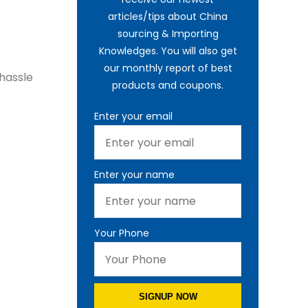
articles/tips about China
sourcing & Importing
Knowledges. You will also get
our monthly report of best
 hassle
products and coupons.
Enter your email
Enter your name
Your Phone
SIGNUP NOW