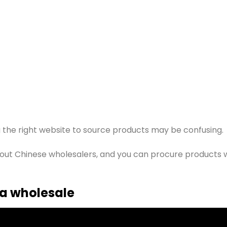
 the right website to source products may be confusing.
 about Chinese wholesalers, and you can procure products 
a wholesale