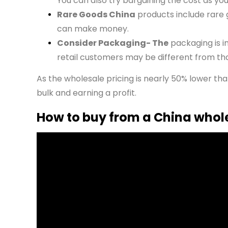
You can also try bargaining the cost as yo
Rare Goods China
products include rare 
can make money.
Consider Packaging- The
packaging is i
retail customers may be different from th
As the wholesale pricing is nearly 50% lower th
bulk and earning a profit.
How to buy from a China whol