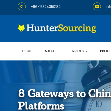
Skip
+86-15824350182
in
to
content
HOME
ABOUT
SERVICES
PROD
8 Gateways to Chi
Platforms