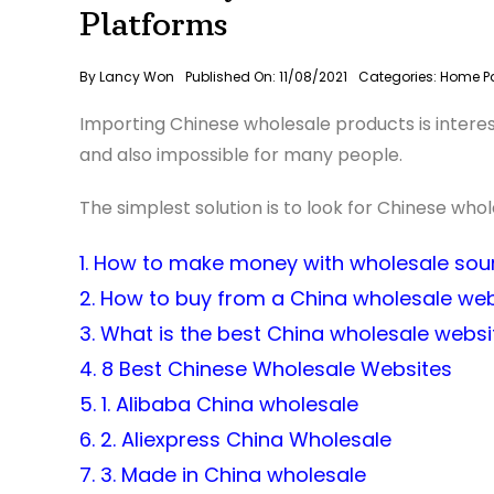
Platforms
By
Lancy Won
Published On: 11/08/2021
Categories:
Home P
Importing Chinese wholesale products is interestin
and also impossible for many people.
The simplest solution is to look for Chinese who
1. How to make money with wholesale sou
2. How to buy from a China wholesale web
3. What is the best China wholesale websi
4. 8 Best Chinese Wholesale Websites
5. 1. Alibaba China wholesale
6. 2. Aliexpress China Wholesale
7. 3. Made in China wholesale