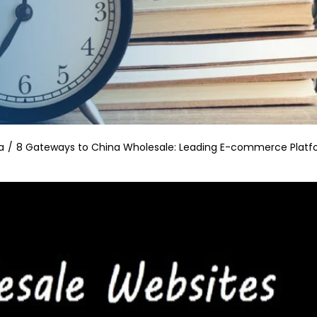
a
8 Gateways to China Wholesale: Leading E-commerce Platf