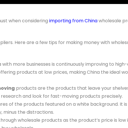
 must when considering
importing from China
wholesale pr
pliers. Here are a few tips for making money with wholes
a with more businesses is continuously improving to high-
offering products at low prices, making China the ideal wo
moving
products are the products that leave your shelve
research and look for fast-moving products precisely.
res of the products featured on a white background. It is
, minus the distractions.
ough wholesale products as the product’s price is low i