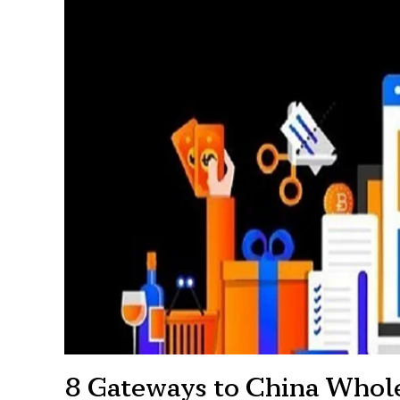
8 Gateways to China Whol