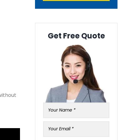
Get Free Quote
without