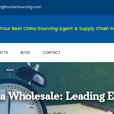
fo@huntersourcing.com
Your Best China Sourcing Agent & Supply Chain So
UCTS
BLOG
CONTACT
na Wholesale: Leading 