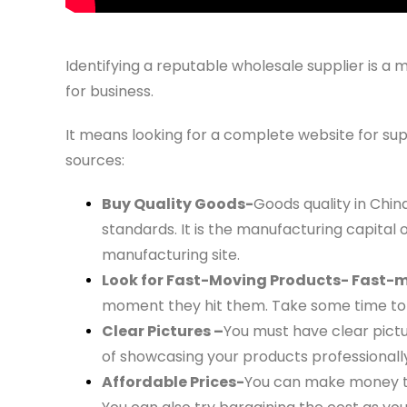
Identifying a reputable wholesale supplier is a
for business.
It means looking for a complete website for sup
sources:
Buy Quality Goods-
Goods quality in Chin
standards. It is the manufacturing capital 
manufacturing site.
Look for Fast-Moving Products- Fast-
moment they hit them. Take some time to 
Clear Pictures –
You must have clear pictu
of showcasing your products professionally
Affordable Prices-
You can make money thr