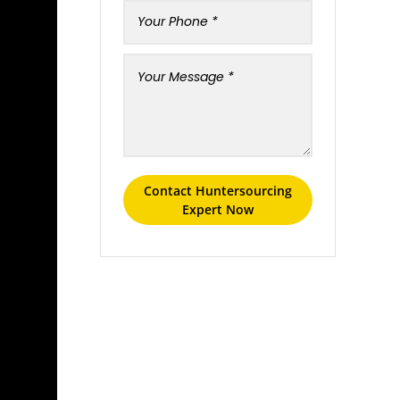
Contact Huntersourcing
Expert Now