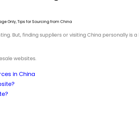
age Only
,
Tips for Sourcing from China
g. But, finding suppliers or visiting China personally is a
lesale websites.
rces in China
site?
te?