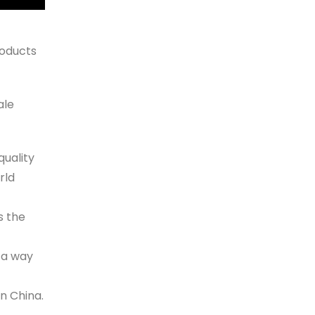
oducts
ale
quality
rld
s the
 a way
n China.