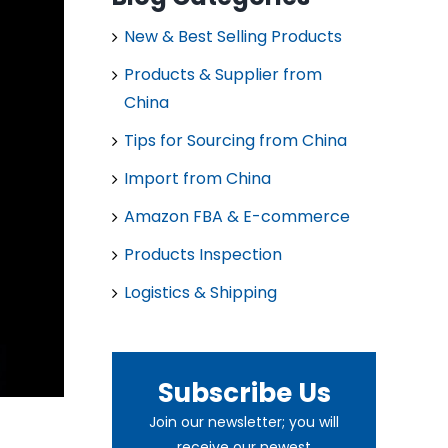
New & Best Selling Products
Products & Supplier from
China
Tips for Sourcing from China
Import from China
Amazon FBA & E-commerce
Products Inspection
Logistics & Shipping
Subscribe Us
Join our newsletter; you will
receive our newest