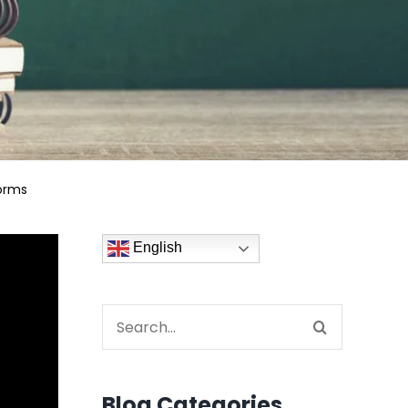
orms
English
Search
for:
Blog Categories