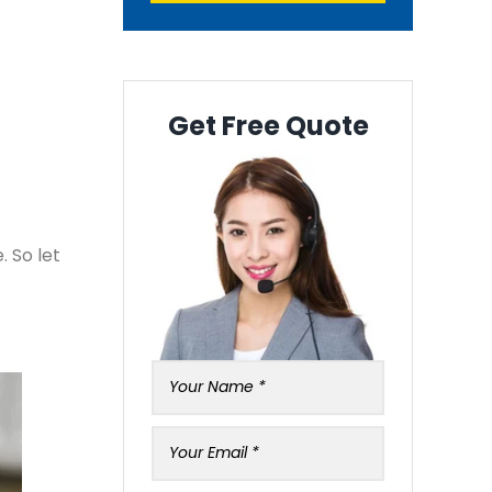
Get Free Quote
. So let