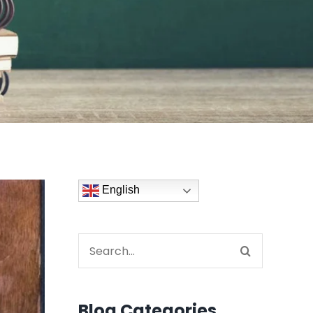
English
Search
for:
Blog Categories