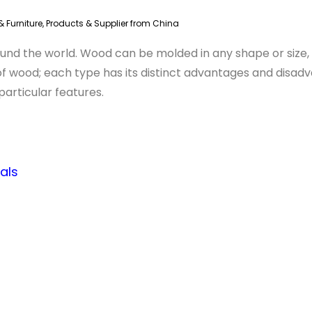
 Furniture
,
Products & Supplier from China
ound the world. Wood can be molded in any shape or size, 
s of wood; each type has its distinct advantages and disa
particular features.
als