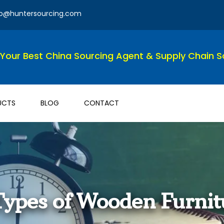
fo@huntersourcing.com
Your Best China Sourcing Agent & Supply Chain So
UCTS
BLOG
CONTACT
 Types of Wooden Furnit