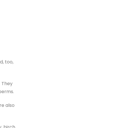
d, too,
. They
sperms.
re also
 birch,