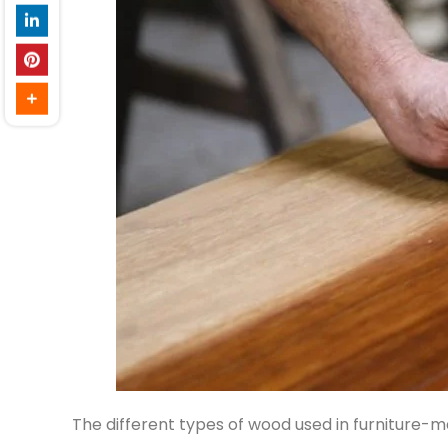
The different types of wood used in furniture-m