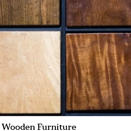
of Wooden Furniture