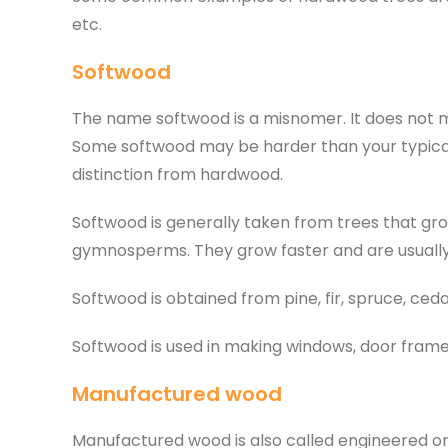
etc.
Softwood
The name softwood is a misnomer. It does not mea
Some softwood may be harder than your typical
distinction from hardwood.
Softwood is generally taken from trees that gr
gymnosperms. They grow faster and are usuall
Softwood is obtained from pine, fir, spruce, ced
Softwood is used in making windows, door frames,
Manufactured wood
Manufactured wood is also called engineered 