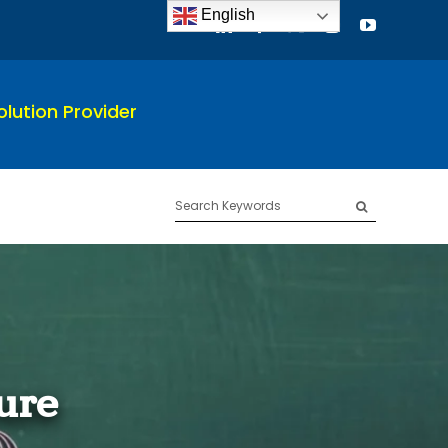
English
lution Provider
Search
for:
ure