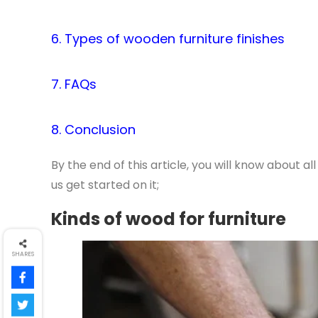
6. Types of wooden furniture finishes
7. FAQs
8. Conclusion
By the end of this article, you will know about al
us get started on it;
Kinds of wood for furniture
SHARES