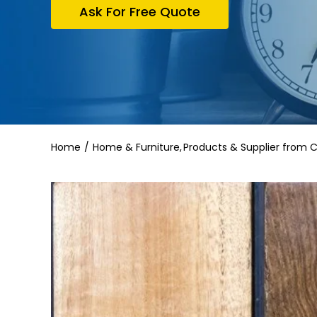
Ask For Free Quote
Home
Home & Furniture
Products & Supplier from 