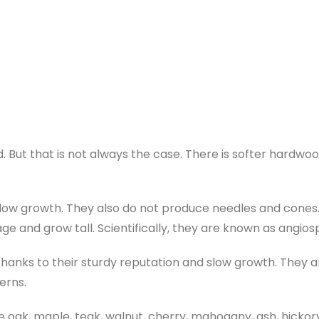
. But that is not always the case. There is softer hardwoo
low growth. They also do not produce needles and cones
age and grow tall. Scientifically, they are known as angio
anks to their sturdy reputation and slow growth. They a
erns.
k, maple, teak, walnut, cherry, mahogany, ash, hickory,