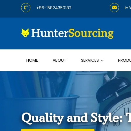
Skip
+86-15824350182
in
to
content
HOME
ABOUT
SERVICES
PROD
Quality and Style: