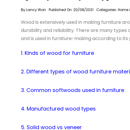
By
Lancy Won
Published On: 20/08/2021
Categories:
Home &
Wood is extensively used in making furniture ar
durability and reliability. There are many type
and is used in furniture-making according to its 
1. Kinds of wood for furniture
2. Different types of wood furniture materi
3. Common softwoods used in furniture
4. Manufactured wood types
5. Solid wood vs veneer