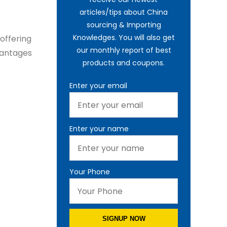
articles/tips about China
sourcing & Importing
Knowledges. You will also get
offering
our monthly report of best
dvantages
products and coupons.
Enter your email
Enter your name
Your Phone
SIGNUP NOW