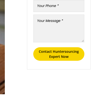
Contact Huntersourcing
Expert Now