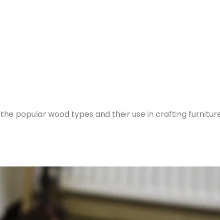
l the popular wood types and their use in crafting furniture