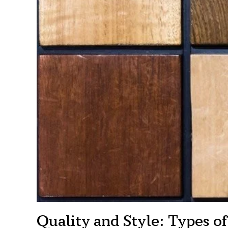
Quality and Style: Types 