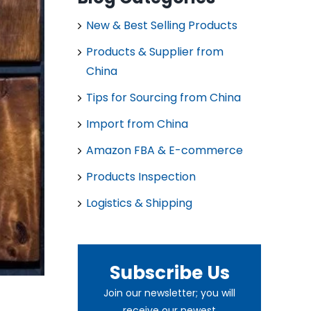
New & Best Selling Products
Products & Supplier from
China
Tips for Sourcing from China
Import from China
Amazon FBA & E-commerce
Products Inspection
Logistics & Shipping
Subscribe Us
Join our newsletter; you will
receive our newest