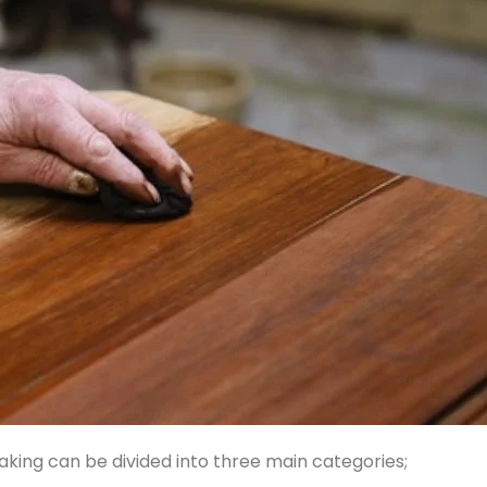
aking can be divided into three main categories;