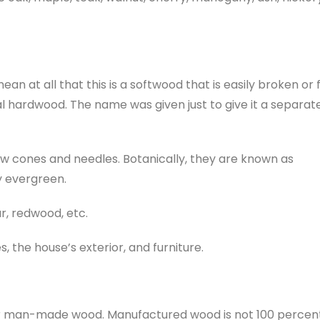
n at all that this is a softwood that is easily broken or 
 hardwood. The name was given just to give it a separat
ow cones and needles. Botanically, they are known as
y evergreen.
ar, redwood, etc.
 the house’s exterior, and furniture.
or man-made wood. Manufactured wood is not 100 percen