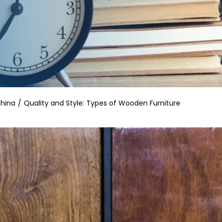
China
Quality and Style: Types of Wooden Furniture