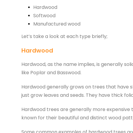
Hardwood
Softwood
Manufactured wood
Let’s take a look at each type briefly;
Hardwood
Hardwood, as the name implies, is generally solid
like Poplar and Basswood.
Hardwood generally grows on trees that have s
just grow leaves and seeds. They have thick foli
Hardwood trees are generally more expensive th
known for their beautiful and distinct wood patt
Some common examples of hardwood trees are oa