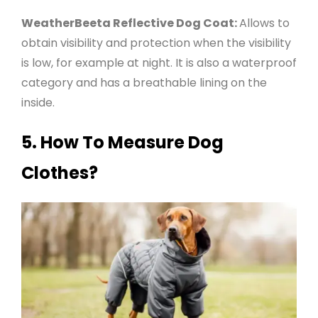
WeatherBeeta Reflective Dog Coat:
Allows to
obtain visibility and protection when the visibility
is low, for example at night. It is also a waterproof
category and has a breathable lining on the
inside
.
5.
How To Measure Dog
Clothes?