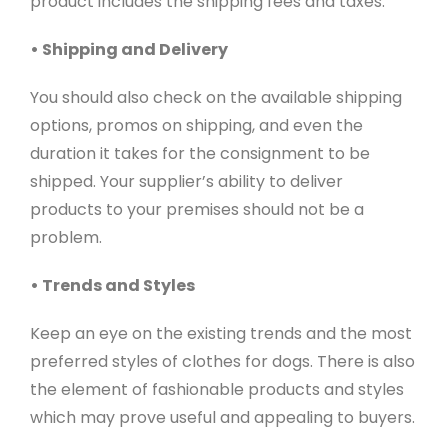
product includes the shipping fees and taxes.
• Shipping and Delivery
You should also check on the available shipping
options, promos on shipping, and even the
duration it takes for the consignment to be
shipped. Your supplier’s ability to deliver
products to your premises should not be a
problem.
• Trends and Styles
Keep an eye on the existing trends and the most
preferred styles of clothes for dogs. There is also
the element of fashionable products and styles
which may prove useful and appealing to buyers.