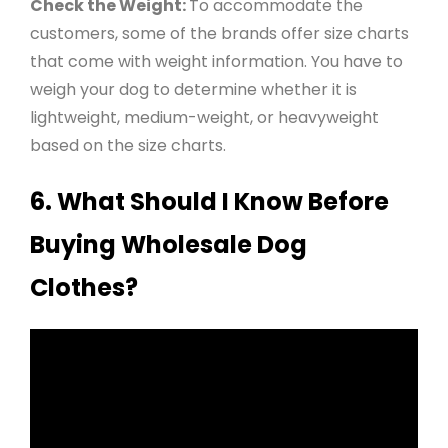
Check the Weight:
To accommodate the
customers, some of the brands offer size charts
that come with weight information. You have to
weigh your dog to determine whether it is
lightweight, medium-weight, or heavyweight
based on the size charts
.
6. What Should I Know Before
Buying Wholesale Dog
Clothes?