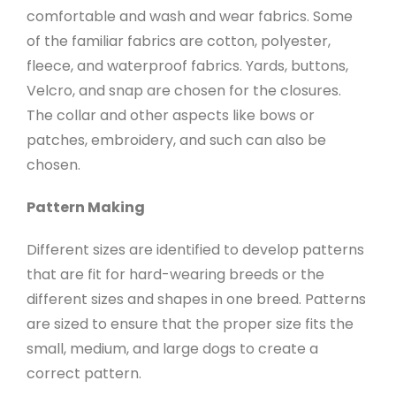
comfortable and wash and wear fabrics. Some
of the familiar fabrics are cotton, polyester,
fleece, and waterproof fabrics. Yards, buttons,
Velcro, and snap are chosen for the closures.
The collar and other aspects like bows or
patches, embroidery, and such can also be
chosen.
Pattern Making
Different sizes are identified to develop patterns
that are fit for hard-wearing breeds or the
different sizes and shapes in one breed. Patterns
are sized to ensure that the proper size fits the
small, medium, and large dogs to create a
correct pattern.