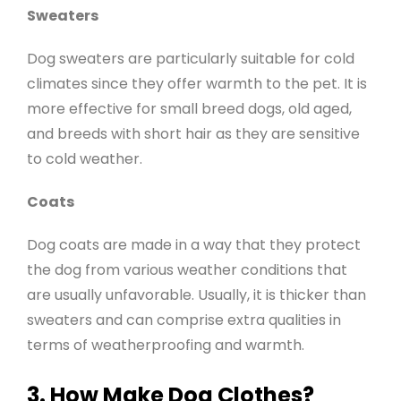
Sweaters
Dog sweaters are particularly suitable for cold
climates since they offer warmth to the pet. It is
more effective for small breed dogs, old aged,
and breeds with short hair as they are sensitive
to cold weather.
Coats
Dog coats are made in a way that they protect
the dog from various weather conditions that
are usually unfavorable. Usually, it is thicker than
sweaters and can comprise extra qualities in
terms of weatherproofing and warmth
.
3. How Make Dog Clothes?