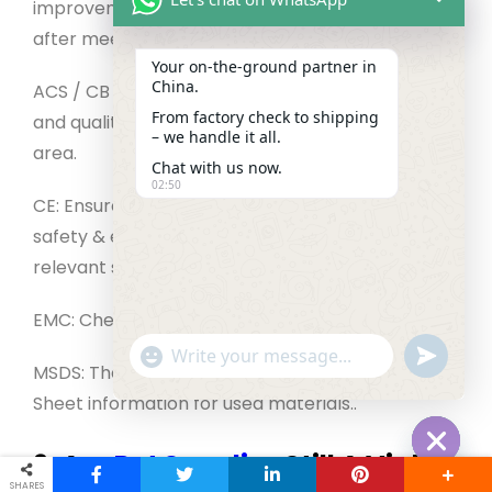
improvement systems. The certification is given
after meeting the GB and GBT requirements.
Your on‑the‑ground partner in
China.
ACS / CB / CCC: Licenses for the product safety
From factory check to shipping
and quality to be used in a specific market or
– we handle it all.
area.
Chat with us now.
02:50
CE: Ensure the company complies with EU health,
safety & environmental requirements as well as
relevant standards.
EMC: Checks EMC (if appropriate).
"+chaty_settings.lang.emoji_picker+"
undefined
WhatsApp Message
MSDS: The supplier should offer Safety Data
Sheet information for used materials.
.
9. Are
Pet Supplies
Still A Viable
Hide cha
SHARES