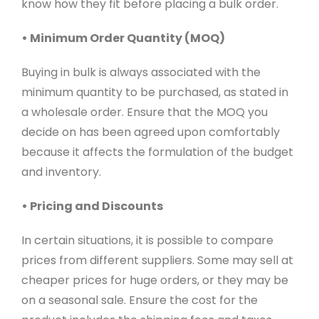
know how they fit before placing a bulk order.
• Minimum Order Quantity (MOQ)
Buying in bulk is always associated with the
minimum quantity to be purchased, as stated in
a wholesale order. Ensure that the MOQ you
decide on has been agreed upon comfortably
because it affects the formulation of the budget
and inventory.
• Pricing and Discounts
In certain situations, it is possible to compare
prices from different suppliers. Some may sell at
cheaper prices for huge orders, or they may be
on a seasonal sale. Ensure the cost for the