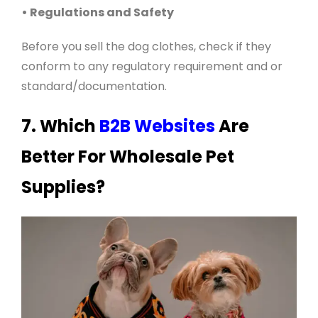
• Regulations and Safety
Before you sell the dog clothes, check if they
conform to any regulatory requirement and or
standard/documentation
.
7. Which
B2B Websites
Are
Better For Wholesale Pet
Supplies?