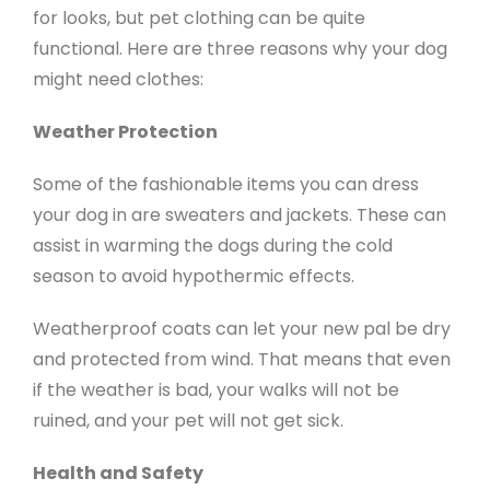
for looks, but pet clothing can be quite
functional. Here are three reasons why your dog
might need clothes:
Weather Protection
Some of the fashionable items you can dress
your dog in are sweaters and jackets. These can
assist in warming the dogs during the cold
season to avoid hypothermic effects.
Weatherproof coats can let your new pal be dry
and protected from wind. That means that even
if the weather is bad, your walks will not be
ruined, and your pet will not get sick.
Health and Safety