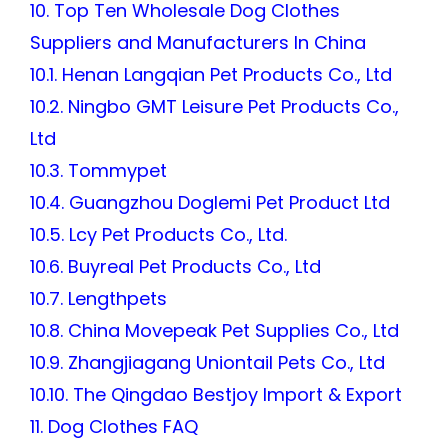
10. Top Ten Wholesale Dog Clothes
Suppliers and Manufacturers In China
10.1. Henan Langqian Pet Products Co., Ltd
10.2. Ningbo GMT Leisure Pet Products Co.,
Ltd
10.3. Tommypet
10.4. Guangzhou Doglemi Pet Product Ltd
10.5. Lcy Pet Products Co., Ltd.
10.6. Buyreal Pet Products Co., Ltd
10.7. Lengthpets
10.8. China Movepeak Pet Supplies Co., Ltd
10.9. Zhangjiagang Uniontail Pets Co., Ltd
10.10. The Qingdao Bestjoy Import & Export
11. Dog Clothes FAQ