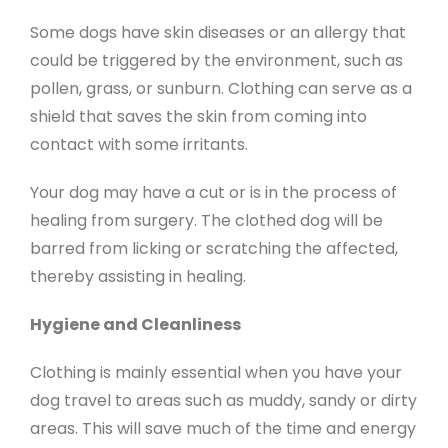
Some dogs have skin diseases or an allergy that
could be triggered by the environment, such as
pollen, grass, or sunburn. Clothing can serve as a
shield that saves the skin from coming into
contact with some irritants.
Your dog may have a cut or is in the process of
healing from surgery. The clothed dog will be
barred from licking or scratching the affected,
thereby assisting in healing.
Hygiene and Cleanliness
Clothing is mainly essential when you have your
dog travel to areas such as muddy, sandy or dirty
areas. This will save much of the time and energy