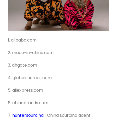
1. alibaba.com
2. made-in-china.com
3. dhgate.com
4. globalsources.com
5. aliexpress.com
6. chinabrands.com
7.
huntersourcing
-China sourcing agent
.