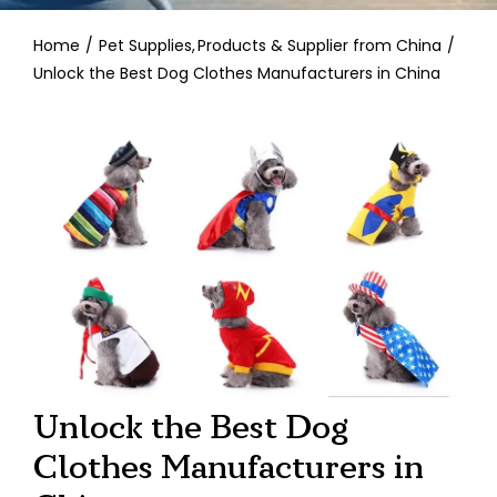
Contact
Home
Pet Supplies
Products & Supplier from China
Unlock the Best Dog Clothes Manufacturers in China
Unlock the Best Dog
Clothes Manufacturers in