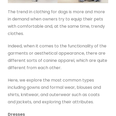
The trend in clothing for dogs is more and more
in demand when owners try to equip their pets
with comfortable and, at the same time, trendy
clothes.
Indeed, when it comes to the functionality of the
garments or aesthetical appearance, there are
different sorts of canine apparel, which are quite
different from each other.
Here, we explore the most common types
including gowns and formal wear, blouses and
shirts, knitwear, and outerwear such as coats
and jackets, and exploring their attributes.
Dresses