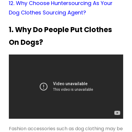
12. Why Choose Huntersourcing As Your
Dog Clothes Sourcing Agent?
1.
Why Do People Put Clothes
On Dogs?
Fashion accessories such as dog clothing may be