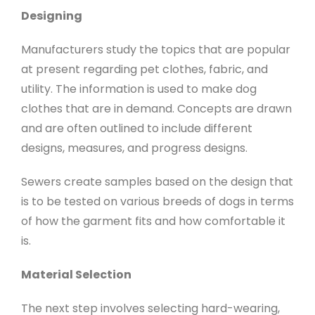
Designing
Manufacturers study the topics that are popular
at present regarding pet clothes, fabric, and
utility. The information is used to make dog
clothes that are in demand. Concepts are drawn
and are often outlined to include different
designs, measures, and progress designs.
Sewers create samples based on the design that
is to be tested on various breeds of dogs in terms
of how the garment fits and how comfortable it
is.
Material Selection
The next step involves selecting hard-wearing,