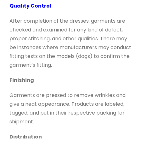
Quality Control
After completion of the dresses, garments are
checked and examined for any kind of defect,
proper stitching, and other qualities. There may
be instances where manufacturers may conduct
fitting tests on the models (dogs) to confirm the
garment’s fitting.
Finishing
Garments are pressed to remove wrinkles and
give a neat appearance. Products are labeled,
tagged, and put in their respective packing for
shipment.
Distribution