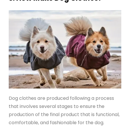
Dog clothes are produced following a process
that involves several stages to ensure the
production of the final product that is functional,
comfortable, and fashionable for the dog.