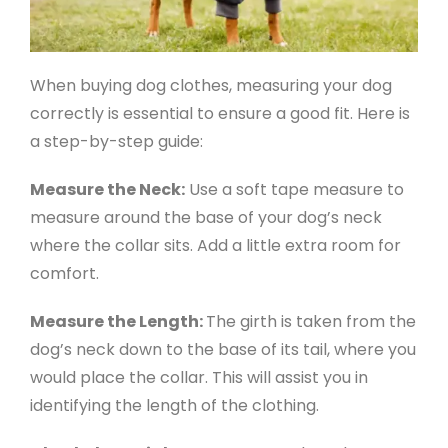
When buying dog clothes, measuring your dog
correctly is essential to ensure a good fit. Here is
a step-by-step guide:
Measure the Neck:
Use a soft tape measure to
measure around the base of your dog’s neck
where the collar sits. Add a little extra room for
comfort.
Measure the Length:
The girth is taken from the
dog’s neck down to the base of its tail, where you
would place the collar. This will assist you in
identifying the length of the clothing.