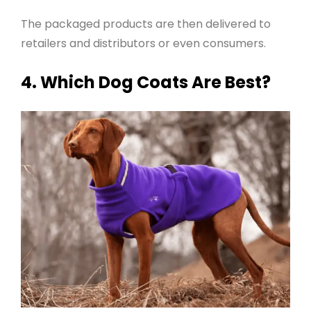
The packaged products are then delivered to
retailers and distributors or even consumers
.
4. Which Dog Coats Are Best?