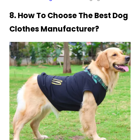
8. How To Choose The Best Dog
Clothes Manufacturer?