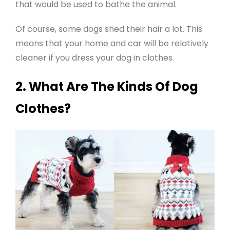
that would be used to bathe the animal.
Of course, some dogs shed their hair a lot. This
means that your home and car will be relatively
cleaner if you dress your dog in clothes
.
2. What Are The Kinds Of Dog
Clothes?