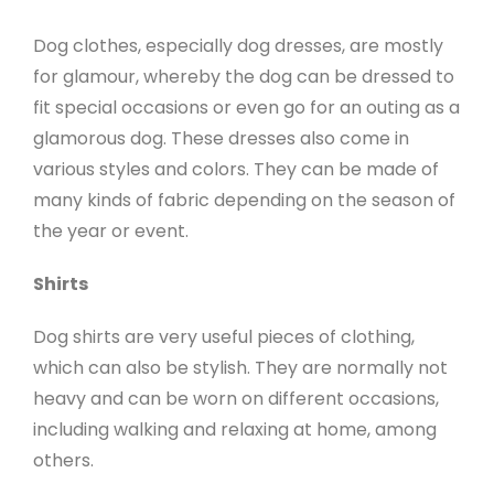
Dog clothes, especially dog dresses, are mostly
for glamour, whereby the dog can be dressed to
fit special occasions or even go for an outing as a
glamorous dog. These dresses also come in
various styles and colors. They can be made of
many kinds of fabric depending on the season of
the year or event.
Shirts
Dog shirts are very useful pieces of clothing,
which can also be stylish. They are normally not
heavy and can be worn on different occasions,
including walking and relaxing at home, among
others.