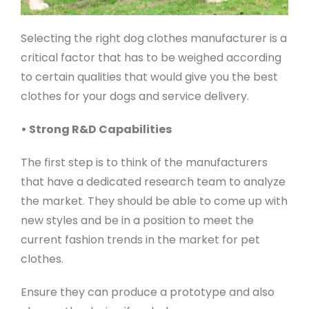
Selecting the right dog clothes manufacturer is a
critical factor that has to be weighed according
to certain qualities that would give you the best
clothes for your dogs and service delivery.
• Strong R&D Capabilities
The first step is to think of the manufacturers
that have a dedicated research team to analyze
the market. They should be able to come up with
new styles and be in a position to meet the
current fashion trends in the market for pet
clothes.
Ensure they can produce a prototype and also