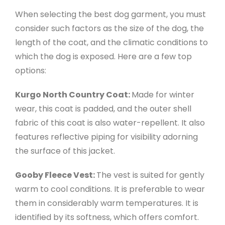
When selecting the best dog garment, you must
consider such factors as the size of the dog, the
length of the coat, and the climatic conditions to
which the dog is exposed. Here are a few top
options:
Kurgo North Country Coat:
Made for winter
wear, this coat is padded, and the outer shell
fabric of this coat is also water-repellent. It also
features reflective piping for visibility adorning
the surface of this jacket.
Gooby Fleece Vest:
The vest is suited for gently
warm to cool conditions. It is preferable to wear
them in considerably warm temperatures. It is
identified by its softness, which offers comfort.