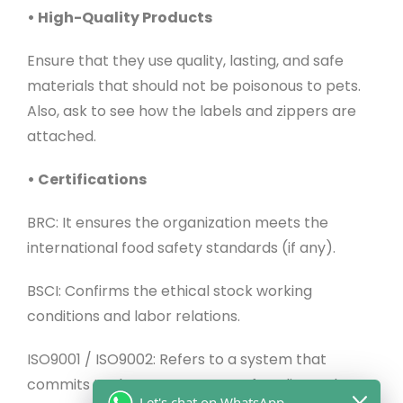
• High-Quality Products
Ensure that they use quality, lasting, and safe
materials that should not be poisonous to pets.
Also, ask to see how the labels and zippers are
attached.
• Certifications
BRC: It ensures the organization meets the
international food safety standards (if any).
BSCI: Confirms the ethical stock working
conditions and labor relations.
ISO9001 / ISO9002: Refers to a system that
commits to the management of quality and
Let's chat on WhatsApp