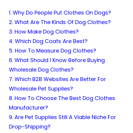
1. Why Do People Put Clothes On Dogs?
2. What Are The Kinds Of Dog Clothes?
3. How Make Dog Clothes?
4. Which Dog Coats Are Best?
5. How To Measure Dog Clothes?
6. What Should I Know Before Buying
Wholesale Dog Clothes?
7. Which B2B Websites Are Better For
Wholesale Pet Supplies?
8. How To Choose The Best Dog Clothes
Manufacturer?
9. Are Pet Supplies Still A Viable Niche For
Drop-Shipping?