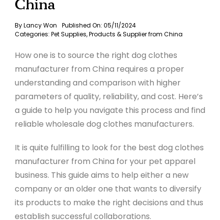
China
By
Lancy Won
Published On: 05/11/2024
Categories:
Pet Supplies
,
Products & Supplier from China
How one is to source the right dog clothes
manufacturer from China requires a proper
understanding and comparison with higher
parameters of quality, reliability, and cost. Here’s
a guide to help you navigate this process and find
reliable wholesale dog clothes manufacturers.
It is quite fulfilling to look for the best dog clothes
manufacturer from China for your pet apparel
business. This guide aims to help either a new
company or an older one that wants to diversify
its products to make the right decisions and thus
establish successful collaborations
.