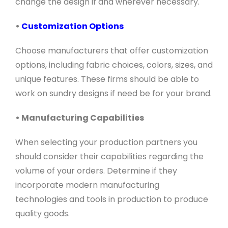
change the design if and wherever necessary.
•
Customization Options
Choose manufacturers that offer customization
options, including fabric choices, colors, sizes, and
unique features. These firms should be able to
work on sundry designs if need be for your brand.
• Manufacturing Capabilities
When selecting your production partners you
should consider their capabilities regarding the
volume of your orders. Determine if they
incorporate modern manufacturing
technologies and tools in production to produce
quality goods.