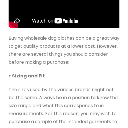
Buying wholesale dog clothes can be a great way
to get quality products at a lower cost. However,
there are several things you should consider
before making a purchase:
• Sizing and Fit
The sizes used by the various brands might not
be the same. Always be in a position to know the
size range and what this corresponds to in
measurements. For this reason, you may wish to
purchase a sample of the intended garments to