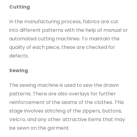
Cutting
In the manufacturing process, fabrics are cut
into different patterns with the help of manual or
automated cutting machines. To maintain the
quality of each piece, these are checked for
defects.
Sewing
The sewing machine is used to sew the drawn
patterns. There are also overlays for further
reinforcement of the seams of the clothes. This
stage involves stitching of the zippers, buttons,
Velcro, and any other attractive items that may
be sewn on the garment.