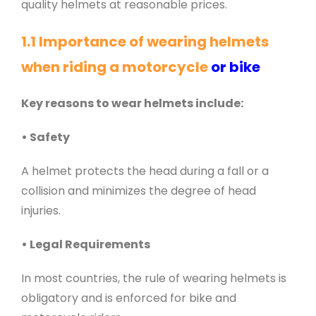
quality helmets at reasonable prices.
1.1 Importance of wearing helmets
when riding a motorcycle
or bike
Key reasons to wear helmets include:
• Safety
A helmet protects the head during a fall or a
collision and minimizes the degree of head
injuries.
• Legal Requirements
In most countries, the rule of wearing helmets is
obligatory and is enforced for bike and