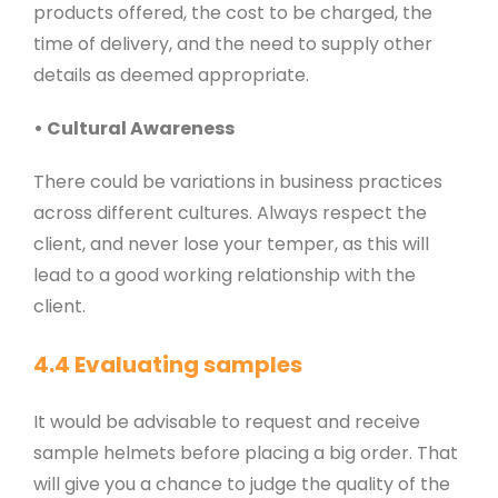
products offered, the cost to be charged, the
time of delivery, and the need to supply other
details as deemed appropriate.
• Cultural Awareness
There could be variations in business practices
across different cultures. Always respect the
client, and never lose your temper, as this will
lead to a good working relationship with the
client.
4.4 Evaluating samples
It would be advisable to request and receive
sample helmets before placing a big order. That
will give you a chance to judge the quality of the