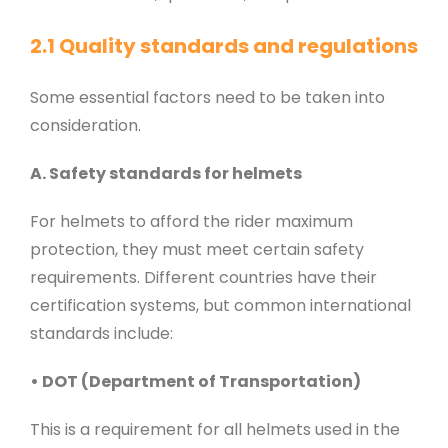
2.1 Quality standards and regulations
Some essential factors need to be taken into
consideration.
A. Safety standards for helmets
For helmets to afford the rider maximum
protection, they must meet certain safety
requirements. Different countries have their
certification systems, but common international
standards include:
• DOT (Department of Transportation)
This is a requirement for all helmets used in the