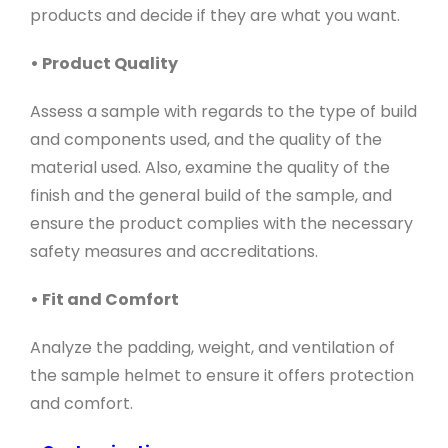
products and decide if they are what you want.
• Product Quality
Assess a sample with regards to the type of build
and components used, and the quality of the
material used. Also, examine the quality of the
finish and the general build of the sample, and
ensure the product complies with the necessary
safety measures and accreditations.
• Fit and Comfort
Analyze the padding, weight, and ventilation of
the sample helmet to ensure it offers protection
and comfort.