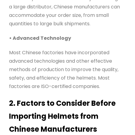
a large distributor, Chinese manufacturers can
accommodate your order size, from small
quantities to large bulk shipments.
• Advanced Technology
Most Chinese factories have incorporated
advanced technologies and other effective
methods of production to improve the quality,
safety, and efficiency of the helmets. Most
factories are ISO-certified companies
.
2. Factors to Consider Before
Importing Helmets from
Chinese Manufacturers