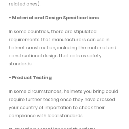
related ones).
• Material and Design Specifications
In some countries, there are stipulated
requirements that manufacturers can use in
helmet construction, including the material and
constructional design that acts as safety
standards.
• Product Testing
In some circumstances, helmets you bring could
require further testing once they have crossed
your country of importation to check their
compliance with local standards.