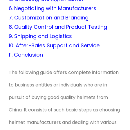
6. Negotiating with Manufacturers
7. Customization and Branding
8. Quality Control and Product Testing
9. Shipping and Logistics
10. After-Sales Support and Service
11. Conclusion
The following guide offers complete information
to business entities or individuals who are in
pursuit of buying good quality helmets from
China. It consists of such basic steps as choosing
helmet manufacturers and dealing with various