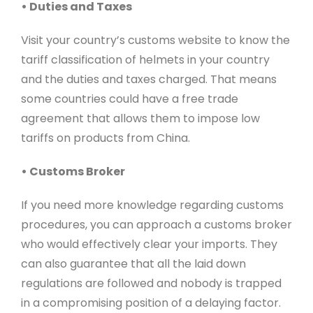
• Duties and Taxes
Visit your country’s customs website to know the
tariff classification of helmets in your country
and the duties and taxes charged. That means
some countries could have a free trade
agreement that allows them to impose low
tariffs on products from China.
• Customs Broker
If you need more knowledge regarding customs
procedures, you can approach a customs broker
who would effectively clear your imports. They
can also guarantee that all the laid down
regulations are followed and nobody is trapped
in a compromising position of a delaying factor.