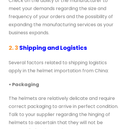
Check on the ability of the manufacturer to
meet your demands regarding the size and
frequency of your orders and the possibility of
expanding the manufacturing services as your
business expands.
2. 3
Shipping and Logistics
Several factors related to shipping logistics
apply in the helmet importation from China:
• Packaging
The helmets are relatively delicate and require
correct packaging to arrive in perfect condition.
Talk to your supplier regarding the hinging of
helmets to ascertain that they will not be