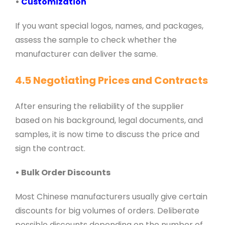
•
Customization
If you want special logos, names, and packages,
assess the sample to check whether the
manufacturer can deliver the same.
4.5 Negotiating Prices and Contracts
After ensuring the reliability of the supplier
based on his background, legal documents, and
samples, it is now time to discuss the price and
sign the contract.
• Bulk Order Discounts
Most Chinese manufacturers usually give certain
discounts for big volumes of orders. Deliberate
possible discounts depending on the number of