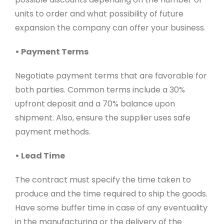
units to order and what possibility of future
expansion the company can offer your business.
• Payment Terms
Negotiate payment terms that are favorable for
both parties. Common terms include a 30%
upfront deposit and a 70% balance upon
shipment. Also, ensure the supplier uses safe
payment methods.
• Lead Time
The contract must specify the time taken to
produce and the time required to ship the goods.
Have some buffer time in case of any eventuality
in the manufacturing or the delivery of the