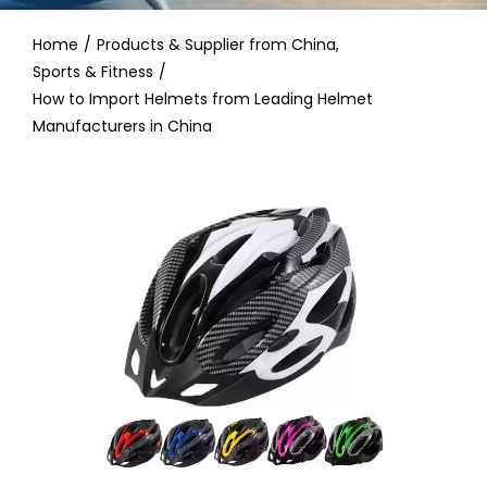
Contact
Home
Products & Supplier from China
Sports & Fitness
How to Import Helmets from Leading Helmet
Manufacturers in China