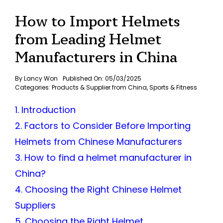
How to Import Helmets
from Leading Helmet
Manufacturers in China
By
Lancy Won
Published On: 05/03/2025
Categories:
Products & Supplier from China
,
Sports & Fitness
1. Introduction
2. Factors to Consider Before Importing
Helmets from Chinese Manufacturers
3. How to find a helmet manufacturer in
China?
4. Choosing the Right Chinese Helmet
Suppliers
5. Choosing the Right Helmet