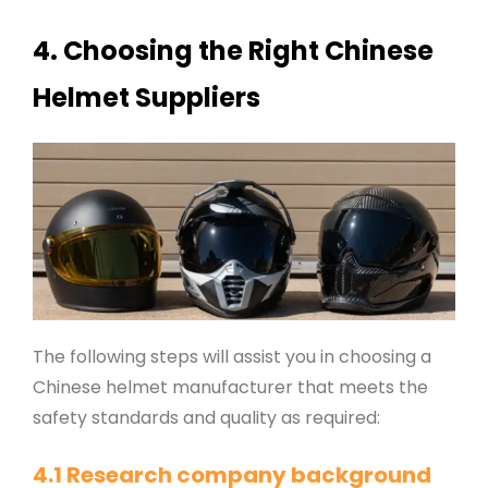
4. Choosing the Right Chinese
Helmet Suppliers
The following steps will assist you in choosing a
Chinese helmet manufacturer that meets the
safety standards and quality as required:
4.1 Research company background