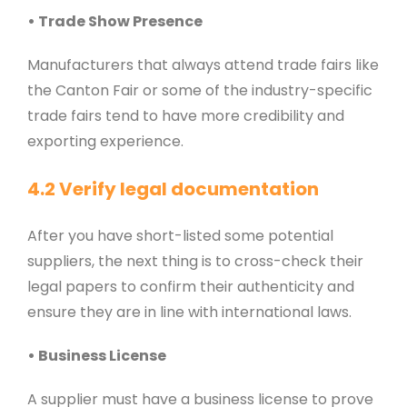
• Trade Show Presence
Manufacturers that always attend trade fairs like
the Canton Fair or some of the industry-specific
trade fairs tend to have more credibility and
exporting experience.
4.2 Verify legal documentation
After you have short-listed some potential
suppliers, the next thing is to cross-check their
legal papers to confirm their authenticity and
ensure they are in line with international laws.
• Business License
A supplier must have a business license to prove