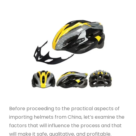
Before proceeding to the practical aspects of
importing helmets from China, let’s examine the
factors that will influence the process and that
will make it safe, qualitative, and profitable.