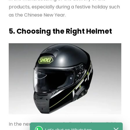
products, especially during a festive holiday such
as the Chinese New Year.
5. Choosing the Right Helmet
In the next section, we shall review the available
Let's chat on WhatsApp