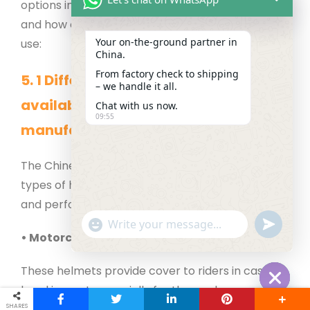
options in helmets by Chinese manufacturers
and how one can select the best helmet for their
Your on‑the‑ground partner in
use:
China.
From factory check to shipping
5.
1
Different types of helmets
– we handle it all.
available from Chinese
Chat with us now.
09:55
manufacturers
The Chinese manufacturers produce various
types of helmets for various usages with safety
and performance in mind.
"+chaty_settings.lang.emoji_picker+"
undefined
WhatsApp Message
• Motorcycle Helmets
These helmets provide cover to riders in case of
head impact, especially for those who engage in
Hide cha
SHARES
high speeds.