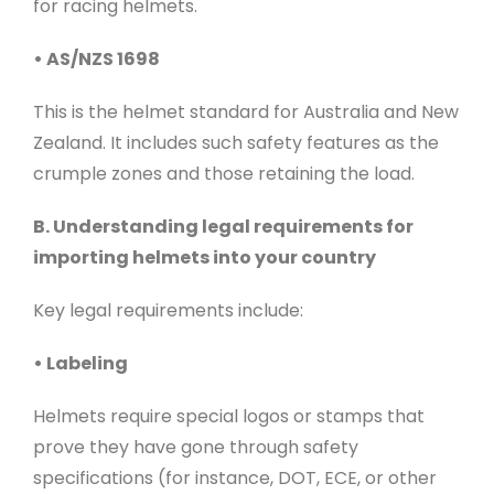
for racing helmets.
• AS/NZS 1698
This is the helmet standard for Australia and New
Zealand. It includes such safety features as the
crumple zones and those retaining the load.
B. Understanding legal requirements for
importing helmets into your country
Key legal requirements include:
• Labeling
Helmets require special logos or stamps that
prove they have gone through safety
specifications (for instance, DOT, ECE, or other