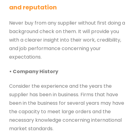
and reputation
Never buy from any supplier without first doing a
background check on them. It will provide you
with a clearer insight into their work, credibility,
and job performance concerning your
expectations.
• Company History
Consider the experience and the years the
supplier has been in business. Firms that have
been in the business for several years may have
the capacity to meet large orders and the
necessary knowledge concerning international
market standards.