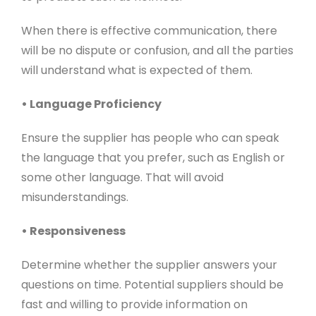
When there is effective communication, there
will be no dispute or confusion, and all the parties
will understand what is expected of them.
• Language Proficiency
Ensure the supplier has people who can speak
the language that you prefer, such as English or
some other language. That will avoid
misunderstandings.
• Responsiveness
Determine whether the supplier answers your
questions on time. Potential suppliers should be
fast and willing to provide information on