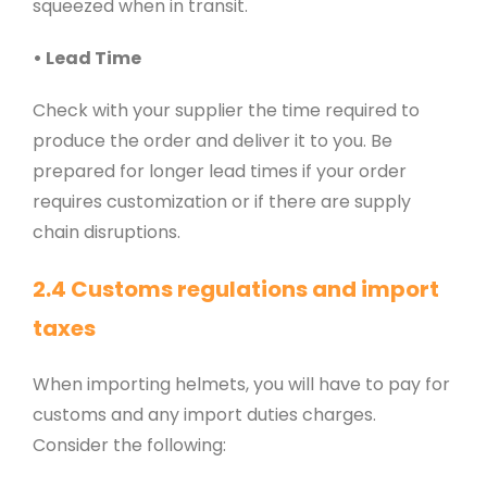
squeezed when in transit.
• Lead Time
Check with your supplier the time required to
produce the order and deliver it to you. Be
prepared for longer lead times if your order
requires customization or if there are supply
chain disruptions.
2.4 Customs regulations and import
taxes
When importing helmets, you will have to pay for
customs and any import duties charges.
Consider the following: