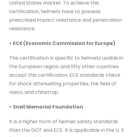
United States market. To achieve this
certification, helmets have to possess
prescribed impact resistance and penetration
resistance.
• ECE (Economic Commission for Europe)
The certification is specific to helmets usable in
the European region, and fifty other countries
accept this certification. ECE standards check
for shock attenuating properties, the field of
vision, and chinstrap.
• Snell Memorial Foundation
It is a higher form of helmet safety standards
than the DOT and ECE. It is applicable in the U. S