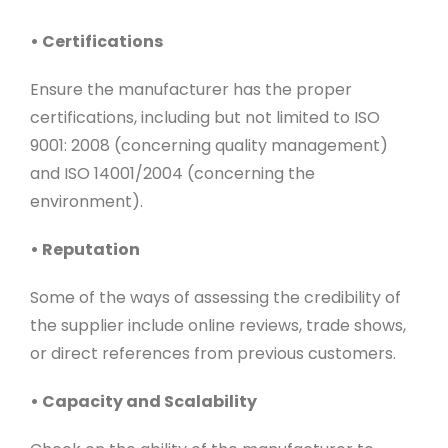
• Certifications
Ensure the manufacturer has the proper
certifications, including but not limited to ISO
9001: 2008 (concerning quality management)
and ISO 14001/2004 (concerning the
environment).
• Reputation
Some of the ways of assessing the credibility of
the supplier include online reviews, trade shows,
or direct references from previous customers.
• Capacity and Scalability