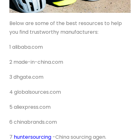
Below are some of the best resources to help
you find trustworthy manufacturers:
1 alibaba.com
2 made-in-china.com
3 dhgate.com
4 globalsources.com
5 aliexpress.com
6 chinabrands.com
7
huntersourcing
-China sourcing agen
.