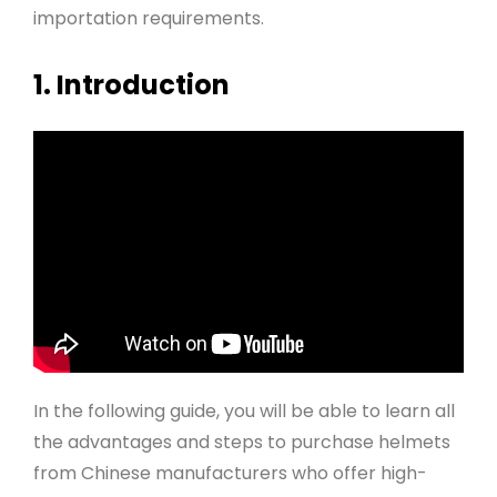
importation requirements.
1. Introduction
In the following guide, you will be able to learn all
the advantages and steps to purchase helmets
from Chinese manufacturers who offer high-