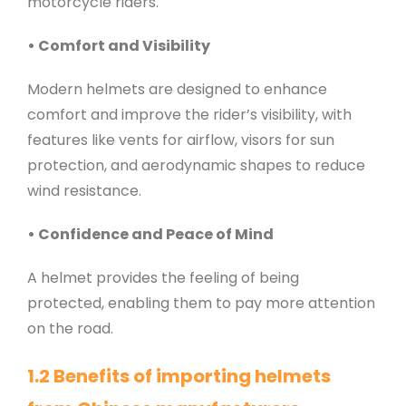
motorcycle riders.
• Comfort and Visibility
Modern helmets are designed to enhance
comfort and improve the rider’s visibility, with
features like vents for airflow, visors for sun
protection, and aerodynamic shapes to reduce
wind resistance.
• Confidence and Peace of Mind
A helmet provides the feeling of being
protected, enabling them to pay more attention
on the road.
1.2 Benefits of importing helmets