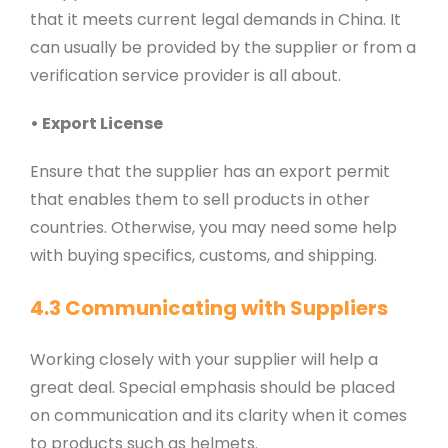
that it meets current legal demands in China. It
can usually be provided by the supplier or from a
verification service provider is all about.
• Export License
Ensure that the supplier has an export permit
that enables them to sell products in other
countries. Otherwise, you may need some help
with buying specifics, customs, and shipping.
4.3 Communicating with Suppliers
Working closely with your supplier will help a
great deal. Special emphasis should be placed
on communication and its clarity when it comes
to products such as helmets.