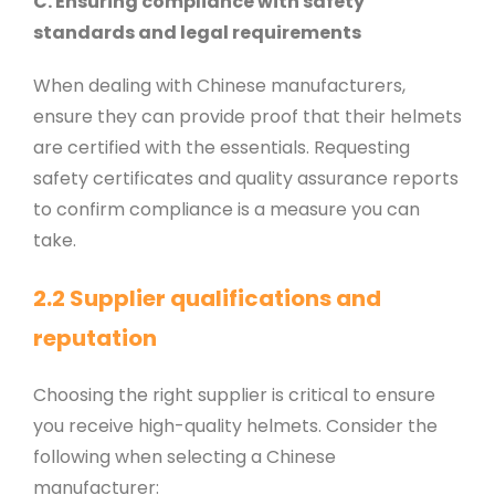
C. Ensuring compliance with safety
standards and legal requirements
When dealing with Chinese manufacturers,
ensure they can provide proof that their helmets
are certified with the essentials. Requesting
safety certificates and quality assurance reports
to confirm compliance is a measure you can
take.
2.2 Supplier qualifications and
reputation
Choosing the right supplier is critical to ensure
you receive high-quality helmets. Consider the
following when selecting a Chinese
manufacturer: