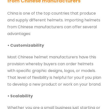
from Chinese manufacturers
China is one of the top countries that produce
and supply different helmets. Importing helmets
from Chinese manufacturers can offer several
advantages:
• Customizability
Most Chinese helmet manufacturers have this
provision whereby buyers can order helmets
with specific graphic designs, logos, or models.
That level of flexibility is helpful for you if you plan
to develop a new product or work on your brand.
• Scalability
Whether you are a small business just starting or