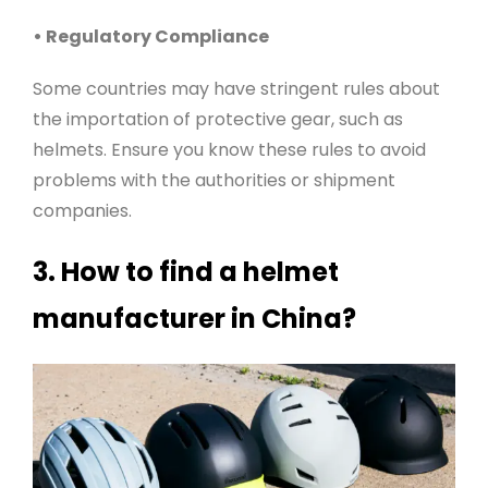
• Regulatory Compliance
Some countries may have stringent rules about
the importation of protective gear, such as
helmets. Ensure you know these rules to avoid
problems with the authorities or shipment
companies
.
3. How to find a helmet
manufacturer in China?