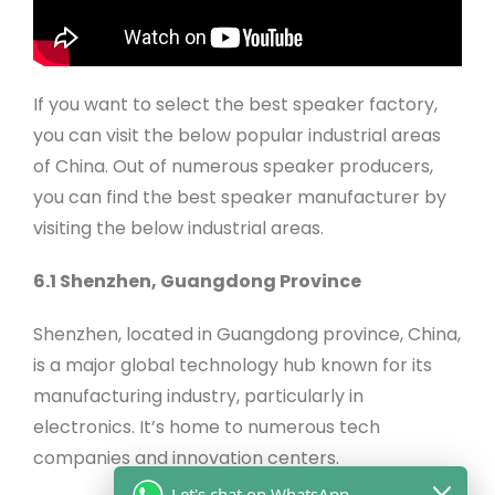
If you want to select the best speaker factory,
you can visit the below popular industrial areas
of China. Out of numerous speaker producers,
you can find the best speaker manufacturer by
visiting the below industrial areas.
6.1 Shenzhen, Guangdong Province
Shenzhen, located in Guangdong province, China,
is a major global technology hub known for its
manufacturing industry, particularly in
electronics. It’s home to numerous tech
companies and innovation centers.
Let's chat on WhatsApp