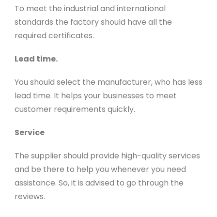
To meet the industrial and international
standards the factory should have all the
required certificates.
Lead time.
You should select the manufacturer, who has less
lead time. It helps your businesses to meet
customer requirements quickly.
Service
The supplier should provide high-quality services
and be there to help you whenever you need
assistance. So, it is advised to go through the
reviews
.