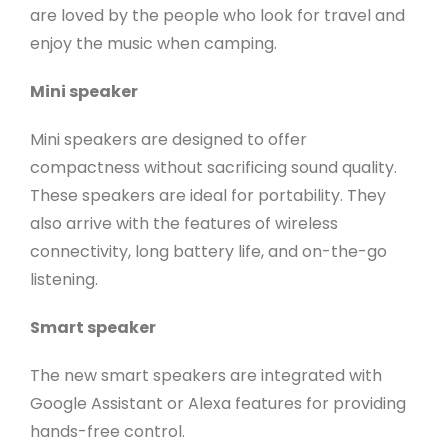
are loved by the people who look for travel and
enjoy the music when camping.
Mini speaker
Mini speakers are designed to offer
compactness without sacrificing sound quality.
These speakers are ideal for portability. They
also arrive with the features of wireless
connectivity, long battery life, and on-the-go
listening.
Smart speaker
The new smart speakers are integrated with
Google Assistant or Alexa features for providing
hands-free control.