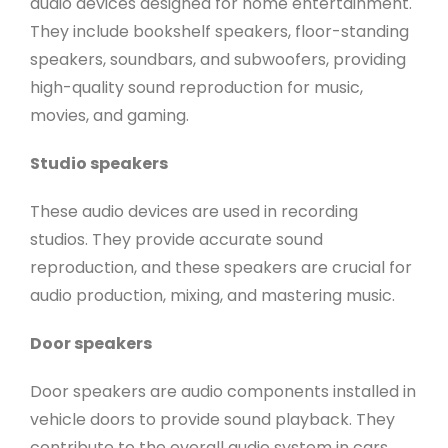
audio devices designed for home entertainment.
They include bookshelf speakers, floor-standing
speakers, soundbars, and subwoofers, providing
high-quality sound reproduction for music,
movies, and gaming.
Studio speakers
These audio devices are used in recording
studios. They provide accurate sound
reproduction, and these speakers are crucial for
audio production, mixing, and mastering music.
Door speakers
Door speakers are audio components installed in
vehicle doors to provide sound playback. They
contribute to the overall audio system in cars,