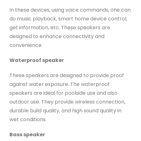
In these devices, using voice commands, one can
do music playback, smart home device control,
get information, etc. These speakers are
designed to enhance connectivity and
convenience.
Waterproof speaker
These speakers are designed to provide proof
against water exposure. The waterproof
speakers are ideal for poolside use and also
outdoor use. They provide wireless connection,
durable build quality, and high sound quality in
wet conditions.
Bass speaker