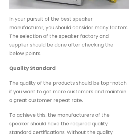
In your pursuit of the best speaker
manufacturer, you should consider many factors.
The selection of the speaker factory and
supplier should be done after checking the
below points.
Quality Standard
The quality of the products should be top-notch
if you want to get more customers and maintain
a great customer repeat rate.
To achieve this, the manufacturers of the
speaker should have the required quality
standard certifications. Without the quality