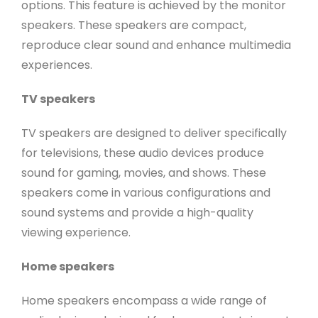
options. This feature is achieved by the monitor
speakers. These speakers are compact,
reproduce clear sound and enhance multimedia
experiences.
TV speakers
TV speakers are designed to deliver specifically
for televisions, these audio devices produce
sound for gaming, movies, and shows. These
speakers come in various configurations and
sound systems and provide a high-quality
viewing experience.
Home speakers
Home speakers encompass a wide range of