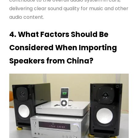
delivering clear sound quality for music and other
audio content
.
4. What Factors Should Be
Considered When Importing
Speakers from China?