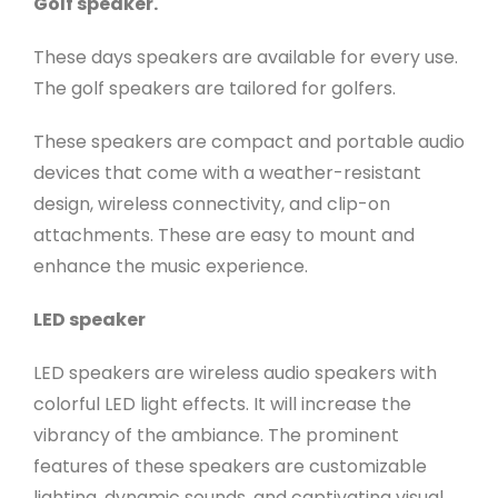
Golf speaker.
These days speakers are available for every use.
The golf speakers are tailored for golfers.
These speakers are compact and portable audio
devices that come with a weather-resistant
design, wireless connectivity, and clip-on
attachments. These are easy to mount and
enhance the music experience.
LED speaker
LED speakers are wireless audio speakers with
colorful LED light effects. It will increase the
vibrancy of the ambiance. The prominent
features of these speakers are customizable
lighting, dynamic sounds, and captivating visual