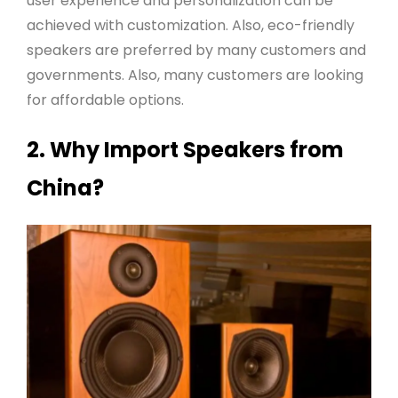
user experience and personalization can be
achieved with customization. Also, eco-friendly
speakers are preferred by many customers and
governments. Also, many customers are looking
for affordable options
.
2. Why Import Speakers from
China?