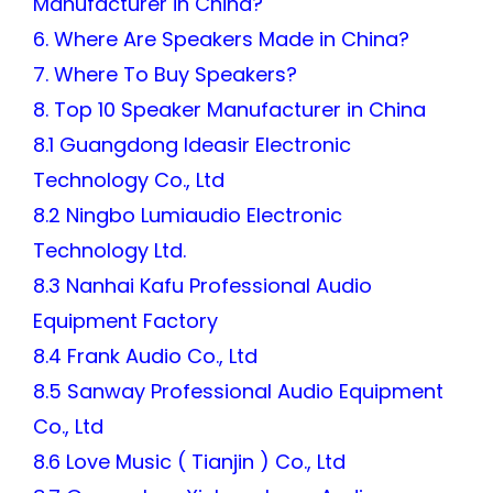
Manufacturer in China?
6. Where Are Speakers Made in China?
7. Where To Buy Speakers?
8. Top 10 Speaker Manufacturer in China
8.1 Guangdong Ideasir Electronic
Technology Co., Ltd
8.2 Ningbo Lumiaudio Electronic
Technology Ltd.
8.3 Nanhai Kafu Professional Audio
Equipment Factory
8.4 Frank Audio Co., Ltd
8.5 Sanway Professional Audio Equipment
Co., Ltd
8.6 Love Music ( Tianjin ) Co., Ltd