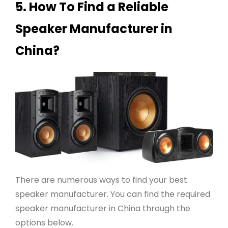
5. How To Find a Reliable
Speaker Manufacturer in
China?
There are numerous ways to find your best
speaker manufacturer. You can find the required
speaker manufacturer in China through the
options below.