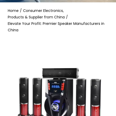
Contact
Home
Consumer Electronics
Products & Supplier from China
Elevate Your Profit: Premier Speaker Manufacturers in
China