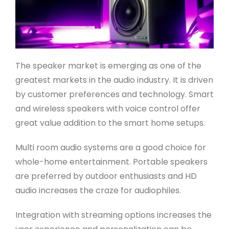
The speaker market is emerging as one of the
greatest markets in the audio industry. It is driven
by customer preferences and technology. Smart
and wireless speakers with voice control offer
great value addition to the smart home setups.
Multi room audio systems are a good choice for
whole-home entertainment. Portable speakers
are preferred by outdoor enthusiasts and HD
audio increases the craze for audiophiles.
Integration with streaming options increases the