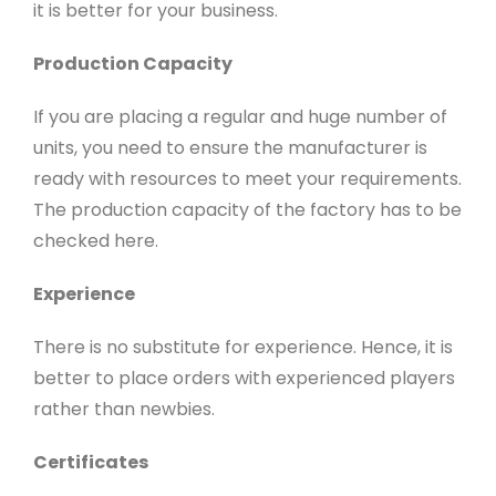
it is better for your business.
Production Capacity
If you are placing a regular and huge number of
units, you need to ensure the manufacturer is
ready with resources to meet your requirements.
The production capacity of the factory has to be
checked here.
Experience
There is no substitute for experience. Hence, it is
better to place orders with experienced players
rather than newbies.
Certificates