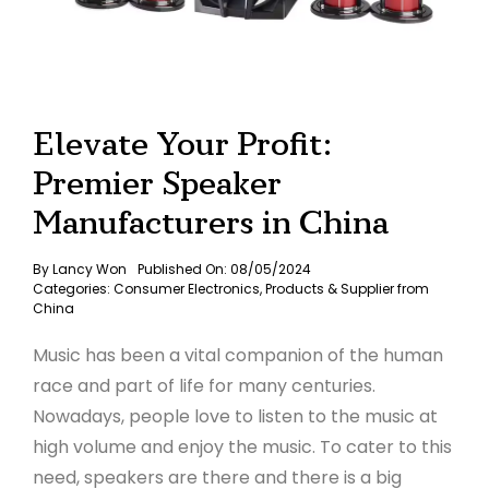
Elevate Your Profit:
Premier Speaker
Manufacturers in China
By
Lancy Won
Published On: 08/05/2024
Categories:
Consumer Electronics
,
Products & Supplier from
China
Music has been a vital companion of the human
race and part of life for many centuries.
Nowadays, people love to listen to the music at
high volume and enjoy the music. To cater to this
need, speakers are there and there is a big