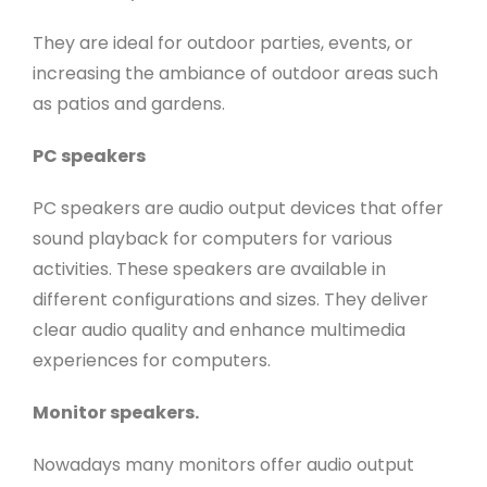
They are ideal for outdoor parties, events, or
increasing the ambiance of outdoor areas such
as patios and gardens.
PC speakers
PC speakers are audio output devices that offer
sound playback for computers for various
activities. These speakers are available in
different configurations and sizes. They deliver
clear audio quality and enhance multimedia
experiences for computers.
Monitor speakers.
Nowadays many monitors offer audio output