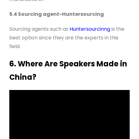
5.4 Sourcing agent-Huntersourcing
Sourcing agents such as
Huntersourcinng
is the
best option since they are the experts in this
field
.
6. Where Are Speakers Made in
China?