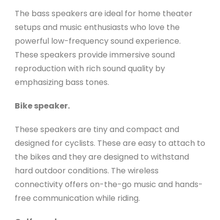
The bass speakers are ideal for home theater
setups and music enthusiasts who love the
powerful low-frequency sound experience.
These speakers provide immersive sound
reproduction with rich sound quality by
emphasizing bass tones.
Bike speaker.
These speakers are tiny and compact and
designed for cyclists. These are easy to attach to
the bikes and they are designed to withstand
hard outdoor conditions. The wireless
connectivity offers on-the-go music and hands-
free communication while riding.