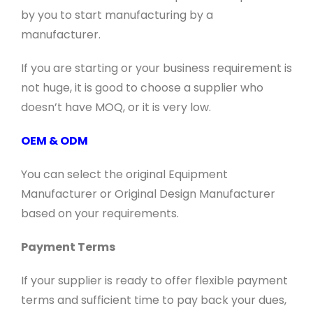
by you to start manufacturing by a
manufacturer.
If you are starting or your business requirement is
not huge, it is good to choose a supplier who
doesn’t have MOQ, or it is very low.
OEM & ODM
You can select the original Equipment
Manufacturer or Original Design Manufacturer
based on your requirements.
Payment Terms
If your supplier is ready to offer flexible payment
terms and sufficient time to pay back your dues,