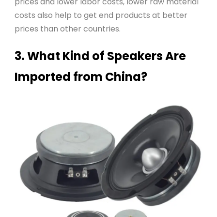
prices and lower labor costs, lower raw material
costs also help to get end products at better
prices than other countries
.
3. What Kind of Speakers Are
Imported from China?