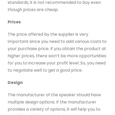
standards, it is not recommended to buy even
though prices are cheap.
Prices
The price offered by the supplier is very
important since you need to add various costs to
your purchase price. If you obtain the product at
higher prices, there won’t be more opportunities
for you to increase your profit level. So, you need
to negotiate well to get a good price.
Design
The manufacturer of the speaker should have
multiple design options. If the manufacturer
provides a variety of options, it will help you to