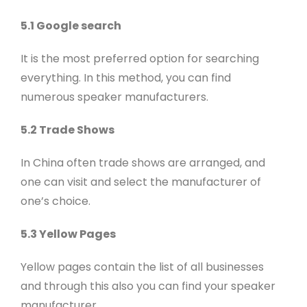
5.1 Google search
It is the most preferred option for searching
everything. In this method, you can find
numerous speaker manufacturers.
5.2 Trade Shows
In China often trade shows are arranged, and
one can visit and select the manufacturer of
one’s choice.
5.3 Yellow Pages
Yellow pages contain the list of all businesses
and through this also you can find your speaker
manufacturer.