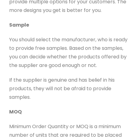
provide multiple options for your customers. The
more designs you get is better for you.
Sample
You should select the manufacturer, who is ready
to provide free samples. Based on the samples,
you can decide whether the products offered by
the supplier are good enough or not.
If the supplier is genuine and has belief in his
products, they will not be afraid to provide
samples.
MOQ
Minimum Order Quantity or MOQ is a minimum
number of units that are required to be placed