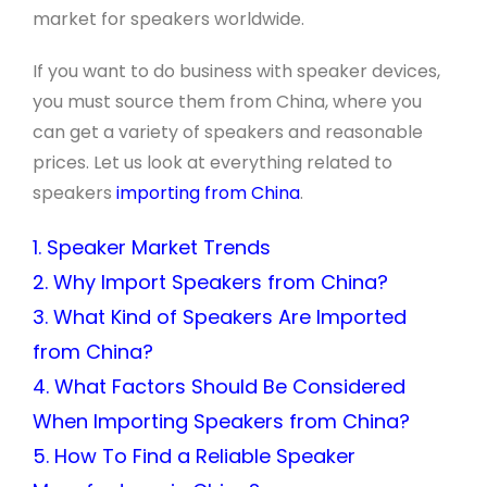
market for speakers worldwide.
If you want to do business with speaker devices,
you must source them from China, where you
can get a variety of speakers and reasonable
prices. Let us look at everything related to
speakers
importing from China
.
1. Speaker Market Trends
2. Why Import Speakers from China?
3. What Kind of Speakers Are Imported
from China?
4. What Factors Should Be Considered
When Importing Speakers from China?
5. How To Find a Reliable Speaker