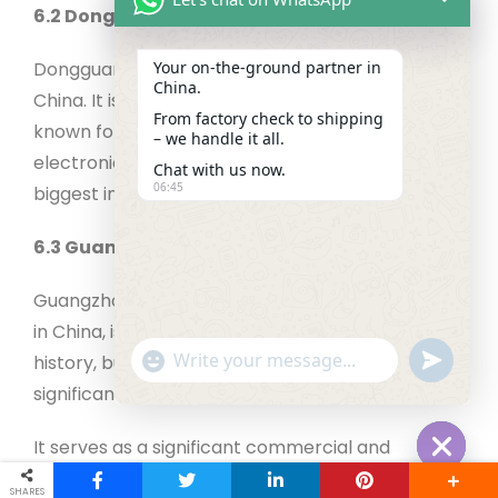
6.2 Dongguan, Guangdong province
Dongguan is situated in Guangdong Province,
Your on‑the‑ground partner in
China.
China. It is a major manufacturing center and is
From factory check to shipping
known for producing export-quality textiles,
– we handle it all.
electronics, and other products. It is one of the
Chat with us now.
06:45
biggest industrial areas in China.
6.3 Guangzhou, Guangdong Province
Guangzhou, the capital of Guangdong province
in China, is a vibrant metropolis known for its rich
"+chaty_settings.lang.emoji_picker+"
undefined
history, buzzing culture, and economic
WhatsApp Message
significance.
It serves as a significant commercial and
transportation hub, attracting visitors with its
Hide cha
SHARES