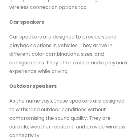
wireless connection options too.
Car speakers
Car speakers are designed to provide sound
playback options in vehicles. They arrive in
different color combinations, sizes, and
configurations. They offer a clear audio playback
experience while driving.
Outdoor speakers
As the name says, these speakers are designed
to withstand outdoor conditions without
compromising the sound quality. They are
durable, weather resistant, and provide wireless
connectivity.