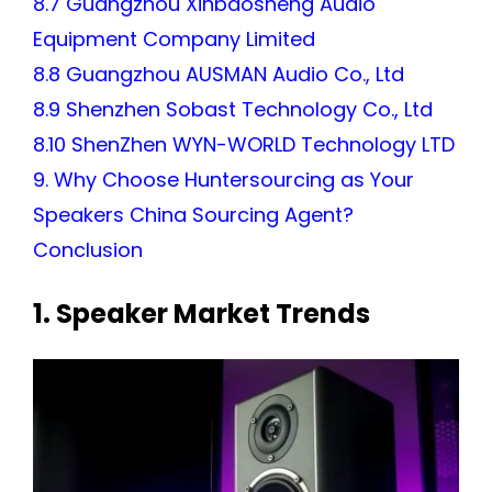
8.7 Guangzhou Xinbaosheng Audio
Equipment Company Limited
8.8 Guangzhou AUSMAN Audio Co., Ltd
8.9 Shenzhen Sobast Technology Co., Ltd
8.10 ShenZhen WYN-WORLD Technology LTD
9. Why Choose Huntersourcing as Your
Speakers China Sourcing Agent?
Conclusion
1. Speaker Market Trends