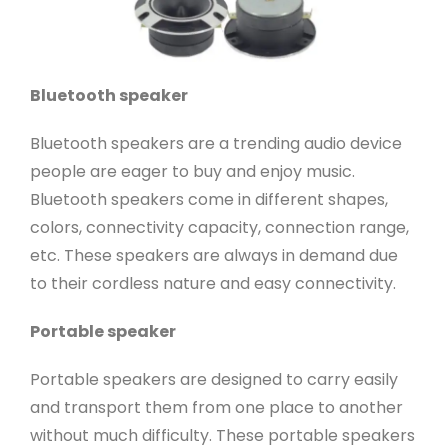
Bluetooth speaker
Bluetooth speakers are a trending audio device
people are eager to buy and enjoy music.
Bluetooth speakers come in different shapes,
colors, connectivity capacity, connection range,
etc. These speakers are always in demand due
to their cordless nature and easy connectivity.
Portable speaker
Portable speakers are designed to carry easily
and transport them from one place to another
without much difficulty. These portable speakers