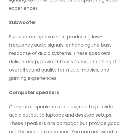
experiences.
Subwoofer
Subwoofers specialize in producing low-
frequency audio signals, enhancing the bass
response of audio systems. These speakers
deliver deep, powerful bass tones, enriching the
overall sound quality for music, movies, and
gaming experiences.
Computer speakers
Computer speakers are designed to provide
audio output to laptops and desktop setups.
These speakers are compact but provide good-
quality sound experiences. You can get wired or