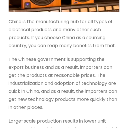
China is the manufacturing hub for all types of
electrical products and many other such
products. If you choose China as a sourcing
country, you can reap many benefits from that.
The Chinese government is supporting the
export business and as a result, importers can
get the products at reasonable prices. The
industrialization and adoption of technology are
quick in China, and as a result, the importers can
get new technology products more quickly than
in other places.
Large-scale production results in lower unit