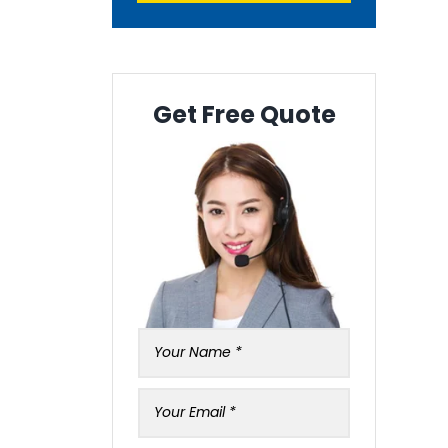
Get Free Quote