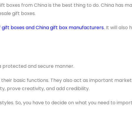
 gift boxes from China is the best thing to do. China has ma
sale gift boxes.
 gift boxes and China gift box manufacturers.
It will also 
n a protected and secure manner.
their basic functions. They also act as important market
, prove creativity, and add credibility.
styles. So, you have to decide on what you need to import