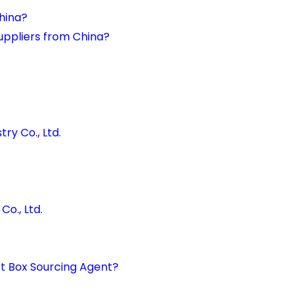
China?
uppliers from China?
.
ry Co., Ltd.
o., Ltd.
ft Box Sourcing Agent?