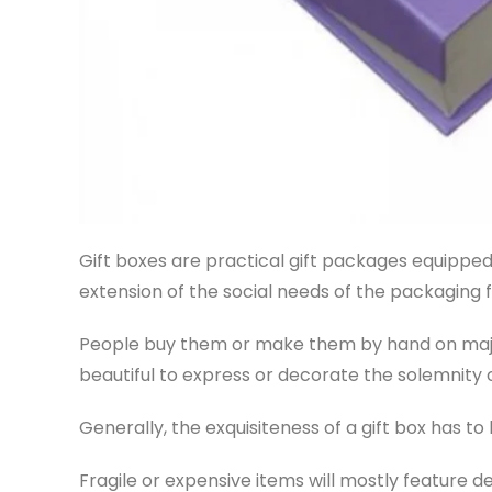
Gift boxes are practical gift packages equipped 
extension of the social needs of the packaging f
People buy them or make them by hand on major 
beautiful to express or decorate the solemnity
Generally, the exquisiteness of a gift box has to 
Fragile or expensive items will mostly feature d