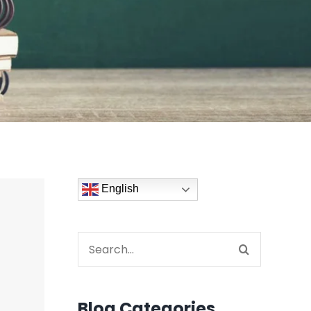
English
Search
for:
Blog Categories