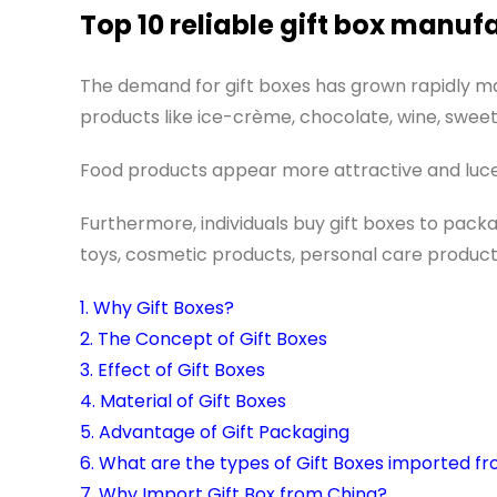
Top 10 reliable gift box manuf
The demand for gift boxes has grown rapidly 
products like ice-crème, chocolate, wine, sweet
Food products appear more attractive and lucen
Furthermore, individuals buy gift boxes to packa
toys, cosmetic products, personal care product
1. Why Gift Boxes?
2. The Concept of Gift Boxes
3. Effect of Gift Boxes
4. Material of Gift Boxes
5. Advantage of Gift Packaging
6. What are the types of Gift Boxes imported f
7. Why Import Gift Box from China?