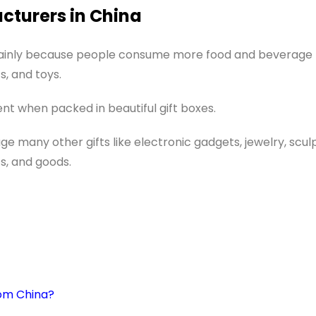
acturers in China
mainly because people consume more food and beverage
s, and toys.
t when packed in beautiful gift boxes.
ge many other gifts like electronic gadgets, jewelry, scul
s, and goods.
rom China?