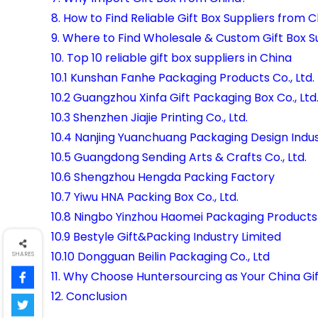
8. How to Find Reliable Gift Box Suppliers from 
9. Where to Find Wholesale & Custom Gift Box S
10. Top 10 reliable gift box suppliers in China
10.1 Kunshan Fanhe Packaging Products Co., Ltd.
10.2 Guangzhou Xinfa Gift Packaging Box Co., Ltd
10.3 Shenzhen Jiajie Printing Co., Ltd.
10.4 Nanjing Yuanchuang Packaging Design Indust
10.5 Guangdong Sending Arts & Crafts Co., Ltd.
10.6 Shengzhou Hengda Packing Factory
10.7 Yiwu HNA Packing Box Co., Ltd.
10.8 Ningbo Yinzhou Haomei Packaging Products C
10.9 Bestyle Gift&Packing Industry Limited
10.10 Dongguan Beilin Packaging Co., Ltd
SHARES
11. Why Choose Huntersourcing as Your China Gi
12. Conclusion