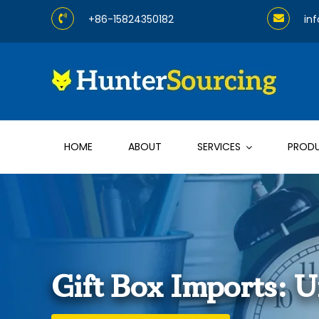
Skip
+86-15824350182
in
to
content
HOME
ABOUT
SERVICES
PROD
Gift Box Imports: 