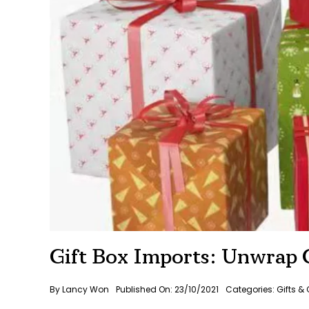
Gift Box Imports: Unwrap C
By
Lancy Won
Published On: 23/10/2021
Categories:
Gifts & 