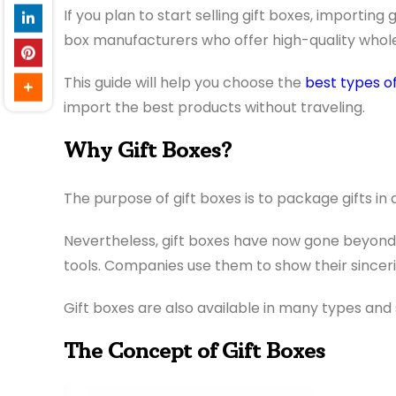
If you plan to start selling gift boxes, importing
box manufacturers who offer high-quality whole
This guide will help you choose the
best types of
import the best products without traveling.
Why Gift Boxes?
The purpose of gift boxes is to package gifts i
Nevertheless, gift boxes have now gone beyond 
tools. Companies use them to show their sincerity
Gift boxes are also available in many types and 
The Concept of Gift Boxes