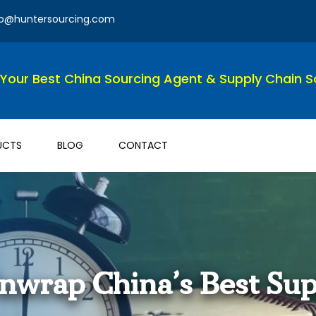
fo@huntersourcing.com
Your Best China Sourcing Agent & Supply Chain So
UCTS
BLOG
CONTACT
Unwrap China’s Best Sup