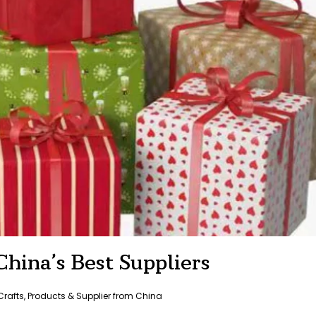
hina’s Best Suppliers
Crafts
,
Products & Supplier from China