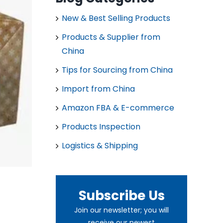
New & Best Selling Products
Products & Supplier from
China
Tips for Sourcing from China
Import from China
Amazon FBA & E-commerce
Products Inspection
Logistics & Shipping
Subscribe Us
Join our newsletter; you will
receive our newest