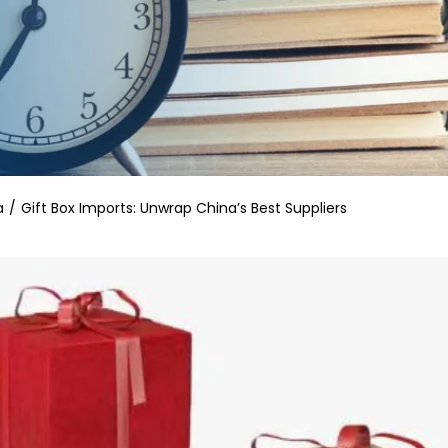
a
Gift Box Imports: Unwrap China’s Best Suppliers