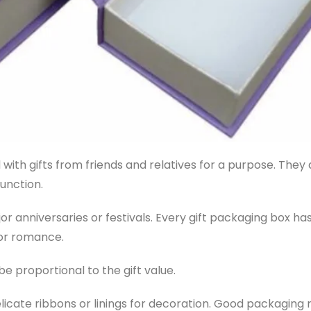
with gifts from friends and relatives for a purpose. They
unction.
anniversaries or festivals. Every gift packaging box has
 or romance.
be proportional to the gift value.
elicate ribbons or linings for decoration. Good packaging