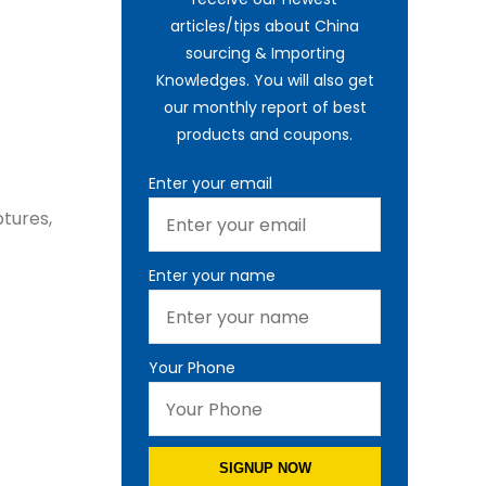
articles/tips about China
sourcing & Importing
Knowledges. You will also get
our monthly report of best
products and coupons.
Enter your email
ptures,
Enter your name
Your Phone
SIGNUP NOW