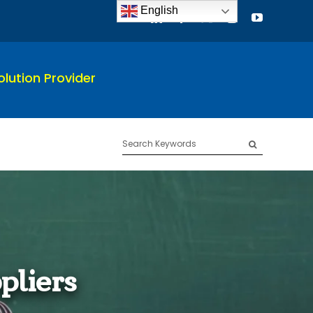
English
lution Provider
Search
for:
pliers