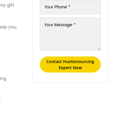
ny gift
help you
Contact Huntersourcing
Expert Now
ing
.