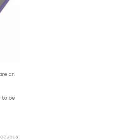
 are an
 to be
 reduces