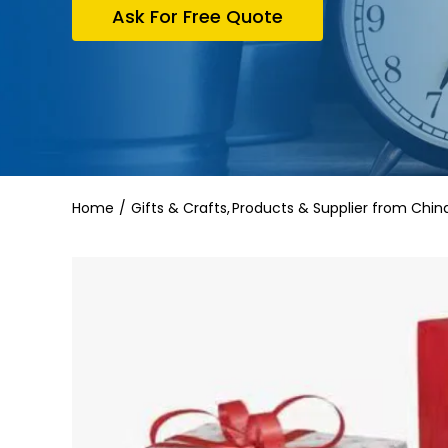
Ask For Free Quote
Home
Gifts & Crafts
Products & Supplier from Chin