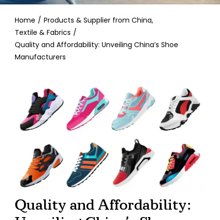
Contact
Home
Products & Supplier from China
Textile & Fabrics
Quality and Affordability: Unveiling China’s Shoe
Manufacturers
Quality and Affordability: