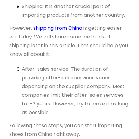
Shipping: It is another crucial part of
importing products from another country.
However,
shipping from China
is getting easier
each day. We will share some methods of
shipping later in this article. That should help you
know all about it.
After-sales service: The duration of
providing after-sales services varies
depending on the supplier company. Most
companies limit their after-sales services
to 1-2 years. However, try to make it as long
as possible.
Following these steps, you can start importing
shoes from China right away.