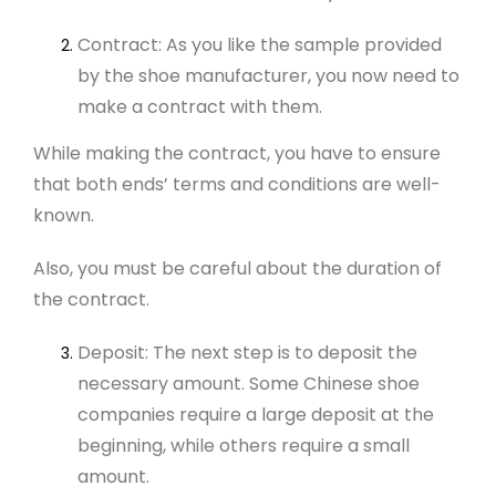
Contract: As you like the sample provided
by the shoe manufacturer, you now need to
make a contract with them.
While making the contract, you have to ensure
that both ends’ terms and conditions are well-
known.
Also, you must be careful about the duration of
the contract.
Deposit: The next step is to deposit the
necessary amount. Some Chinese shoe
companies require a large deposit at the
beginning, while others require a small
amount.