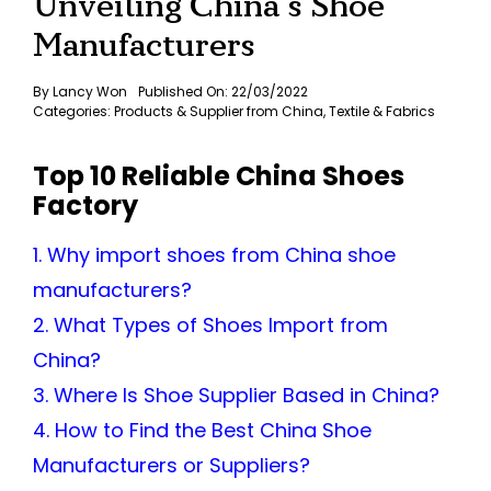
Unveiling China’s Shoe
Manufacturers
By
Lancy Won
Published On: 22/03/2022
Categories:
Products & Supplier from China
,
Textile & Fabrics
Top 10 Reliable China Shoes
Factory
1. Why import shoes from China shoe
manufacturers?
2. What Types of Shoes Import from
China?
3. Where Is Shoe Supplier Based in China?
4. How to Find the Best China Shoe
Manufacturers or Suppliers?