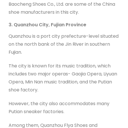
Baocheng Shoes Co., Ltd. are some of the China
shoe manufacturers in this city.
3. Quanzhou City, Fujian Province
Quanzhou is a port city prefecture-level situated
on the north bank of the Jin River in southern
Fujian.
The city is known for its music tradition, which
includes two major operas- Gaojia Opera, Liyuan
Opera, Min Nan music tradition, and the Putian
shoe factory.
However, the city also accommodates many
Putian sneaker factories.
Among them, Quanzhou Flya Shoes and