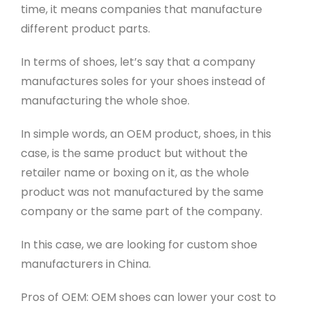
time, it means companies that manufacture
different product parts.
In terms of shoes, let’s say that a company
manufactures soles for your shoes instead of
manufacturing the whole shoe.
In simple words, an OEM product, shoes, in this
case, is the same product but without the
retailer name or boxing on it, as the whole
product was not manufactured by the same
company or the same part of the company.
In this case, we are looking for custom shoe
manufacturers in China.
Pros of OEM: OEM shoes can lower your cost to