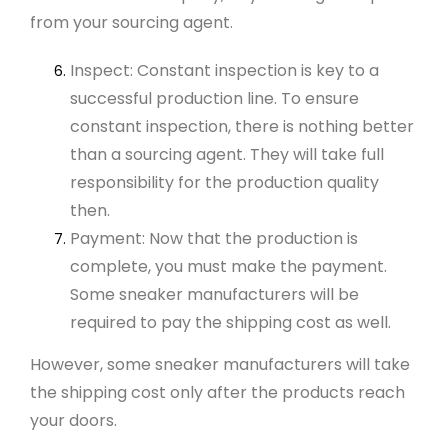
from your sourcing agent.
Inspect: Constant inspection is key to a
successful production line. To ensure
constant inspection, there is nothing better
than a sourcing agent. They will take full
responsibility for the production quality
then.
Payment: Now that the production is
complete, you must make the payment.
Some sneaker manufacturers will be
required to pay the shipping cost as well.
However, some
sneaker manufacturers
will take
the shipping cost only after the products reach
your doors.