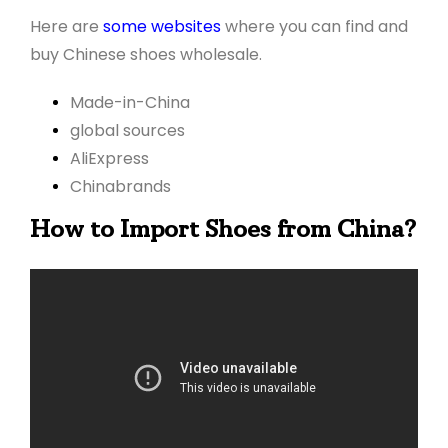
Here are
some websites
where you can find and
buy Chinese shoes wholesale.
Made-in-China
global sources
AliExpress
Chinabrands
How to Import Shoes from China?