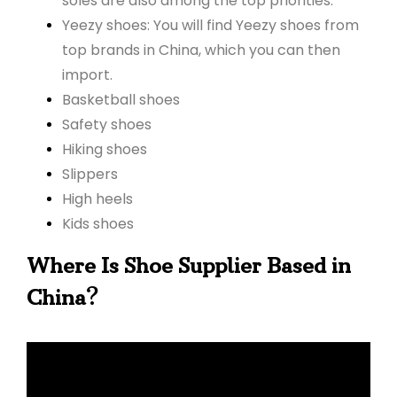
soles are also among the top priorities.
Yeezy shoes: You will find Yeezy shoes from
top brands in China, which you can then
import.
Basketball shoes
Safety shoes
Hiking shoes
Slippers
High heels
Kids shoes
Where Is Shoe Supplier Based in
?
China