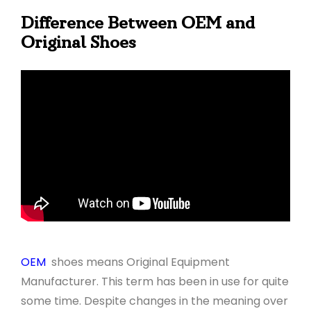
Difference Between OEM and
Original Shoes
OEM
shoes means Original Equipment
Manufacturer. This term has been in use for quite
some time. Despite changes in the meaning over