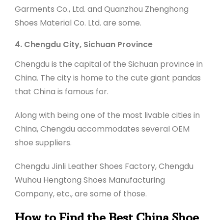
Garments Co., Ltd. and Quanzhou Zhenghong
Shoes Material Co. Ltd. are some.
4. Chengdu City, Sichuan Province
Chengdu is the capital of the Sichuan province in
China. The city is home to the cute giant pandas
that China is famous for.
Along with being one of the most livable cities in
China, Chengdu accommodates several OEM
shoe suppliers.
Chengdu Jinli Leather Shoes Factory, Chengdu
Wuhou Hengtong Shoes Manufacturing
Company, etc., are some of those.
How to Find the Best China Shoe