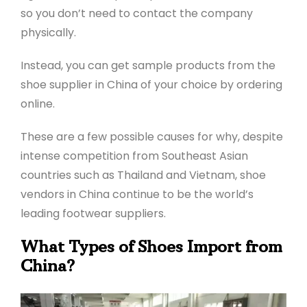
so you don’t need to contact the company
physically.
Instead, you can get sample products from the
shoe supplier in China of your choice by ordering
online.
These are a few possible causes for why, despite
intense competition from Southeast Asian
countries such as Thailand and Vietnam, shoe
vendors in China continue to be the world’s
leading footwear suppliers.
What Types of Shoes Import from
China?