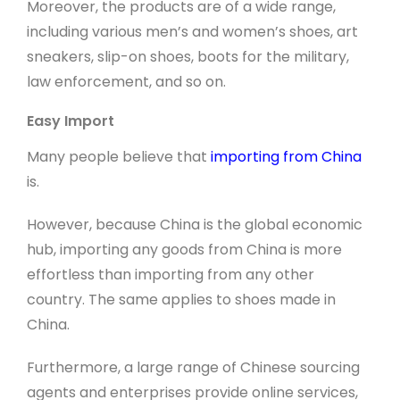
Moreover, the products are of a wide range,
including various men’s and women’s shoes, art
sneakers, slip-on shoes, boots for the military,
law enforcement, and so on.
Easy Import
Many people believe that
importing from China
is.
However, because China is the global economic
hub, importing any goods from China is more
effortless than importing from any other
country. The same applies to shoes made in
China.
Furthermore, a large range of Chinese sourcing
agents and enterprises provide online services,