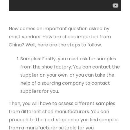
Now comes an important question asked by
most vendors. How are shoes imported from
China? Well, here are the steps to follow.
Samples: Firstly, you must ask for samples
from the shoe factory. You can contact the
supplier on your own, or you can take the
help of a sourcing company to contact
suppliers for you.
Then, you will have to assess different samples
from different shoe manufacturers. You can
proceed to the next step once you find samples
from a manufacturer suitable for you.