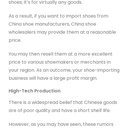
shoes; it’s for virtually any goods.
As a result, if you want to import shoes from
China shoe manufacturers, China shoe
wholesalers may provide them at a reasonable
price.
You may then resell them at a more excellent
price to various shoemakers or merchants in
your region. As an outcome, your shoe-importing
business will have a large profit margin.
High-Tech Production
There is a widespread belief that Chinese goods
are of poor quality and have a short shelf life.
However, as you may have seen, these rumors