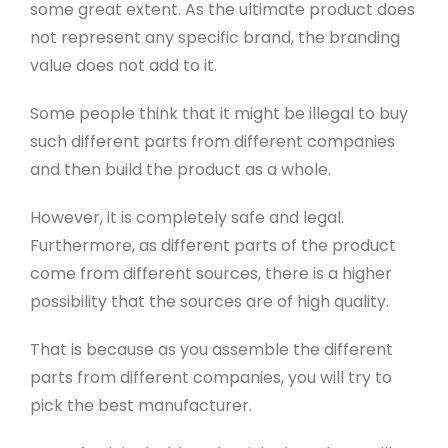
some great extent. As the ultimate product does
not represent any specific brand, the branding
value does not add to it.
Some people think that it might be illegal to buy
such different parts from different companies
and then build the product as a whole.
However, it is completely safe and legal.
Furthermore, as different parts of the product
come from different sources, there is a higher
possibility that the sources are of high quality.
That is because as you assemble the different
parts from different companies, you will try to
pick the best manufacturer.