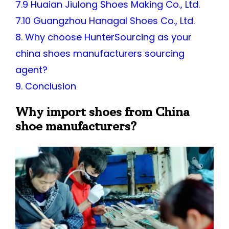
7.9 Huaian Jiulong Shoes Making Co., Ltd.
7.10 Guangzhou Hanagal Shoes Co., Ltd.
8. Why choose HunterSourcing as your
china shoes manufacturers sourcing
agent?
9. Conclusion
Why import shoes from China
shoe manufacturers?