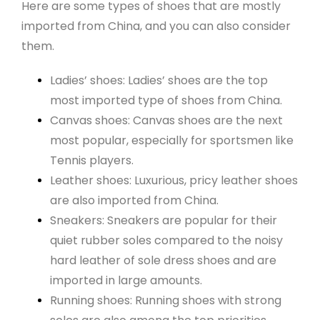
Here are some types of shoes that are mostly
imported from China, and you can also consider
them.
Ladies’ shoes: Ladies’ shoes are the top
most imported type of shoes from China.
Canvas shoes: Canvas shoes are the next
most popular, especially for sportsmen like
Tennis players.
Leather shoes: Luxurious, pricy leather shoes
are also imported from China.
Sneakers: Sneakers are popular for their
quiet rubber soles compared to the noisy
hard leather of sole dress shoes and are
imported in large amounts.
Running shoes: Running shoes with strong