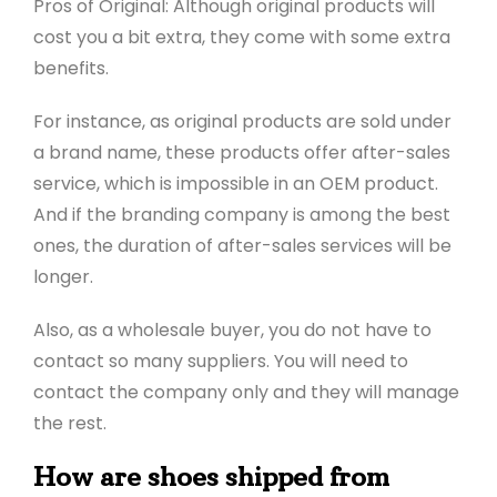
Pros of Original: Although original products will
cost you a bit extra, they come with some extra
benefits.
For instance, as original products are sold under
a brand name, these products offer after-sales
service, which is impossible in an OEM product.
And if the branding company is among the best
ones, the duration of after-sales services will be
longer.
Also, as a wholesale buyer, you do not have to
contact so many suppliers. You will need to
contact the company only and they will manage
the rest.
How are shoes shipped from