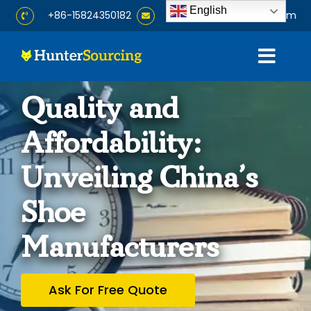
Skip
English
+86-15824350182
info@huntersourcing.com
to
content
Togg
Navig
Home
Quality and
Affordability:
About
Unveiling China’s
Services
Shoe
Products
Manufacturers
Blog
Ask For Free Quote