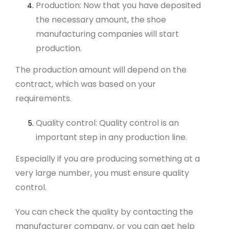
Production: Now that you have deposited
the necessary amount, the shoe
manufacturing companies will start
production.
The production amount will depend on the
contract, which was based on your
requirements.
Quality control: Quality control is an
important step in any production line.
Especially if you are producing something at a
very large number, you must ensure quality
control.
You can check the quality by contacting the
manufacturer company, or you can get help