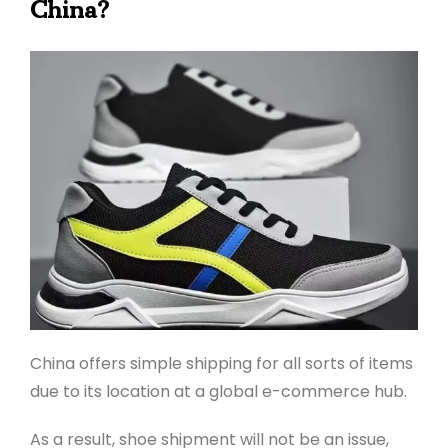
China?
China offers simple shipping for all sorts of items
due to its location at a global e-commerce hub.
As a result, shoe shipment will not be an issue,