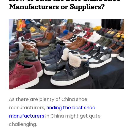
Manufacturers or Suppliers?
As there are plenty of China shoe
manufacturers,
finding the best shoe
manufacturers
in China might get quite
challenging.