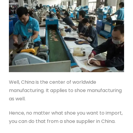
Well, China is the center of worldwide
manufacturing. It applies to shoe manufacturing
as well.
Hence, no matter what shoe you want to import,
you can do that from a shoe supplier in China.