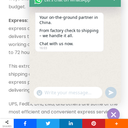
budget.
Your on‑the‑ground partner in
Express:
The fastest mode of shipment is
China.
express delivery or express shipping. It typically
From factory check to shipping
– we handle it all.
delivers the product to the consumer in three
Chat with us now.
working days, with delivery times varying from 24
16:03
to 72 hours.
This extra-rapid shipment comes at a cost. The
shipping cost may vary depending on the
express provider, as will the dependability of
delivering the package securely.
"+chaty_settings.lang.emoji_picker+"
undefined
WhatsApp Message
UPS, FedEx, DHL, EMS, and others are some of the
most efficient and convenient express services.
Hide cha
Airfreight:
Air freight is the second quickest
SHARES