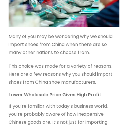
Many of you may be wondering why we should
import shoes from China when there are so
many other nations to choose from.
This choice was made for a variety of reasons.
Here are a few reasons why you should import
shoes from China shoe manufacturers.
Lower Wholesale Price Gives High Profit
If you’re familiar with today’s business world,
you’re probably aware of how inexpensive
Chinese goods are. It’s not just for importing