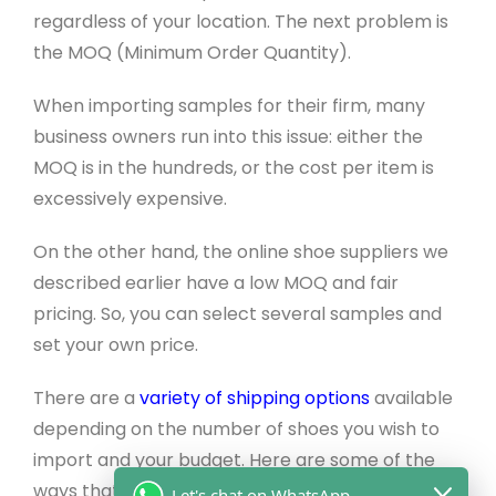
regardless of your location. The next problem is
the MOQ (Minimum Order Quantity).
When importing samples for their firm, many
business owners run into this issue: either the
MOQ is in the hundreds, or the cost per item is
excessively expensive.
On the other hand, the online shoe suppliers we
described earlier have a low MOQ and fair
pricing. So, you can select several samples and
set your own price.
There are a
variety of shipping options
available
depending on the number of shoes you wish to
import and your budget. Here are some of the
ways that will vary on product amount and your
Let's chat on WhatsApp