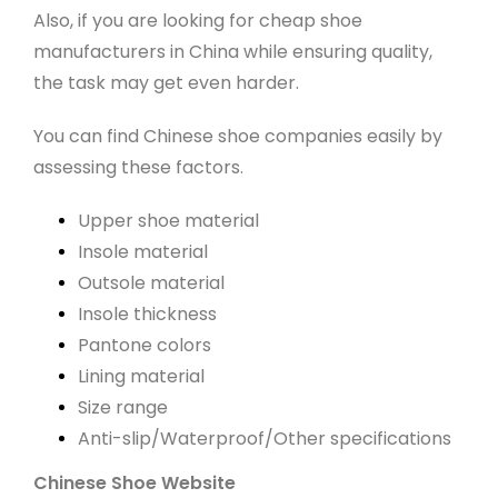
Also, if you are looking for cheap shoe
manufacturers in China while ensuring quality,
the task may get even harder.
You can find Chinese shoe companies easily by
assessing these factors.
Upper shoe material
Insole material
Outsole material
Insole thickness
Pantone colors
Lining material
Size range
Anti-slip/Waterproof/Other specifications
Chinese Shoe Website