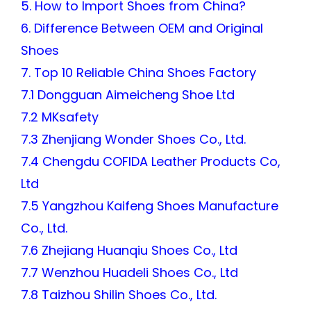
5. How to Import Shoes from China?
6. Difference Between OEM and Original
Shoes
7. Top 10 Reliable China Shoes Factory
7.1 Dongguan Aimeicheng Shoe Ltd
7.2 MKsafety
7.3 Zhenjiang Wonder Shoes Co., Ltd.
7.4 Chengdu COFIDA Leather Products Co,
Ltd
7.5 Yangzhou Kaifeng Shoes Manufacture
Co., Ltd.
7.6 Zhejiang Huanqiu Shoes Co., Ltd
7.7 Wenzhou Huadeli Shoes Co., Ltd
7.8 Taizhou Shilin Shoes Co., Ltd.