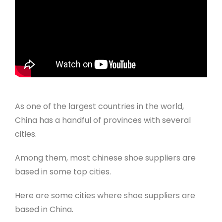
As one of the largest countries in the world,
China has a handful of provinces with several
cities.
Among them, most chinese shoe suppliers are
based in some top cities.
Here are some cities where shoe suppliers are
based in China.