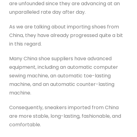
are unfounded since they are advancing at an
unparalleled rate day after day.
As we are talking about importing shoes from
China, they have already progressed quite a bit
in this regard.
Many China shoe suppliers have advanced
equipment, including an automatic computer
sewing machine, an automatic toe-lasting
machine, and an automatic counter-lasting
machine.
Consequently, sneakers imported from China
are more stable, long-lasting, fashionable, and
comfortable.