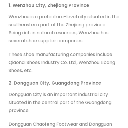
1. Wenzhou City, Zhejiang Province
Wenzhou is a prefecture-level city situated in the
southeastern part of the Zhejiang province.
Being rich in natural resources, Wenzhou has
several shoe supplier companies.
These shoe manufacturing companies include
Qiaonai Shoes Industry Co. Ltd., Wenzhou Libang
Shoes, etc.
2. Dongguan City, Guangdong Province
Dongguan City is an important industrial city
situated in the central part of the Guangdong
province.
Dongguan Chaofeng Footwear and Dongguan