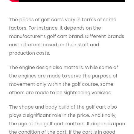
The prices of golf carts vary in terms of some
factors. For instance, it depends on the
manufacturer’s golf cart brand. Different brands
cost different based on their staff and
production costs.
The engine design also matters. While some of
the engines are made to serve the purpose of
movement only within the golf course, some
others are made to be sightseeing vehicles.
The shape and body build of the golf cart also
plays a significant role in the price. And finally,
the age of the golf cart matters. It depends upon
the condition of the cart. If the cart is in good