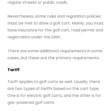
regular streets or public roads.
Nevertheless, some rules and regulation policies
must be met to drive a golf cart. Mainly, you must
have insurance for the golf cart, road permit and
registration under the DMV.
There are some additional requirements in some
cases, but these are the primary requirements.
Tariff
Tariff applies to golf carts as well. Usually, there
are two types of tariffs based on the cart type.
One is for electric golf carts, and the other is for
gas-powered golf carts.