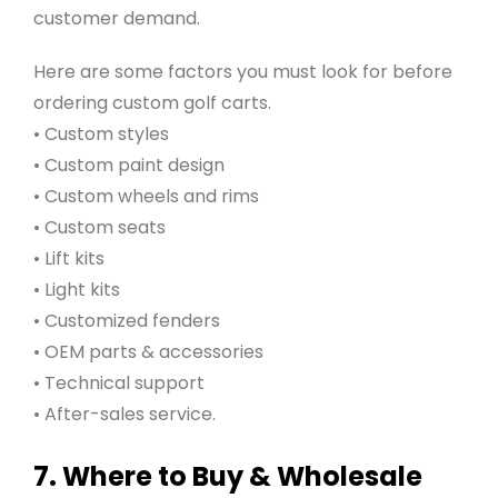
customer demand.
Here are some factors you must look for before
ordering custom golf carts.
• Custom styles
• Custom paint design
• Custom wheels and rims
• Custom seats
• Lift kits
• Light kits
• Customized fenders
• OEM parts & accessories
• Technical support
• After-sales service.
7. Where to Buy & Wholesale