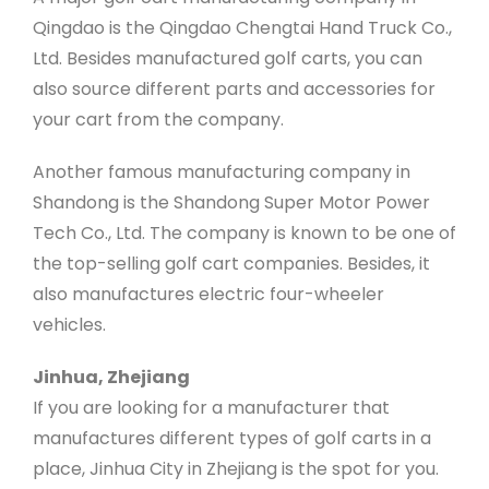
Qingdao is the Qingdao Chengtai Hand Truck Co.,
Ltd. Besides manufactured golf carts, you can
also source different parts and accessories for
your cart from the company.
Another famous manufacturing company in
Shandong is the Shandong Super Motor Power
Tech Co., Ltd. The company is known to be one of
the top-selling golf cart companies. Besides, it
also manufactures electric four-wheeler
vehicles.
Jinhua, Zhejiang
If you are looking for a manufacturer that
manufactures different types of golf carts in a
place, Jinhua City in Zhejiang is the spot for you.