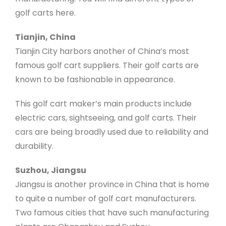
golf carts here.
Tianjin, China
Tianjin City harbors another of China’s most
famous golf cart suppliers. Their golf carts are
known to be fashionable in appearance.
This golf cart maker’s main products include
electric cars, sightseeing, and golf carts. Their
cars are being broadly used due to reliability and
durability.
Suzhou, Jiangsu
Jiangsu is another province in China that is home
to quite a number of golf cart manufacturers.
Two famous cities that have such manufacturing