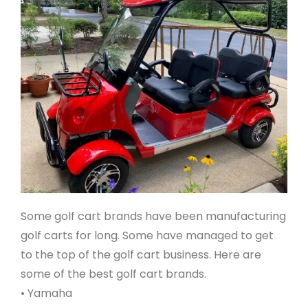
Some golf cart brands have been manufacturing
golf carts for long. Some have managed to get
to the top of the golf cart business. Here are
some of the best golf cart brands.
• Yamaha