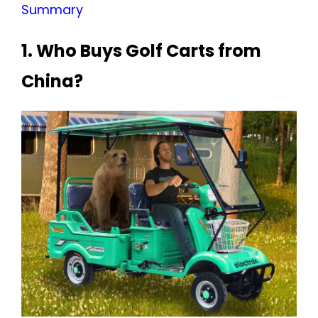
Summary
1. Who Buys Golf Carts from
China?