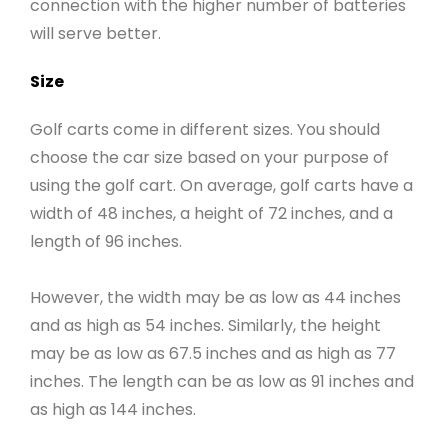
connection with the higher number of batteries
will serve better.
Size
Golf carts come in different sizes. You should
choose the car size based on your purpose of
using the golf cart. On average, golf carts have a
width of 48 inches, a height of 72 inches, and a
length of 96 inches.
However, the width may be as low as 44 inches
and as high as 54 inches. Similarly, the height
may be as low as 67.5 inches and as high as 77
inches. The length can be as low as 91 inches and
as high as 144 inches.