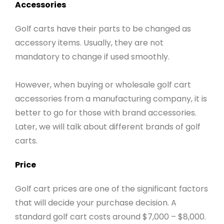
Accessories
Golf carts have their parts to be changed as
accessory items. Usually, they are not
mandatory to change if used smoothly.
However, when buying or wholesale golf cart
accessories from a manufacturing company, it is
better to go for those with brand accessories.
Later, we will talk about different brands of golf
carts.
Price
Golf cart prices are one of the significant factors
that will decide your purchase decision. A
standard golf cart costs around $7,000 – $8,000.