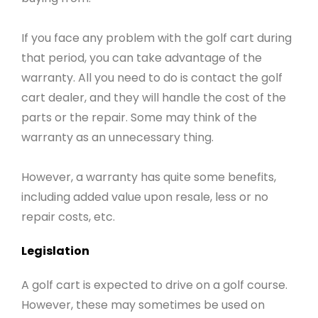
If you face any problem with the golf cart during
that period, you can take advantage of the
warranty. All you need to do is contact the golf
cart dealer, and they will handle the cost of the
parts or the repair. Some may think of the
warranty as an unnecessary thing.
However, a warranty has quite some benefits,
including added value upon resale, less or no
repair costs, etc.
Legislation
A golf cart is expected to drive on a golf course.
However, these may sometimes be used on