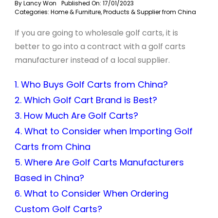
By
Lancy Won
Published On: 17/01/2023
Categories:
Home & Furniture
,
Products & Supplier from China
If you are going to wholesale golf carts, it is
better to go into a contract with a golf carts
manufacturer instead of a local supplier.
1. Who Buys Golf Carts from China?
2. Which Golf Cart Brand is Best?
3. How Much Are Golf Carts?
4. What to Consider when Importing Golf
Carts from China
5. Where Are Golf Carts Manufacturers
Based in China?
6. What to Consider When Ordering
Custom Golf Carts?