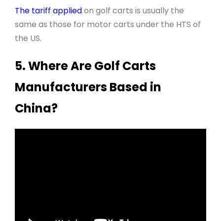
The tariff applied
on golf carts is usually the
same as those for motor carts under the HTS of
the US.
5. Where Are Golf Carts
Manufacturers Based in
China?