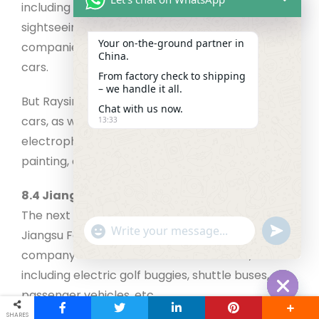
including mini cars, golf carts, RHD electric cars,
sightseeing cars, etc. Not all electric vehicle
Your on‑the‑ground partner in
companies manufacture high-speed electric
China.
cars.
From factory check to shipping
– we handle it all.
But Raysince manufactures high-speed electric
Chat with us now.
cars, as well. The company is well-equipped with
13:33
electrophoretic treatment, laser cutting, powder
painting, etc.
8.4 Jiangsu Fengsu Electric Vehicle Co., Ltd.
The next on our golf cart manufacturers list is
"+chaty_settings.lang.emoji_picker+"
undefined
Jiangsu Fengsu Electric Vehicle Co., Ltd. The
WhatsApp Message
company offers various electric vehicles,
including electric golf buggies, shuttle buses,
passenger vehicles, etc.
Hide cha
SHARES