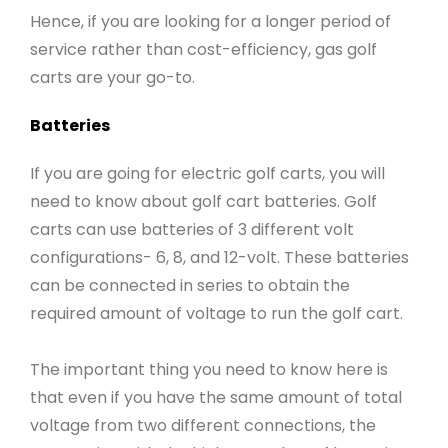
Hence, if you are looking for a longer period of
service rather than cost-efficiency, gas golf
carts are your go-to.
Batteries
If you are going for electric golf carts, you will
need to know about golf cart batteries. Golf
carts can use batteries of 3 different volt
configurations- 6, 8, and 12-volt. These batteries
can be connected in series to obtain the
required amount of voltage to run the golf cart.
The important thing you need to know here is
that even if you have the same amount of total
voltage from two different connections, the