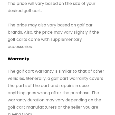
The price will vary based on the size of your
desired golf cart.
The price may also vary based on golf car
brands. Also, the price may vary slightly if the
golf carts come with supplementary
accessories.
Warranty
The golf cart warranty is similar to that of other
vehicles. Generally, a golf cart warranty covers
the parts of the cart and repairs in case
anything goes wrong after the purchase. The
warranty duration may vary depending on the
golf cart manufacturers or the seller you are
buying from.