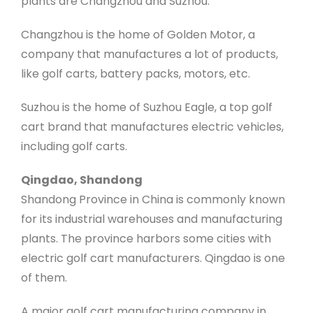
plants are Changzhou and Suzhou.
Changzhou is the home of Golden Motor, a
company that manufactures a lot of products,
like golf carts, battery packs, motors, etc.
Suzhou is the home of Suzhou Eagle, a top golf
cart brand that manufactures electric vehicles,
including golf carts.
Qingdao, Shandong
Shandong Province in China is commonly known
for its industrial warehouses and manufacturing
plants. The province harbors some cities with
electric golf cart manufacturers. Qingdao is one
of them.
A major golf cart manufacturing company in