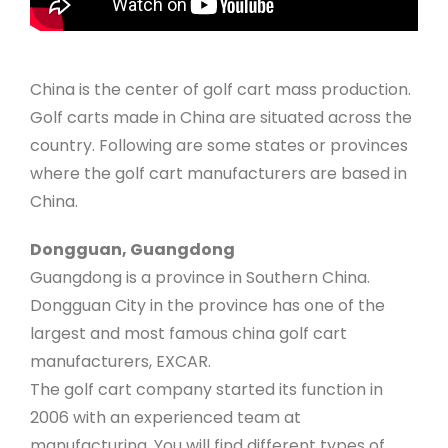
China is the center of golf cart mass production.
Golf carts made in China are situated across the
country. Following are some states or provinces
where the golf cart manufacturers are based in
China.
Dongguan, Guangdong
Guangdong is a province in Southern China.
Dongguan City in the province has one of the
largest and most famous china golf cart
manufacturers, EXCAR.
The golf cart company started its function in
2006 with an experienced team at
manufacturing. You will find different types of