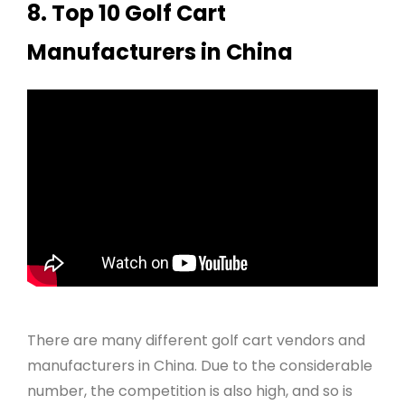
8. Top 10 Golf Cart
Manufacturers in China
There are many different golf cart vendors and
manufacturers in China. Due to the considerable
number, the competition is also high, and so is