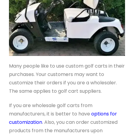
Many people like to use custom golf carts in their
purchases. Your customers may want to
customize their orders if you are a wholesaler.
The same applies to golf cart suppliers.
If you are wholesale golf carts from
manufacturers, it is better to have
options for
customization
. Also, you can order customized
products from the manufacturers upon