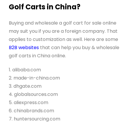
Golf Carts in China?
Buying and wholesale a golf cart for sale online
may suit you if you are a foreign company. That
applies to customization as well. Here are some
B2B websites
that can help you buy & wholesale
golf carts in China online.
1. alibaba.com
2. made-in-china.com
3. dhgate.com
4. globalsources.com
5. aliexpress.com
6. chinabrands.com
7. huntersourcing.com