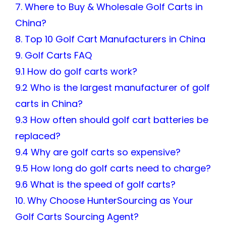
7. Where to Buy & Wholesale Golf Carts in
China?
8. Top 10 Golf Cart Manufacturers in China
9. Golf Carts FAQ
9.1 How do golf carts work?
9.2 Who is the largest manufacturer of golf
carts in China?
9.3 How often should golf cart batteries be
replaced?
9.4 Why are golf carts so expensive?
9.5 How long do golf carts need to charge?
9.6 What is the speed of golf carts?
10. Why Choose HunterSourcing as Your
Golf Carts Sourcing Agent?