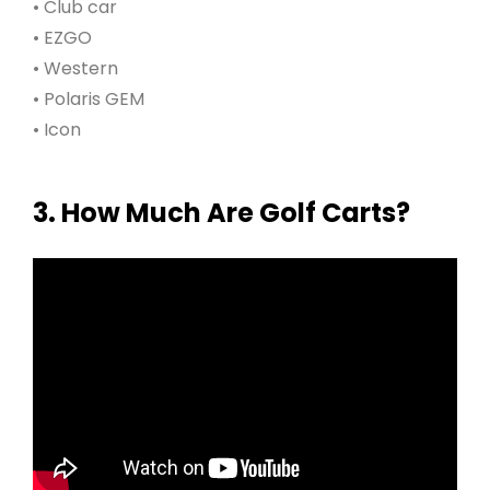
• Club car
• EZGO
• Western
• Polaris GEM
• Icon
3. How Much Are Golf Carts?