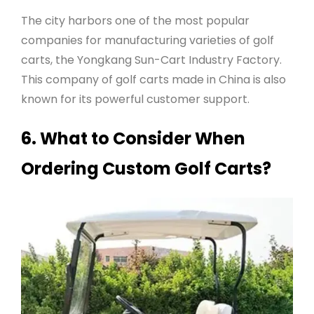
The city harbors one of the most popular
companies for manufacturing varieties of golf
carts, the Yongkang Sun-Cart Industry Factory.
This company of golf carts made in China is also
known for its powerful customer support.
6. What to Consider When
Ordering Custom Golf Carts?