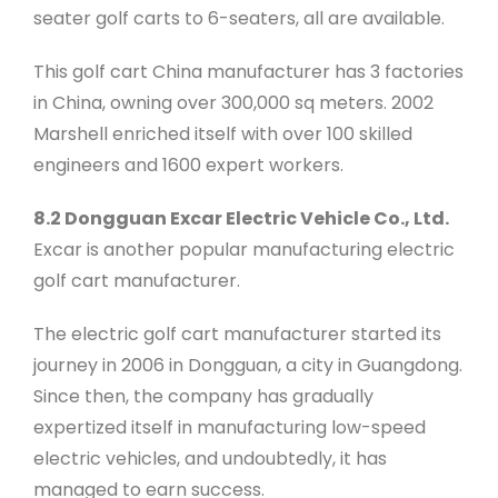
seater golf carts to 6-seaters, all are available.
This golf cart China manufacturer has 3 factories
in China, owning over 300,000 sq meters. 2002
Marshell enriched itself with over 100 skilled
engineers and 1600 expert workers.
8.2 Dongguan Excar Electric Vehicle Co., Ltd.
Excar is another popular manufacturing electric
golf cart manufacturer.
The electric golf cart manufacturer started its
journey in 2006 in Dongguan, a city in Guangdong.
Since then, the company has gradually
expertized itself in manufacturing low-speed
electric vehicles, and undoubtedly, it has
managed to earn success.