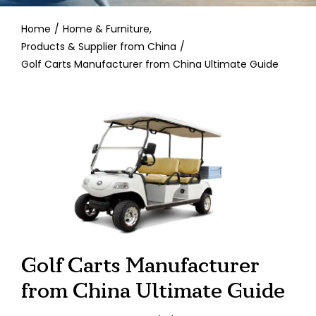
Contact
Home
Home & Furniture
Products & Supplier from China
Golf Carts Manufacturer from China Ultimate Guide
Golf Carts Manufacturer
from China Ultimate Guide