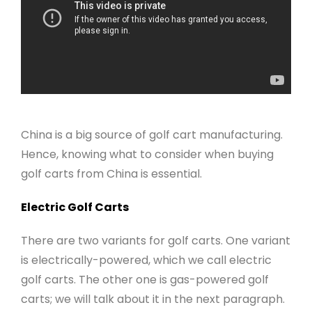
China is a big source of golf cart manufacturing.
Hence, knowing what to consider when buying
golf carts from China is essential.
Electric Golf Carts
There are two variants for golf carts. One variant
is electrically-powered, which we call electric
golf carts. The other one is gas-powered golf
carts; we will talk about it in the next paragraph.