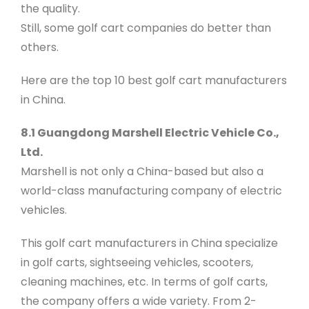
the quality.
Still, some golf cart companies do better than
others.
Here are the top 10 best golf cart manufacturers
in China.
8.1 Guangdong Marshell Electric Vehicle Co.,
Ltd.
Marshell is not only a China-based but also a
world-class manufacturing company of electric
vehicles.
This golf cart manufacturers in China specialize
in golf carts, sightseeing vehicles, scooters,
cleaning machines, etc. In terms of golf carts,
the company offers a wide variety. From 2-