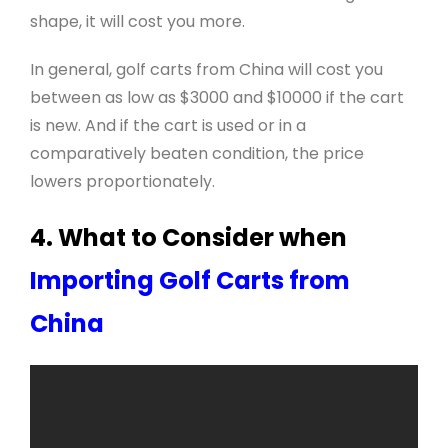
shape, it will cost you more.
In general, golf carts from China will cost you
between as low as $3000 and $10000 if the cart
is new. And if the cart is used or in a
comparatively beaten condition, the price
lowers proportionately.
4. What to Consider when
Importing Golf Carts from
China