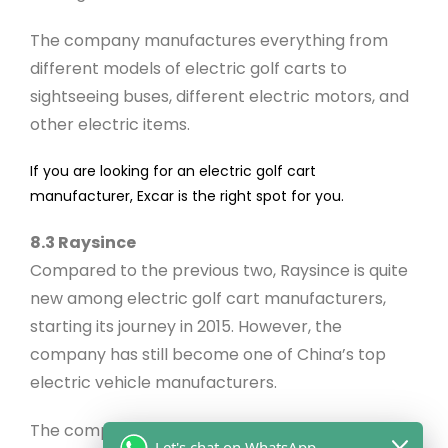
The company manufactures everything from
different models of electric golf carts to
sightseeing buses, different electric motors, and
other electric items.
If you are looking for an electric golf cart
manufacturer, Excar is the right spot for you.
8.3 Raysince
Compared to the previous two, Raysince is quite
new among electric golf cart manufacturers,
starting its journey in 2015. However, the
company has still become one of China’s top
electric vehicle manufacturers.
The company specializes in electric cars,
Let's chat on WhatsApp