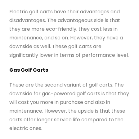
Electric golf carts have their advantages and
disadvantages. The advantageous side is that
they are more eco-friendly, they cost less in
maintenance, and so on. However, they have a
downside as well. These golf carts are
significantly lower in terms of performance level.
Gas Golf Carts
These are the second variant of golf carts. The
downside for gas-powered golf carts is that they
will cost you more in purchase and also in
maintenance. However, the upside is that these
carts offer longer service life compared to the
electric ones.