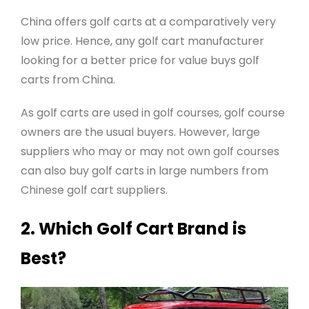
China offers golf carts at a comparatively very
low price. Hence, any golf cart manufacturer
looking for a better price for value buys golf
carts from China.
As golf carts are used in golf courses, golf course
owners are the usual buyers. However, large
suppliers who may or may not own golf courses
can also buy golf carts in large numbers from
Chinese golf cart suppliers.
2. Which Golf Cart Brand is
Best?