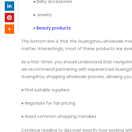
● Baby accessories
● Jewelry
●
Beauty products
The bottom line is that the Guangzhou wholesale mark
matter. Interestingly, most of these products are avai
As a first-timer, you should understand that naviga
we recommend partnering with experienced Guangzhou 
Guangzhou shopping wholesale process, allowing you 
● Find suitable suppliers
● Negotiate for fair pricing
● Avoid common shopping mistakes
Continue reading to discover exactly how working w