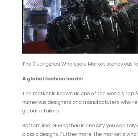
The Guangzhou Wholesale Market stands out for
A global fashion leader
The market is known as one of the world’s top fa
numerous designers and manufacturers who rele
global retailers.
Bottom line: Guangzhou is one city you can rely o
classic designs. Furthermore, the market’s who