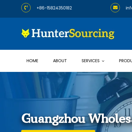
Skip
+86-15824350182
in
to
content
HOME
ABOUT
SERVICES
PROD
Guangzhou Wholesa