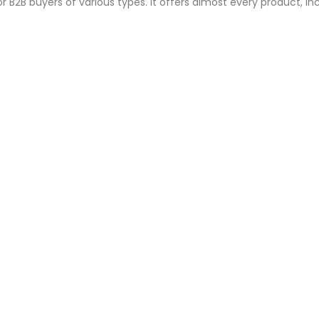
or B2B buyers of various types. It offers almost every product, inc