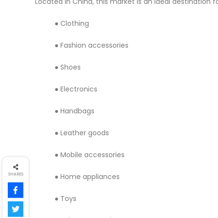
Located in China, this market is an ideal destination f
● Clothing
● Fashion accessories
● Shoes
● Electronics
● Handbags
● Leather goods
● Mobile accessories
SHARES
● Home appliances
● Toys