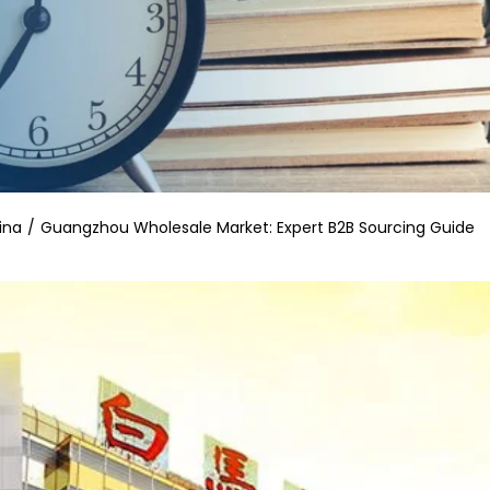
ina
Guangzhou Wholesale Market: Expert B2B Sourcing Guide