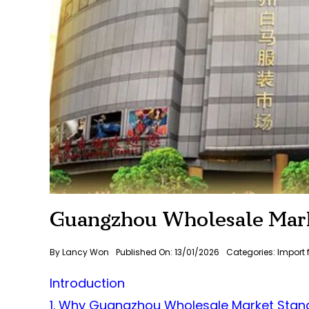
Guangzhou Wholesale Mark
By
Lancy Won
Published On: 13/01/2026
Categories:
Import
Introduction
1. Why Guangzhou Wholesale Market Stand