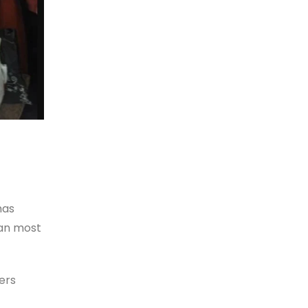
has
han most
fers
—