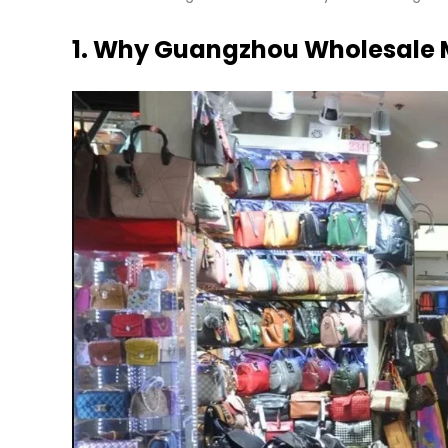
1. Why Guangzhou Wholesale M