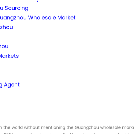
ou Sourcing
e Guangzhou Wholesale Market
gzhou
hou
Markets
ng Agent
 in the world without mentioning the Guangzhou wholesale marke