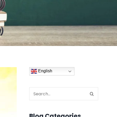
English
Search
for:
Blog Categories