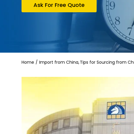
Ask For Free Quote
Home
Import from China
Tips for Sourcing from Ch