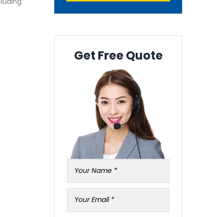
luding:
Get Free Quote