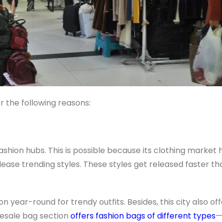
 the following reasons:
shion hubs. This is possible because its clothing market 
ase trending styles. These styles get released faster t
n year-round for trendy outfits. Besides, this city also of
lesale bag section
offers fashion bags of different types