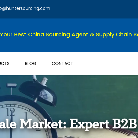
fo@huntersourcing.com
Your Best China Sourcing Agent & Supply Chain So
UCTS
BLOG
CONTACT
le Market: Expert B2B