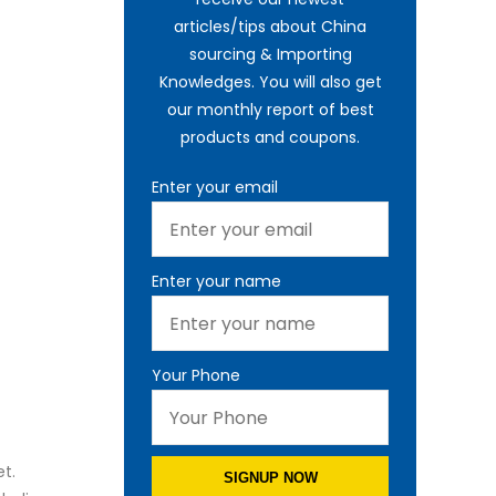
articles/tips about China
sourcing & Importing
Knowledges. You will also get
our monthly report of best
products and coupons.
Enter your email
Enter your name
Your Phone
t.
SIGNUP NOW