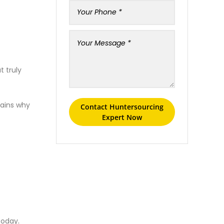
t truly
lains why
Contact Huntersourcing
Expert Now
.
today