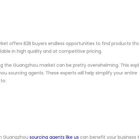
et offers B2B buyers endless opportunities to find products tha
lable in high quality and at competitive pricing.
ting the Guangzhou market can be pretty overwhelming. This exp
sourcing agents. These experts will help simplify your entire
to:
ith Guangzhou
sourcing agents like us
can benefit your business 