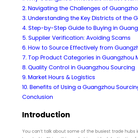
2. Navigating the Challenges of Guangzh
3. Understanding the Key Districts of th
4. Step-by-Step Guide to Buying in Guan
5. Supplier Verification: Avoiding Scams
6. How to Source Effectively from Guangz
7. Top Product Categories in Guangzhou 
8. Quality Control in Guangzhou Sourcing
9. Market Hours & Logistics
10. Benefits of Using a Guangzhou Sourci
Conclusion
Introduction
You can’t talk about some of the busiest trade hubs