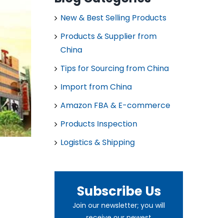
New & Best Selling Products
Products & Supplier from
China
Tips for Sourcing from China
Import from China
Amazon FBA & E-commerce
Products Inspection
Logistics & Shipping
Subscribe Us
Join our newsletter; you will
receive our newest