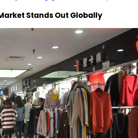
arket Stands Out Globally