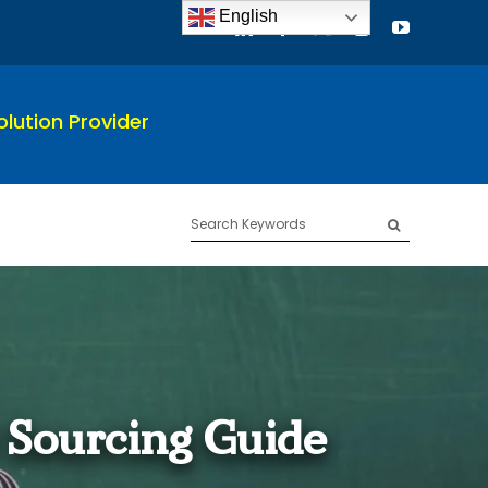
English
lution Provider
Search
for:
 Sourcing Guide