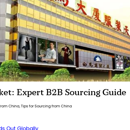
et: Expert B2B Sourcing Guide
 from China
,
Tips for Sourcing from China
s Out Globally